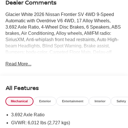
Dealer Comments
Glacier White 2026 Nissan Frontier SV 4WD 9-Speed
Automatic with Overdrive V6 4WD, 17 Alloy Wheels,
3.692 Axle Ratio, 4-Wheel Disc Brakes, 6 Speakers, ABS
brakes, Air Conditioning, Alloy wheels, AM/FM radio:
SiriusXM, Anti-whiplash front head restraints, Auto High-
beam Headlights, Blind Spot Warning, Brake assist,
Bumpers: body-color, Carpeted Floor Mats, Delay-off
headlights, Driver door bin, Driver vanity mirror, Drop-in
Read More...
Bed Liner & Bumper Step, Dual front impact airbags, Dual
front side impact airbags, Electronic Stability Control,
Emergency communication system, Front anti-roll bar,
Front Bucket Seats, Front Center Armrest, Front reading
All Features
lights, Front wheel independent suspension, Fully
automatic headlights, Illuminated entry, Knee airbag, Low
Mechanical
Exterior
Entertainment
Interior
Safety
tire pressure warning, Occupant sensing airbag,
Overhead airbag, Overhead console, Panic alarm,
3.692 Axle Ratio
Passenger door bin, Passenger vanity mirror, Power door
mirrors, Power driver seat, Power steering, Power
GVWR: 6,012 lbs (2,727 kgs)
windows, Premium Cloth Seat Trim, Radio data system,