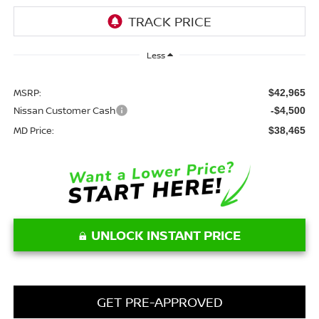
Less
MSRP:
$42,965
Nissan Customer Cash
-$4,500
MD Price:
$38,465
UNLOCK INSTANT PRICE
GET PRE-APPROVED