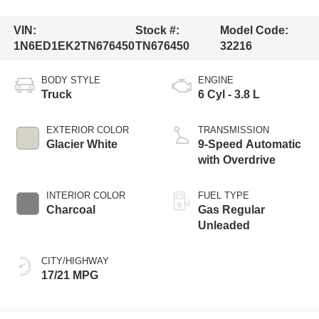
VIN:
Stock #:
Model Code:
1N6ED1EK2TN676450
TN676450
32216
BODY STYLE
ENGINE
Truck
6 Cyl - 3.8 L
EXTERIOR COLOR
TRANSMISSION
Glacier White
9-Speed Automatic
with Overdrive
INTERIOR COLOR
FUEL TYPE
Charcoal
Gas Regular
Unleaded
CITY/HIGHWAY
17/21 MPG