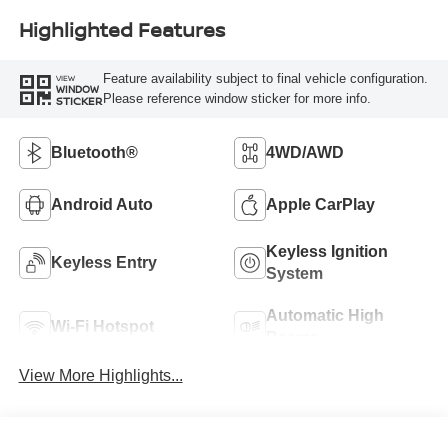
Highlighted Features
Feature availability subject to final vehicle configuration.
VIEW
WINDOW
Please reference window sticker for more info.
STICKER
Bluetooth®
4WD/AWD
Android Auto
Apple CarPlay
Keyless Ignition
Keyless Entry
System
Automatic High
Wi-Fi Hotspot
Beams
View More Highlights...