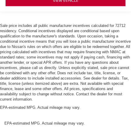
VIEW VEHICLE
Sale price includes all public manufacturer incentives calculated for 72712
residency. Conditional incentives displayed are conditional based upon
qualification to the manufacturer's standards. Upon occasion, taking a
conditional incentive means that you will lose a public manufacturer incentive
due to Nissan's rules on which offers are eligible to be redeemed together. All
pricing calculated with incentives that may require financing with NMAC at
standard rates; some incentives may not apply if paying cash, financing with
another lender, or special APR offers. If you have any questions about
incentives, please call us directly. Unless explicitly stated, sale price cannot
be combined with any other offer. Does not include tax, title, license, or
dealer additions to include installed accessories. See dealer for details. Tax,
title, license (unless itemized above) are extra. Not available with special
finance, lease and some other offers. All prices, specifications and
availability subject to change without notice. Contact the dealer for most
current information.
EPA-estimated MPG. Actual mileage may vary.
EPA-estimated MPG. Actual mileage may vary.