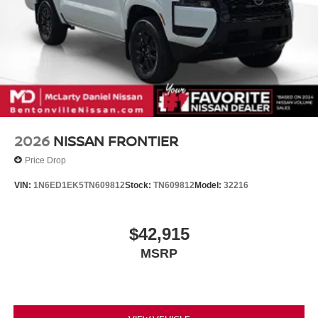
2026
NISSAN FRONTIER
Price Drop
VIN:
1N6ED1EK5TN609812
Stock:
TN609812
Model:
32216
$42,915
MSRP