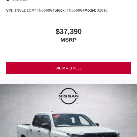
VIN:
1N6ED1CM4TN656964
Stock:
TN656964
Model:
31016
$37,390
MSRP
VIEW VEHICLE