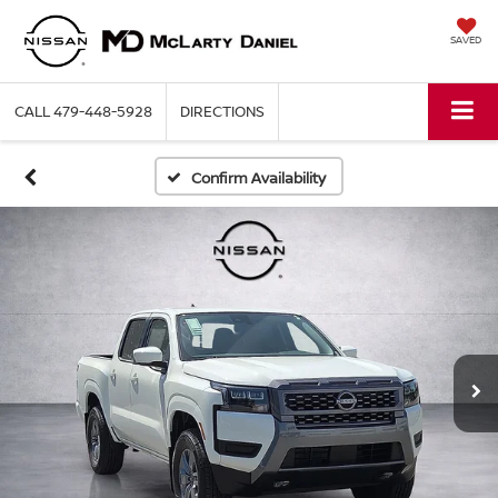
SAVED
CALL
479-448-5928
DIRECTIONS
Confirm Availability