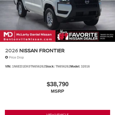
2026
NISSAN FRONTIER
Price Drop
VIN:
1N6ED1EK0TN656262
Stock:
TN656262
Model:
32016
$38,790
MSRP
VIEW VEHICLE