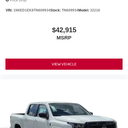
Price Drop
VIN:
1N6ED1EK8TN609934
Stock:
TN609934
Model:
32216
$42,915
MSRP
VIEW VEHICLE