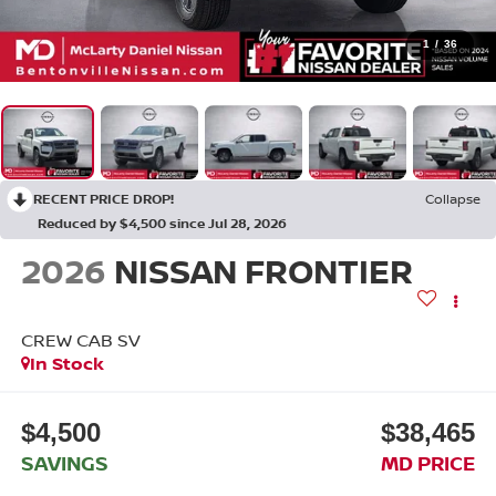
1
/
36
RECENT PRICE DROP!
Collapse
Reduced by $4,500 since Jul 28, 2026
2026
NISSAN FRONTIER
CREW CAB SV
In Stock
$4,500
$38,465
SAVINGS
MD PRICE