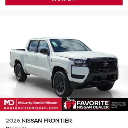
2026
NISSAN FRONTIER