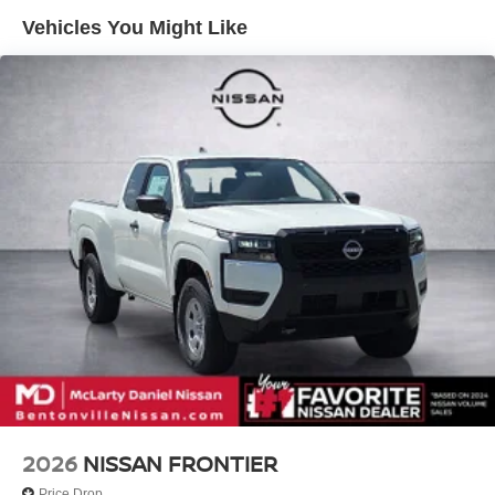
Vented Discs, Brake Assist, Hill Descent Control and
Hill Hold Control
Vehicles You Might Like
2026
NISSAN FRONTIER
Price Drop