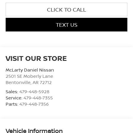
CLICK TO CALL
TEXT US
VISIT OUR STORE
McLarty Daniel Nissan
2501 SE Moberly Lane
Bentonville
,
AR
72712
Sales:
479-448-5928
Service:
479-448-7355
Parts:
479-448-7356
Vehicle Information