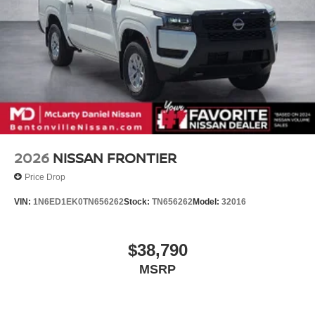
2026
NISSAN FRONTIER
Price Drop
VIN:
1N6ED1EK0TN656262
Stock:
TN656262
Model:
32016
$38,790
MSRP