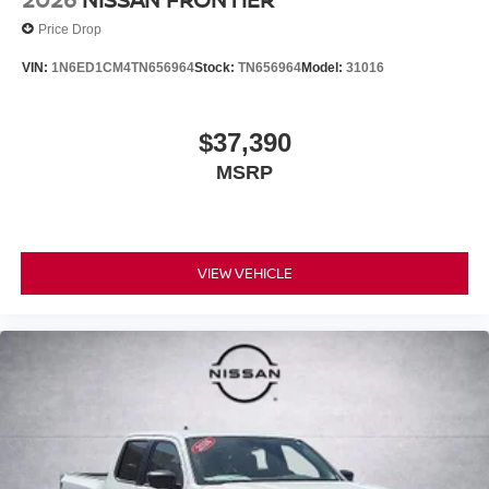
Price Drop
VIN:
1N6ED1CM4TN656964
Stock:
TN656964
Model:
31016
$37,390
MSRP
VIEW VEHICLE