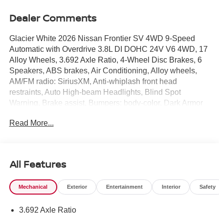
Dealer Comments
Glacier White 2026 Nissan Frontier SV 4WD 9-Speed
Automatic with Overdrive 3.8L DI DOHC 24V V6 4WD, 17
Alloy Wheels, 3.692 Axle Ratio, 4-Wheel Disc Brakes, 6
Speakers, ABS brakes, Air Conditioning, Alloy wheels,
AM/FM radio: SiriusXM, Anti-whiplash front head
restraints, Auto High-beam Headlights, Blind Spot
Warning, Brake assist, Bumpers: body-color, Dark Armor
Package, Dark FRONTIER Tailgate Lettering, Dark Mirror
Read More...
Caps, Delay-off headlights, Driver door bin, Driver vanity
mirror, Dual front impact airbags, Dual front side impact
airbags, Electronic Stability Control, Emergency
communication system, Front anti-roll bar, Front Bucket
All Features
Seats, Front Center Armrest, Front reading lights, Front
wheel independent suspension, Fully automatic
Mechanical
Exterior
Entertainment
Interior
Safety
headlights, Illuminated entry, Knee airbag, Low tire
pressure warning, Occupant sensing airbag, Overhead
3.692 Axle Ratio
airbag, Overhead console, Panic alarm, Passenger door