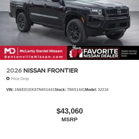
2026
NISSAN FRONTIER
Price Drop
VIN:
1N6ED1EK8TN651441
Stock:
TN651441
Model:
32216
$43,060
MSRP