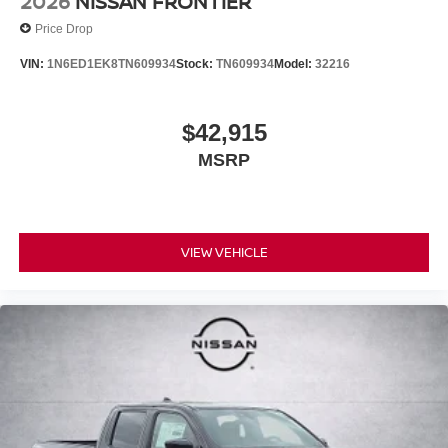
2026
NISSAN FRONTIER
Price Drop
VIN:
1N6ED1EK8TN609934
Stock:
TN609934
Model:
32216
$42,915
MSRP
VIEW VEHICLE