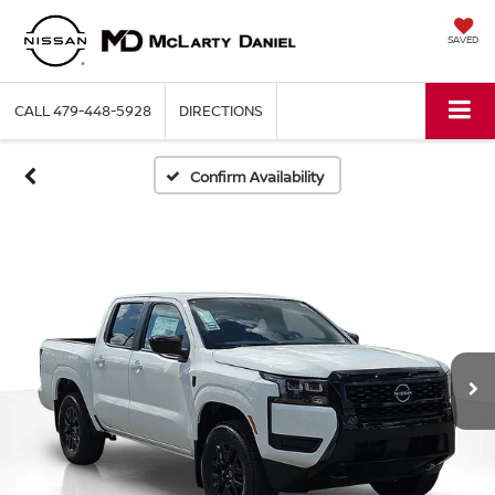
SAVED
CALL
479-448-5928
DIRECTIONS
Confirm Availability