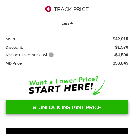
Less
MSRP:
$42,915
Discount:
-$1,570
Nissan Customer Cash
-$4,500
MD Price:
$36,845
UNLOCK INSTANT PRICE