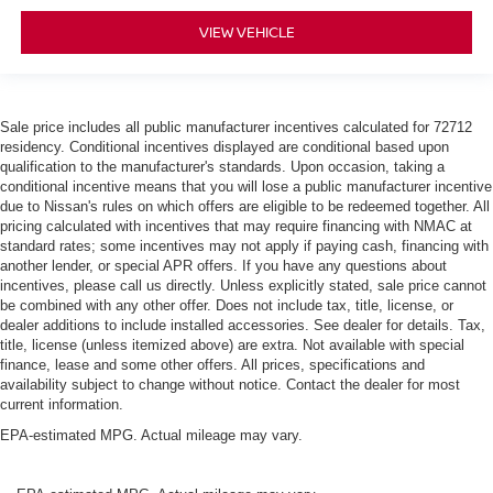
VIEW VEHICLE
Sale price includes all public manufacturer incentives calculated for 72712
residency. Conditional incentives displayed are conditional based upon
qualification to the manufacturer's standards. Upon occasion, taking a
conditional incentive means that you will lose a public manufacturer incentive
due to Nissan's rules on which offers are eligible to be redeemed together. All
pricing calculated with incentives that may require financing with NMAC at
standard rates; some incentives may not apply if paying cash, financing with
another lender, or special APR offers. If you have any questions about
incentives, please call us directly. Unless explicitly stated, sale price cannot
be combined with any other offer. Does not include tax, title, license, or
dealer additions to include installed accessories. See dealer for details. Tax,
title, license (unless itemized above) are extra. Not available with special
finance, lease and some other offers. All prices, specifications and
availability subject to change without notice. Contact the dealer for most
current information.
EPA-estimated MPG. Actual mileage may vary.