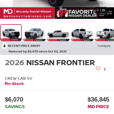
1
/
36
RECENT PRICE DROP!
Collapse
Reduced by $6,070 since Oct 02, 2025
2026
NISSAN FRONTIER
CREW CAB SV
In Stock
$6,070
$36,845
SAVINGS
MD PRICE