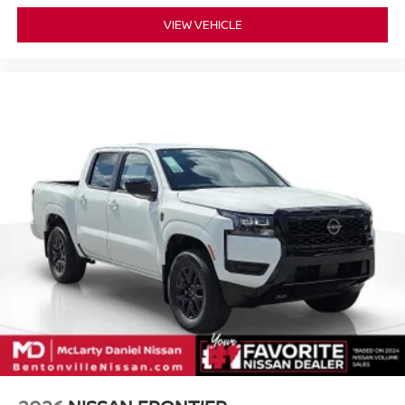
VIEW VEHICLE