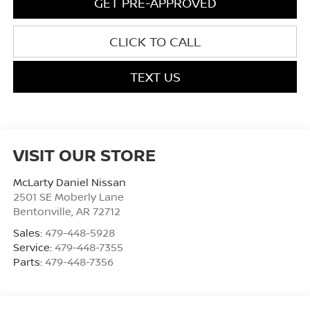
GET PRE-APPROVED
CLICK TO CALL
TEXT US
VISIT OUR STORE
McLarty Daniel Nissan
2501 SE Moberly Lane
Bentonville
,
AR
72712
Sales:
479-448-5928
Service:
479-448-7355
Parts:
479-448-7356