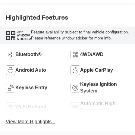
Highlighted Features
Feature availability subject to final vehicle configuration.
VIEW
WINDOW
Please reference window sticker for more info.
STICKER
Bluetooth®
4WD/AWD
Android Auto
Apple CarPlay
Keyless Ignition
Keyless Entry
System
Automatic High
Wi-Fi Hotspot
Beams
View More Highlights...