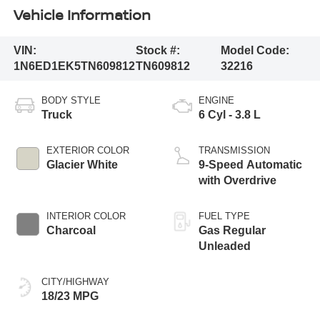
Vehicle Information
VIN:
Stock #:
Model Code:
1N6ED1EK5TN609812
TN609812
32216
BODY STYLE
ENGINE
Truck
6 Cyl - 3.8 L
EXTERIOR COLOR
TRANSMISSION
Glacier White
9-Speed Automatic
with Overdrive
INTERIOR COLOR
FUEL TYPE
Charcoal
Gas Regular
Unleaded
CITY/HIGHWAY
18/23 MPG