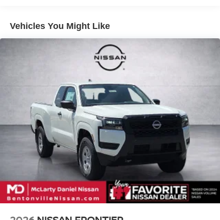
4-Wheel Disc Brakes w/4-Wheel ABS, Front And Rear
Vented Discs, Brake Assist, Hill Descent Control and
Hill Hold Control
Vehicles You Might Like
Brake Actuated Limited Slip Differential
2026
NISSAN FRONTIER