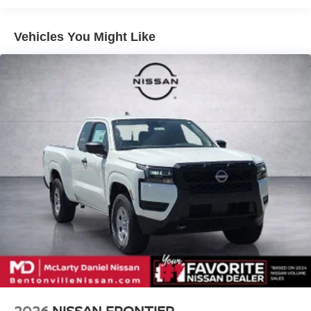
4-Wheel Disc Brakes w/4-Wheel ABS, Front And Rear
Apple CarPlay/Wireless Android Auto, 4WD.
Vented Discs, Brake Assist, Hill Descent Control and
Hill Hold Control
Vehicles You Might Like
McLarty Daniel Nissan in Bentonville is one of the largest
pre-owned dealer in NWA. Come see why we take pride
in our customer satisfaction.
Call (479) 319-2652 today for more information about this
vehicle! Price includes: $4500 - Nissan Customer Cash.
Exp. 08/31/2026
2026
NISSAN FRONTIER