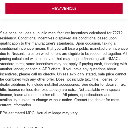
VIEW VEHICLE
Sale price includes all public manufacturer incentives calculated for 72712
residency. Conditional incentives displayed are conditional based upon
qualification to the manufacturer's standards. Upon occasion, taking a
conditional incentive means that you will lose a public manufacturer incentive
due to Nissan's rules on which offers are eligible to be redeemed together. All
pricing calculated with incentives that may require financing with NMAC at
standard rates; some incentives may not apply if paying cash, financing with
another lender, or special APR offers. If you have any questions about
incentives, please call us directly. Unless explicitly stated, sale price cannot
be combined with any other offer. Does not include tax, title, license, or
dealer additions to include installed accessories. See dealer for details. Tax,
title, license (unless itemized above) are extra. Not available with special
finance, lease and some other offers. All prices, specifications and
availability subject to change without notice. Contact the dealer for most
current information.
EPA-estimated MPG. Actual mileage may vary.