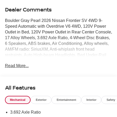
Dealer Comments
Boulder Gray Pearl 2026 Nissan Frontier SV 4WD 9-
Speed Automatic with Overdrive V6 4WD, 120V Power
Outlet in Bed, 120V Power Outlet in Rear Center Console,
17 Alloy Wheels, 3.692 Axle Ratio, 4-Wheel Disc Brakes,
6 Speakers, ABS brakes, Air Conditioning, Alloy wheels,
AM/FM radio: SiriusXM, Anti-whiplash front head
restraints, Auto High-beam Headlights, Bed Under-Rail
Lighting, Blind Spot Warning, Brake assist, Bumpers:
Read More...
body-color, Carpeted Floor Mats, Dark Armor Package,
Dark FRONTIER Tailgate Lettering, Dark Grille
Surround/Mesh/Inner Fascia, Dark Mirror Caps, Delay-off
headlights, Driver door bin, Driver vanity mirror, Dual front
All Features
impact airbags, Dual front side impact airbags, Electronic
Stability Control, Electronic Tailgate Lock, Emergency
Mechanical
Exterior
Entertainment
Interior
Safety
communication system, Front anti-roll bar, Front Bucket
Seats, Front Center Armrest, Front reading lights, Front
3.692 Axle Ratio
wheel independent suspension, Fully automatic