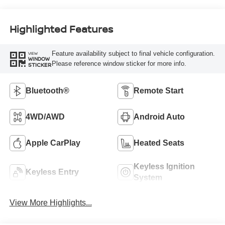
Highlighted Features
Feature availability subject to final vehicle configuration.
VIEW
WINDOW
Please reference window sticker for more info.
STICKER
Bluetooth®
Remote Start
4WD/AWD
Android Auto
Apple CarPlay
Heated Seats
Keyless Ignition
Keyless Entry
System
View More Highlights...