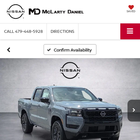
SAVED
CALL
479-448-5928
DIRECTIONS
Confirm Availability