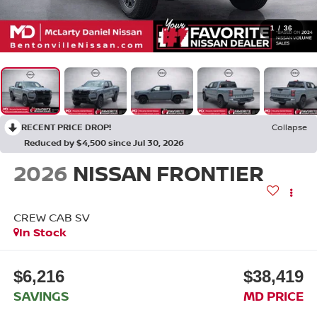
1
/
36
RECENT PRICE DROP!
Collapse
Reduced by $4,500 since Jul 30, 2026
2026
NISSAN FRONTIER
CREW CAB SV
In Stock
$6,216
$38,419
SAVINGS
MD PRICE