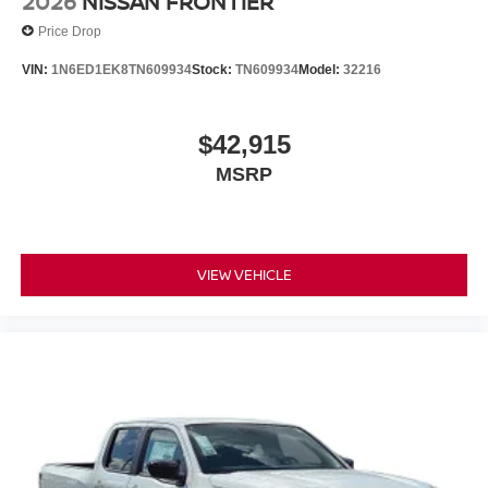
2026
NISSAN FRONTIER
Price Drop
VIN:
1N6ED1EK8TN609934
Stock:
TN609934
Model:
32216
$42,915
MSRP
VIEW VEHICLE