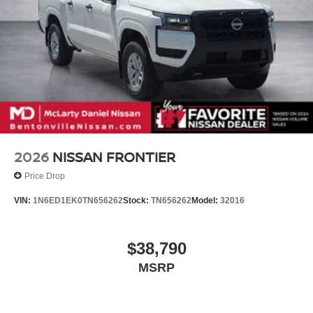
2026
NISSAN FRONTIER
Price Drop
VIN:
1N6ED1EK0TN656262
Stock:
TN656262
Model:
32016
$38,790
MSRP