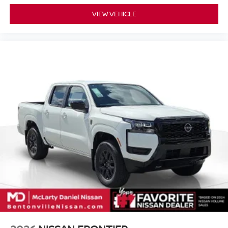
VIEW VEHICLE