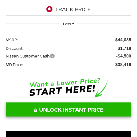
Less
MSRP:
$44,635
Discount:
-$1,716
Nissan Customer Cash
-$4,500
MD Price:
$38,419
UNLOCK INSTANT PRICE