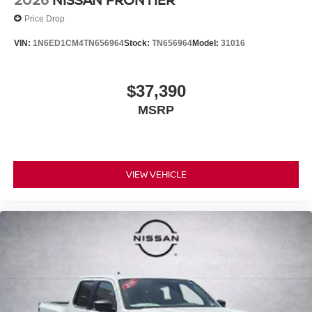
Price Drop
VIN:
1N6ED1CM4TN656964
Stock:
TN656964
Model:
31016
$37,390
MSRP
VIEW VEHICLE