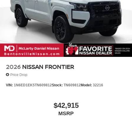
2026
NISSAN FRONTIER
Price Drop
VIN:
1N6ED1EK5TN609812
Stock:
TN609812
Model:
32216
$42,915
MSRP