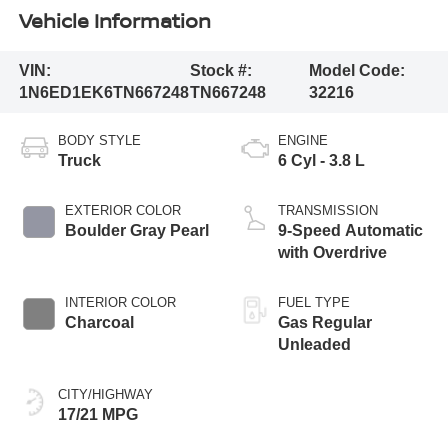
Vehicle Information
VIN:
Stock #:
Model Code:
1N6ED1EK6TN667248
TN667248
32216
BODY STYLE
ENGINE
Truck
6 Cyl - 3.8 L
EXTERIOR COLOR
TRANSMISSION
Boulder Gray Pearl
9-Speed Automatic
with Overdrive
INTERIOR COLOR
FUEL TYPE
Charcoal
Gas Regular
Unleaded
CITY/HIGHWAY
17/21 MPG