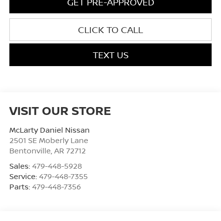
GET PRE-APPROVED
CLICK TO CALL
TEXT US
VISIT OUR STORE
McLarty Daniel Nissan
2501 SE Moberly Lane
Bentonville
,
AR
72712
Sales:
479-448-5928
Service:
479-448-7355
Parts:
479-448-7356