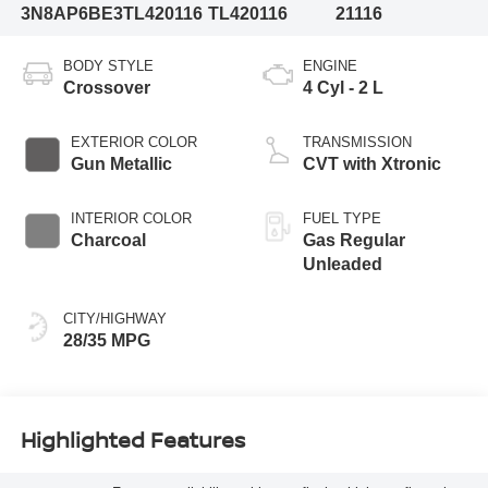
3N8AP6BE3TL420116
TL420116
21116
BODY STYLE
ENGINE
Crossover
4 Cyl - 2 L
EXTERIOR COLOR
TRANSMISSION
Gun Metallic
CVT with Xtronic
INTERIOR COLOR
FUEL TYPE
Charcoal
Gas Regular
Unleaded
CITY/HIGHWAY
28/35 MPG
Highlighted Features