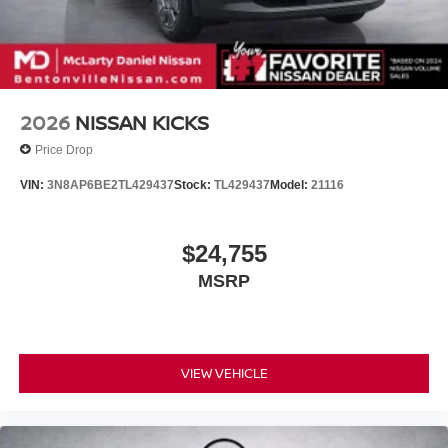
2026
NISSAN KICKS
Price Drop
VIN:
3N8AP6BE2TL429437
Stock:
TL429437
Model:
21116
$24,755
MSRP
VIEW VEHICLE