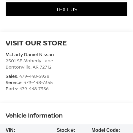
TEXT US
VISIT OUR STORE
McLarty Daniel Nissan
2501 SE Moberly Lane
Bentonville
,
AR
72712
Sales:
479-448-5928
Service:
479-448-7355
Parts:
479-448-7356
Vehicle Information
VIN:
Stock #:
Model Code: