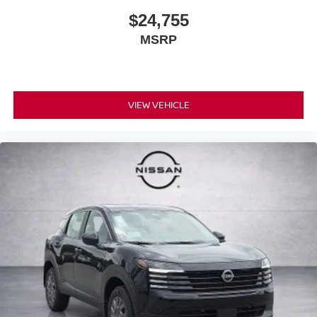
$24,755
MSRP
VIEW VEHICLE