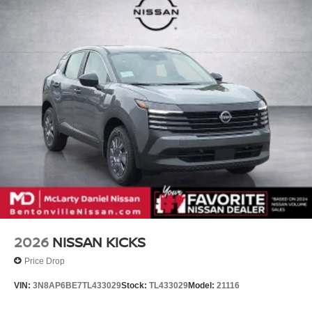
2026
NISSAN KICKS
Price Drop
VIN:
3N8AP6BE7TL433029
Stock:
TL433029
Model:
21116