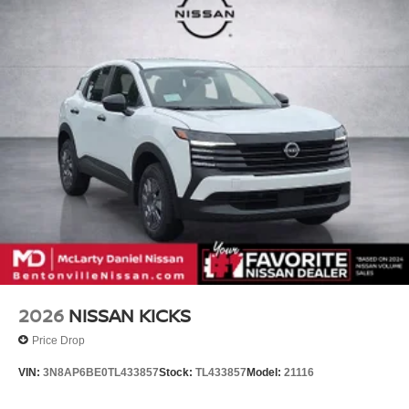
2026
NISSAN KICKS
Price Drop
VIN:
3N8AP6BE0TL433857
Stock:
TL433857
Model:
21116