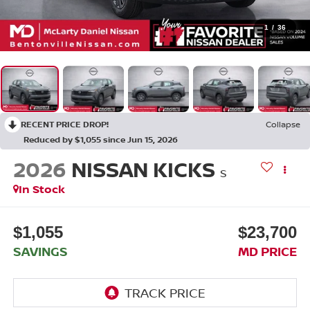
1
/
36
RECENT PRICE DROP!
Collapse
Reduced by $1,055 since Jun 15, 2026
2026
NISSAN KICKS
S
In Stock
$1,055
$23,700
SAVINGS
MD PRICE