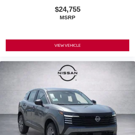
$24,755
MSRP
VIEW VEHICLE