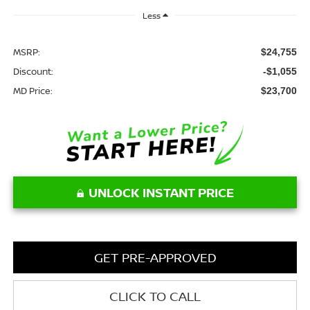
Less
MSRP:
$24,755
Discount:
-$1,055
MD Price:
$23,700
UNLOCK INSTANT PRICE
GET PRE-APPROVED
CLICK TO CALL