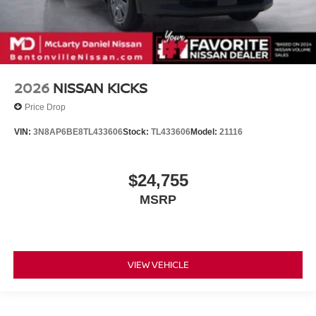
2026
NISSAN KICKS
Price Drop
VIN:
3N8AP6BE8TL433606
Stock:
TL433606
Model:
21116
$24,755
MSRP
VIEW VEHICLE