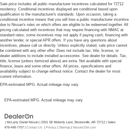
Sale price includes all public manufacturer incentives calculated for 72712
residency. Conditional incentives displayed are conditional based upon
qualification to the manufacturer's standards. Upon occasion, taking a
conditional incentive means that you will lose a public manufacturer incentive
due to Nissan's rules on which offers are eligible to be redeemed together. All
pricing calculated with incentives that may require financing with NMAC at
standard rates; some incentives may not apply if paying cash, financing with
another lender, or special APR offers. If you have any questions about
incentives, please call us directly. Unless explicitly stated, sale price cannot
be combined with any other offer. Does not include tax, title, license, or
dealer additions to include installed accessories. See dealer for details. Tax,
title, license (unless itemized above) are extra. Not available with special
finance, lease and some other offers. All prices, specifications and
availability subject to change without notice. Contact the dealer for most
current information.
EPA-estimated MPG. Actual mileage may vary.
EPA-estimated MPG. Actual mileage may vary.
| McLarty Daniel Nissan
|
2501 SE Moberly Lane,
Bentonville,
AR
72712
| Sales:
479-448-7707
|
Contact Us
|
Privacy
|
Sitemap
|
NissanUSA.com