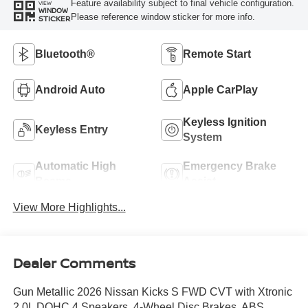
Feature availability subject to final vehicle configuration.
VIEW
WINDOW
Please reference window sticker for more info.
STICKER
Bluetooth®
Remote Start
Android Auto
Apple CarPlay
Keyless Ignition
Keyless Entry
System
Automatic High
Emergency Brake
Beams
Assist
View More Highlights...
Dealer Comments
Gun Metallic 2026 Nissan Kicks S FWD CVT with Xtronic
2.0L DOHC 4 Speakers, 4-Wheel Disc Brakes, ABS