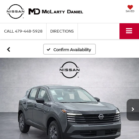
SAVED
CALL
479-448-5928
DIRECTIONS
Confirm Availability