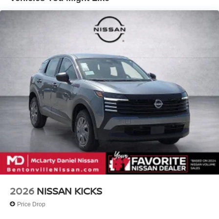
in our customer satisfaction. 21/27 City/Highway MPG
Call (479) 319-2652 today for more information about this
vehicle! Price includes: $5000 - Nissan Customer Cash.
Exp. 08/31/2026
2026
NISSAN KICKS
Price Drop