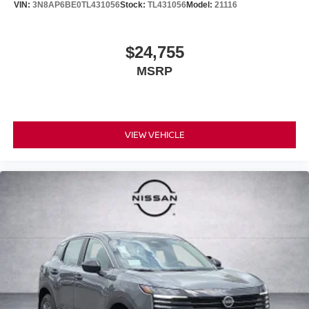
VIN:
3N8AP6BE0TL431056
Stock:
TL431056
Model:
21116
$24,755
MSRP
VIEW VEHICLE