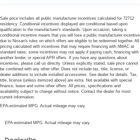
Sale price includes all public manufacturer incentives calculated for 72712
residency. Conditional incentives displayed are conditional based upon
qualification to the manufacturer's standards. Upon occasion, taking a
conditional incentive means that you will lose a public manufacturer incentive
due to Nissan's rules on which offers are eligible to be redeemed together. All
pricing calculated with incentives that may require financing with NMAC at
standard rates; some incentives may not apply if paying cash, financing with
another lender, or special APR offers. If you have any questions about
incentives, please call us directly. Unless explicitly stated, sale price cannot
be combined with any other offer. Does not include tax, title, license, or
dealer additions to include installed accessories. See dealer for details. Tax,
title, license (unless itemized above) are extra. Not available with special
finance, lease and some other offers. All prices, specifications and
availability subject to change without notice. Contact the dealer for most
current information.
EPA-estimated MPG. Actual mileage may vary.
EPA-estimated MPG. Actual mileage may vary.