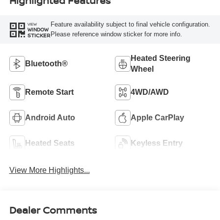
Highlighted Features
Feature availability subject to final vehicle configuration.
VIEW
WINDOW
Please reference window sticker for more info.
STICKER
Heated Steering
Bluetooth®
Wheel
Remote Start
4WD/AWD
Android Auto
Apple CarPlay
Heated Seats
Keyless Entry
View More Highlights...
Dealer Comments