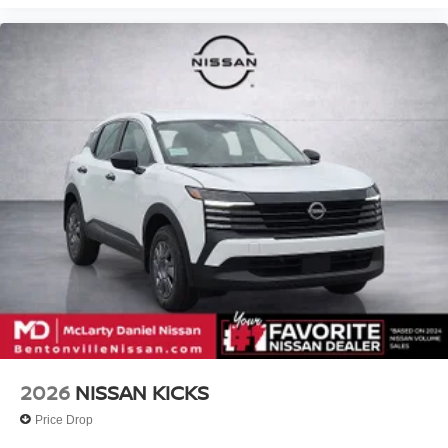
2026
NISSAN KICKS
Price Drop