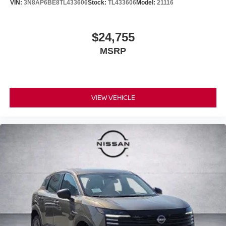
VIN:
3N8AP6BE8TL433606
Stock:
TL433606
Model:
21116
$24,755
MSRP
VIEW VEHICLE