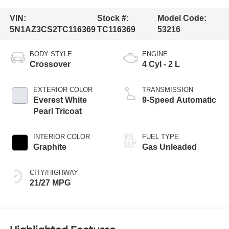
VIN:
Stock #:
Model Code:
5N1AZ3CS2TC116369
TC116369
53216
BODY STYLE
ENGINE
Crossover
4 Cyl - 2 L
EXTERIOR COLOR
TRANSMISSION
Everest White
9-Speed Automatic
Pearl Tricoat
INTERIOR COLOR
FUEL TYPE
Graphite
Gas Unleaded
CITY/HIGHWAY
21/27 MPG