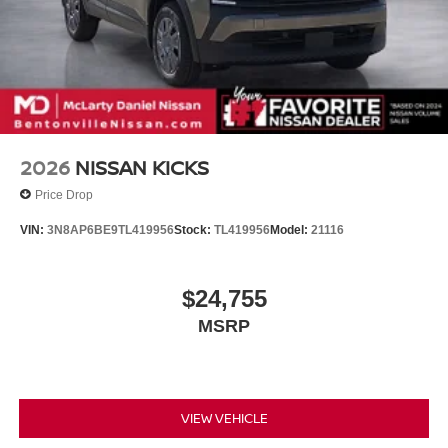
2026
NISSAN KICKS
Price Drop
VIN:
3N8AP6BE9TL419956
Stock:
TL419956
Model:
21116
$24,755
MSRP
VIEW VEHICLE