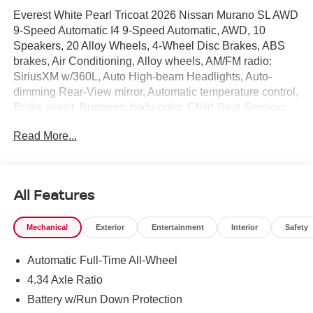
Everest White Pearl Tricoat 2026 Nissan Murano SL AWD
9-Speed Automatic I4 9-Speed Automatic, AWD, 10
Speakers, 20 Alloy Wheels, 4-Wheel Disc Brakes, ABS
brakes, Air Conditioning, Alloy wheels, AM/FM radio:
SiriusXM w/360L, Auto High-beam Headlights, Auto-
dimming Rear-View mirror, Automatic temperature control,
Brake assist, Bumpers: body-color, Child-Seat-Sensing
Airbag, Comfort Package, Compass, Delay-off headlights,
Read More...
Driver door bin, Driver vanity mirror, Dual front impact
airbags, Dual front side impact airbags, Electronic
Stability Control, Emergency communication system:
NissanConnect Services, Four wheel independent
All Features
suspension, Front anti-roll bar, Front Bucket Seats, Front
Center Armrest, Front dual zone A/C, Front reading lights,
Mechanical
Exterior
Entertainment
Interior
Safety
Fully automatic headlights, Garage door transmitter: myQ
Connected Garage, Heated door mirrors, Heated Front
Automatic Full-Time All-Wheel
Bucket Seats, Heated front seats, Heated Rear Seats,
Heated steering wheel, Illuminated entry, Knee airbag,
4.34 Axle Ratio
Low tire pressure warning, Memory seat, Motion-Activated
Battery w/Run Down Protection
Power Liftgate, Navigation system: NissanConnect with