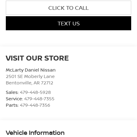
CLICK TO CALL
TEXT US
VISIT OUR STORE
McLarty Daniel Nissan
2501 SE Moberly Lane
Bentonville
,
AR
72712
Sales:
479-448-5928
Service:
479-448-7355
Parts:
479-448-7356
Vehicle Information