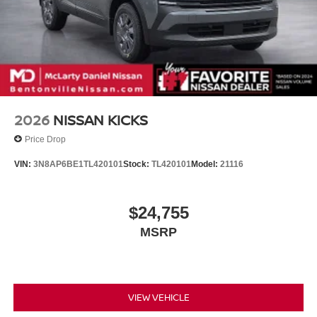
2026
NISSAN KICKS
Price Drop
VIN:
3N8AP6BE1TL420101
Stock:
TL420101
Model:
21116
$24,755
MSRP
VIEW VEHICLE