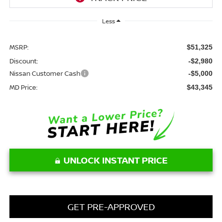
Less
MSRP:
$51,325
Discount:
-$2,980
Nissan Customer Cash
-$5,000
MD Price:
$43,345
UNLOCK INSTANT PRICE
GET PRE-APPROVED