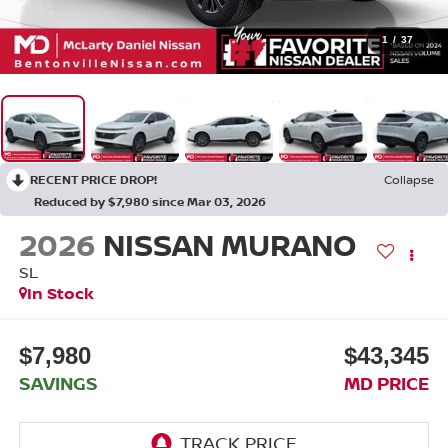
1
/
37
RECENT PRICE DROP!
Collapse
Reduced by $7,980 since Mar 03, 2026
2026
NISSAN MURANO
SL
In Stock
$7,980
$43,345
SAVINGS
MD PRICE