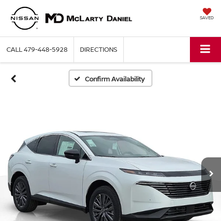
SAVED
CALL
479-448-5928
DIRECTIONS
Confirm Availability