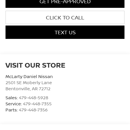
GET PRE-APPROVED
CLICK TO CALL
TEXT US
VISIT OUR STORE
McLarty Daniel Nissan
2501 SE Moberly Lane
Bentonville
,
AR
72712
Sales:
479-448-5928
Service:
479-448-7355
Parts:
479-448-7356