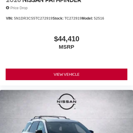
Price Drop
VIN:
5N1DR3CS5TC272919
Stock:
TC272919
Model:
52516
$44,410
MSRP
VIEW VEHICLE