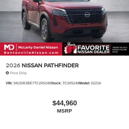
2026
NISSAN PATHFINDER
Price Drop
VIN:
5N1DR3BE7TC205248
Stock:
TC205248
Model:
52216
$44,960
MSRP