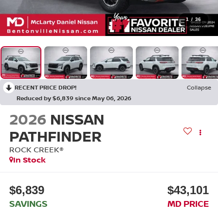
1
/
36
RECENT PRICE DROP!
Collapse
Reduced by $6,839 since May 06, 2026
2026
NISSAN
PATHFINDER
ROCK CREEK®
In Stock
$6,839
$43,101
SAVINGS
MD PRICE