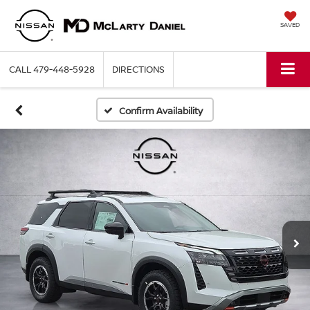
SAVED
CALL
479-448-5928
DIRECTIONS
Confirm Availability