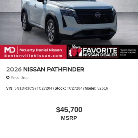
2026
NISSAN PATHFINDER
Price Drop
VIN:
5N1DR3CS7TC272047
Stock:
TC272047
Model:
52516
$45,700
MSRP