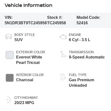
Vehicle Information
VIN:
Stock #:
Model Code:
5N1DR3BT9TC245958
TC245958
52416
BODY STYLE
ENGINE
SUV
6 Cyl - 3.5 L
EXTERIOR COLOR
TRANSMISSION
Everest White
9-Speed Automatic
Pearl Tricoat
INTERIOR COLOR
FUEL TYPE
Charcoal
Gas Premium
Unleaded
CITY/HIGHWAY
20/23 MPG