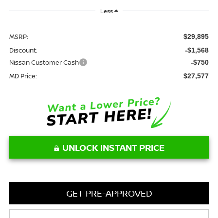
Less
MSRP:
$29,895
Discount:
-$1,568
Nissan Customer Cash
-$750
MD Price:
$27,577
UNLOCK INSTANT PRICE
GET PRE-APPROVED