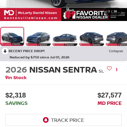
1
/
36
RECENT PRICE DROP!
Collapse
Reduced by $750 since Jul 01, 2026
2026
NISSAN SENTRA
SL
In Stock
$2,318
$27,577
SAVINGS
MD PRICE