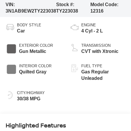
VIN:
Stock #:
Model Code:
3N1AB9EW2TY223038
TY223038
12316
BODY STYLE
ENGINE
Car
4 Cyl - 2 L
EXTERIOR COLOR
TRANSMISSION
Gun Metallic
CVT with Xtronic
INTERIOR COLOR
FUEL TYPE
Quilted Gray
Gas Regular
Unleaded
CITY/HIGHWAY
30/38 MPG
Highlighted Features