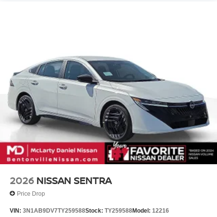
2026
NISSAN SENTRA
Price Drop
VIN:
3N1AB9DV7TY259588
Stock:
TY259588
Model:
12216