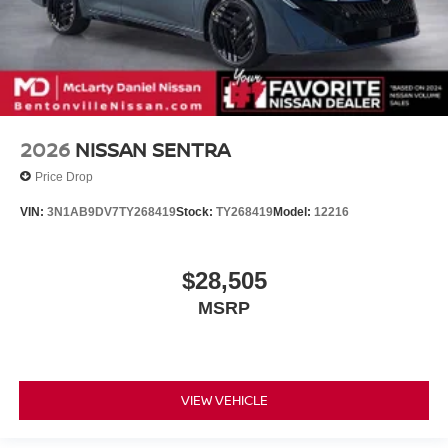
2026
NISSAN SENTRA
Price Drop
VIN:
3N1AB9DV7TY268419
Stock:
TY268419
Model:
12216
$28,505
MSRP
VIEW VEHICLE