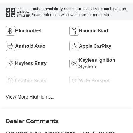
Feature availability subject to final vehicle configuration.
VIEW
WINDOW
Please reference window sticker for more info.
STICKER
Bluetooth®
Remote Start
Android Auto
Apple CarPlay
Keyless Ignition
Keyless Entry
System
Leather Seats
Wi-Fi Hotspot
View More Highlights...
Dealer Comments