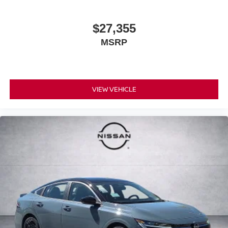
$27,355
MSRP
VIEW VEHICLE