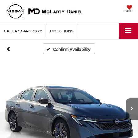
SAVED
CALL
479-448-5928
DIRECTIONS
Confirm Availability