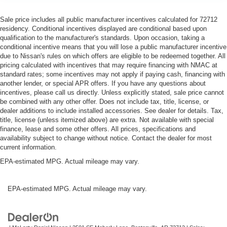
Sale price includes all public manufacturer incentives calculated for 72712
residency. Conditional incentives displayed are conditional based upon
qualification to the manufacturer's standards. Upon occasion, taking a
conditional incentive means that you will lose a public manufacturer incentive
due to Nissan's rules on which offers are eligible to be redeemed together. All
pricing calculated with incentives that may require financing with NMAC at
standard rates; some incentives may not apply if paying cash, financing with
another lender, or special APR offers. If you have any questions about
incentives, please call us directly. Unless explicitly stated, sale price cannot
be combined with any other offer. Does not include tax, title, license, or
dealer additions to include installed accessories. See dealer for details. Tax,
title, license (unless itemized above) are extra. Not available with special
finance, lease and some other offers. All prices, specifications and
availability subject to change without notice. Contact the dealer for most
current information.
EPA-estimated MPG. Actual mileage may vary.
EPA-estimated MPG. Actual mileage may vary.