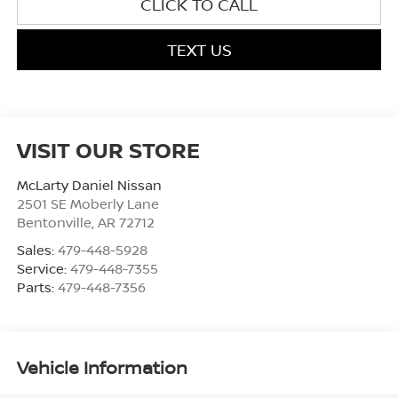
CLICK TO CALL
TEXT US
VISIT OUR STORE
McLarty Daniel Nissan
2501 SE Moberly Lane
Bentonville
,
AR
72712
Sales:
479-448-5928
Service:
479-448-7355
Parts:
479-448-7356
Vehicle Information