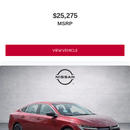
$25,275
MSRP
VIEW VEHICLE