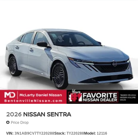
Call (479) 319-2652 today for more information about this
vehicle! Price includes: $750 - Nissan Customer Cash.
Exp. 08/31/2026
2026
NISSAN SENTRA
Price Drop
VIN:
3N1AB9CV7TY220288
Stock:
TY220288
Model:
12116