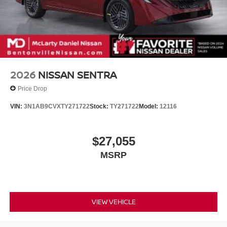
2026
NISSAN SENTRA
Price Drop
VIN:
3N1AB9CVXTY271722
Stock:
TY271722
Model:
12116
$27,055
MSRP
VIEW VEHICLE