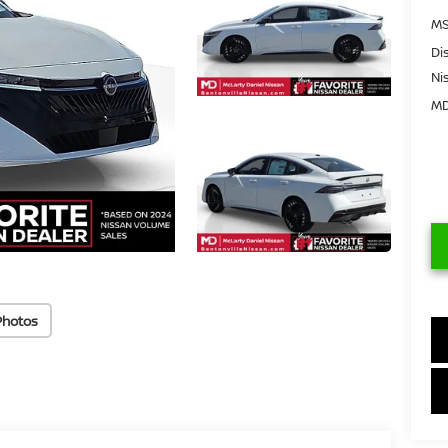
MS
Di
Ni
MD
Photos