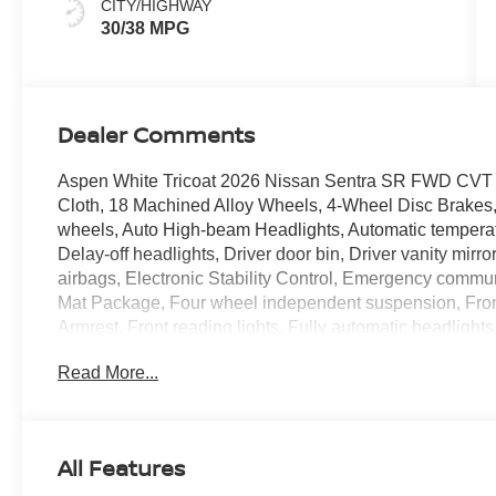
CITY/HIGHWAY
30/38 MPG
Dealer Comments
Aspen White Tricoat 2026 Nissan Sentra SR FWD CVT wi
Cloth, 18 Machined Alloy Wheels, 4-Wheel Disc Brakes, 
wheels, Auto High-beam Headlights, Automatic temperatu
Delay-off headlights, Driver door bin, Driver vanity mirro
airbags, Electronic Stability Control, Emergency commu
Mat Package, Four wheel independent suspension, Front 
Armrest, Front reading lights, Fully automatic headlights
Kick Plates, Knee airbag, Low tire pressure warning, O
Read More...
display, Overhead airbag, Overhead console, Panic alar
Power door mirrors, Power steering, Power windows, P
with RDS/MP3, Rear anti-roll bar, Rear seat center arm
defroster, Remote keyless entry, Security system, Speed 
All Features
seat, Spoiler, Sport Cloth Seat Trim, Steering wheel mo