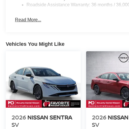
Roadside Assistance Warranty: 36 months / 36,00
Read More...
Vehicles You Might Like
2026
NISSAN SENTRA
2026
NISSAN
SV
SV