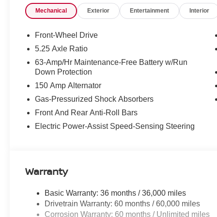
steering wheel, Tilt steering wheel, Traction control, Tri
Mechanical
Exterior
Entertainment
Interior
intermittent wipers, Wireless Apple CarPlay/Wireless An
McLarty Daniel Nissan in Bentonville is one of the la
Front-Wheel Drive
take pride in our customer satisfaction. 30/38 City/Hi
5.25 Axle Ratio
63-Amp/Hr Maintenance-Free Battery w/Run
Down Protection
Call (479) 319-2652 today for more information about th
150 Amp Alternator
Cash. Exp. 08/31/2026
Gas-Pressurized Shock Absorbers
Front And Rear Anti-Roll Bars
Electric Power-Assist Speed-Sensing Steering
Warranty
Basic Warranty: 36 months / 36,000 miles
Drivetrain Warranty: 60 months / 60,000 miles
Corrosion Warranty: 60 months / Unlimited miles