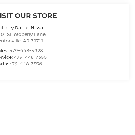
ISIT OUR STORE
Larty Daniel Nissan
01 SE Moberly Lane
ntonville
,
AR
72712
les:
479-448-5928
rvice:
479-448-7355
rts:
479-448-7356