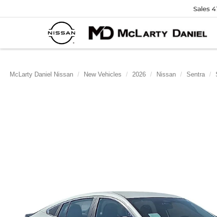
Sales
4
McLarty Daniel Nissan
New Vehicles
2026
Nissan
Sentra