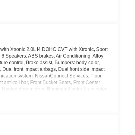
th Xtronic 2.0L I4 DOHC CVT with Xtronic, Sport
6 Speakers, ABS brakes, Air Conditioning, Alloy
re control, Brake assist, Bumpers: body-color,
r, Dual front impact airbags, Dual front side impact
nication system: NissanConnect Services, Floor
anti-roll bar, Front Bucket Seats, Front Center
, Heated door mirrors, Illuminated entry, Illuminated
ccupant sensing airbag, Outside temperature
m, Passenger door bin, Passenger vanity mirror,
remium Paint, Radio data system, Radio: AM/FM
rest, Rear side impact airbag, Rear window
control, Speed-sensing steering, Split folding rear
unted audio controls, Tachometer, Telescoping