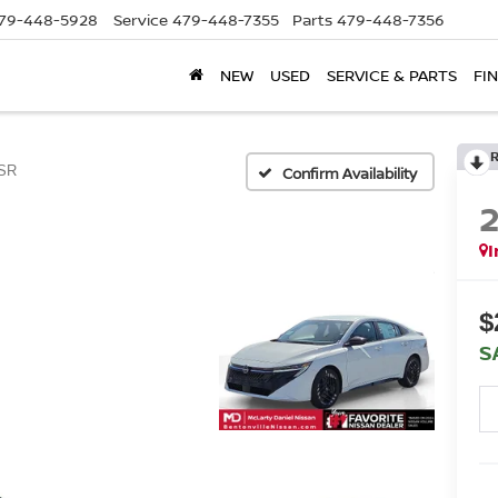
79-448-5928
Service
479-448-7355
Parts
479-448-7356
NEW
USED
SERVICE & PARTS
FI
SR
Confirm Availability
I
$
S