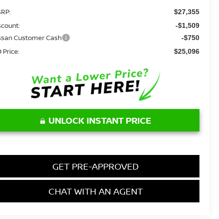
RP:
$27,355
scount:
-$1,509
ssan Customer Cash
-$750
 Price:
$25,096
UNLOCK INSTANT PRICE
GET PRE-APPROVED
CHAT WITH AN AGENT