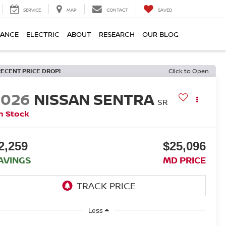
SERVICE
MAP
CONTACT
SAVED
NANCE
ELECTRIC
ABOUT
RESEARCH
OUR BLOG
RECENT PRICE DROP!
Click to Open
2026
NISSAN SENTRA
SR
n Stock
2,259
$25,096
AVINGS
MD PRICE
Less