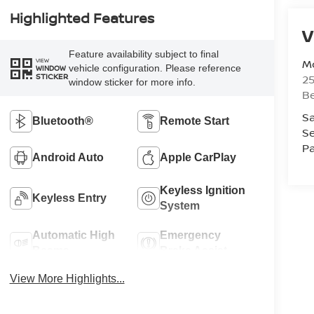
Highlighted Features
V
Feature availability subject to final
Mc
VIEW
vehicle configuration. Please reference
WINDOW
STICKER
25
window sticker for more info.
Be
Sa
Bluetooth®
Remote Start
Se
Pa
Android Auto
Apple CarPlay
Keyless Ignition
Keyless Entry
System
Automatic High
Emergency
Beams
Brake Assist
View More Highlights...