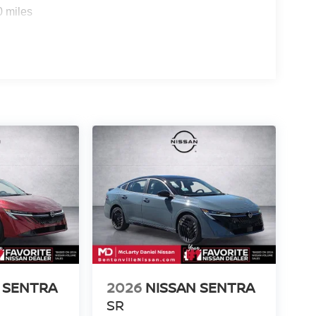
0 miles
 SENTRA
2026
NISSAN SENTRA
SR