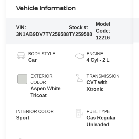
Vehicle Information
Model
VIN:
Stock #:
Code:
3N1AB9DV7TY259588
TY259588
12216
BODY STYLE
ENGINE
Car
4 Cyl - 2 L
EXTERIOR
TRANSMISSION
COLOR
CVT with
Aspen White
Xtronic
Tricoat
INTERIOR COLOR
FUEL TYPE
Sport
Gas Regular
Unleaded