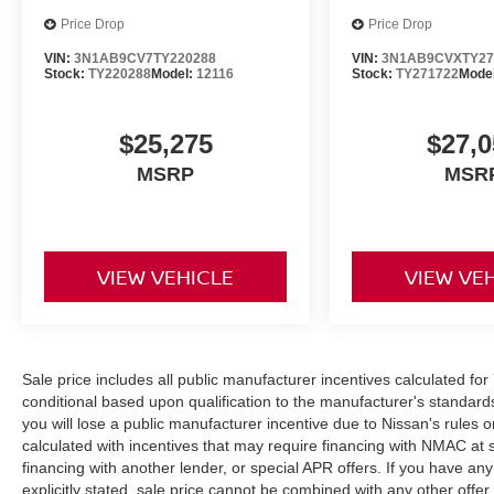
Price Drop
Price Drop
VIN:
3N1AB9CV7TY220288
VIN:
3N1AB9CVXTY27
Stock:
TY220288
Model:
12116
Stock:
TY271722
Mode
$25,275
$27,0
MSRP
MSR
VIEW VEHICLE
VIEW VE
Sale price includes all public manufacturer incentives calculated fo
conditional based upon qualification to the manufacturer's standard
you will lose a public manufacturer incentive due to Nissan's rules o
calculated with incentives that may require financing with NMAC at 
financing with another lender, or special APR offers. If you have any
explicitly stated, sale price cannot be combined with any other offer. 