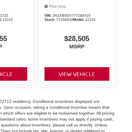
Price Drop
1722
VIN:
3N1AB9DV7TY268419
l:
12116
Stock:
TY268419
Model:
12216
55
$28,505
P
MSRP
HICLE
VIEW VEHICLE
r 72712 residency. Conditional incentives displayed are
s. Upon occasion, taking a conditional incentive means that
n which offers are eligible to be redeemed together. All pricing
standard rates; some incentives may not apply if paying cash,
 questions about incentives, please call us directly. Unless
Does not include tax, title, license, or dealer additions to