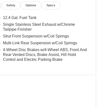
p computer, Turn signal indicator mirrors, Variably
Safety
Options
Specs
droid Auto, CVT with Xtronic, Sport Cloth.
rgest pre-owned dealer in NWA. Come see why we
12.4 Gal. Fuel Tank
ghway MPG
Single Stainless Steel Exhaust w/Chrome
Tailpipe Finisher
Strut Front Suspension w/Coil Springs
is vehicle! Price includes: $750 - Nissan Customer
Multi-Link Rear Suspension w/Coil Springs
4-Wheel Disc Brakes w/4-Wheel ABS, Front And
Rear Vented Discs, Brake Assist, Hill Hold
Control and Electric Parking Brake