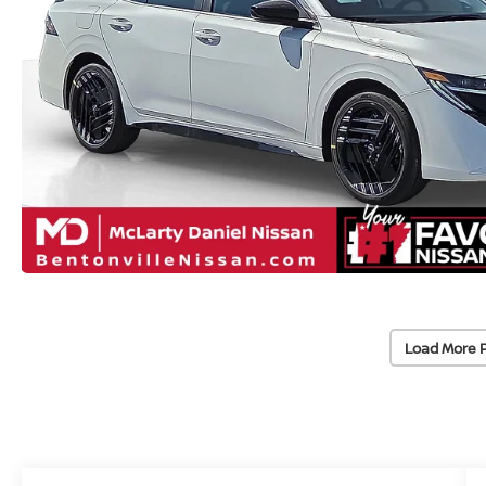
Load More 