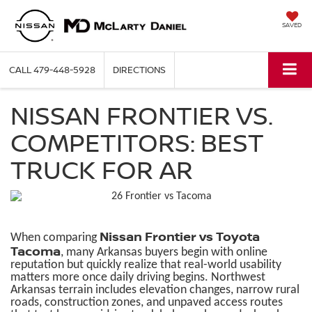
SAVED
CALL
479-448-5928
DIRECTIONS
NISSAN FRONTIER VS.
COMPETITORS: BEST
TRUCK FOR AR
Nissan Frontier vs Toyota
When comparing
Tacoma
, many Arkansas buyers begin with online
reputation but quickly realize that real-world usability
matters more once daily driving begins. Northwest
Arkansas terrain includes elevation changes, narrow rural
roads, construction zones, and unpaved access routes