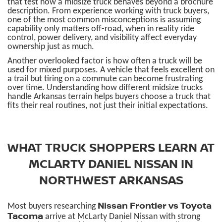
that test how a midsize truck behaves beyond a brochure
description. From experience working with truck buyers,
one of the most common misconceptions is assuming
capability only matters off-road, when in reality ride
control, power delivery, and visibility affect everyday
ownership just as much.
Another overlooked factor is how often a truck will be
used for mixed purposes. A vehicle that feels excellent on
a trail but tiring on a commute can become frustrating
over time. Understanding how different midsize trucks
handle Arkansas terrain helps buyers choose a truck that
fits their real routines, not just their initial expectations.
WHAT TRUCK SHOPPERS LEARN AT
MCLARTY DANIEL NISSAN IN
NORTHWEST ARKANSAS
Nissan Frontier vs Toyota
Most buyers researching
Tacoma
arrive at McLarty Daniel Nissan with strong