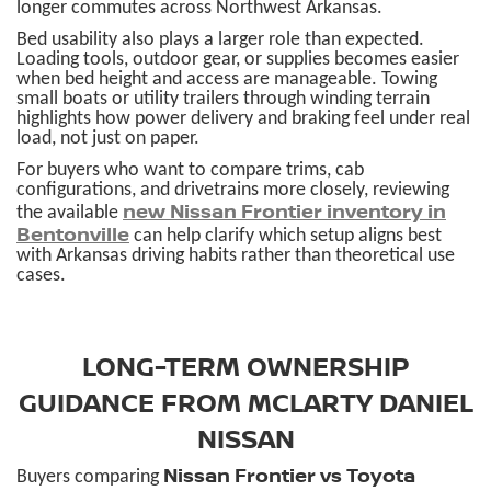
longer commutes across Northwest Arkansas.
Bed usability also plays a larger role than expected.
Loading tools, outdoor gear, or supplies becomes easier
when bed height and access are manageable. Towing
small boats or utility trailers through winding terrain
highlights how power delivery and braking feel under real
load, not just on paper.
For buyers who want to compare trims, cab
configurations, and drivetrains more closely, reviewing
new Nissan Frontier inventory in
the available
Bentonville
can help clarify which setup aligns best
with Arkansas driving habits rather than theoretical use
cases.
LONG-TERM OWNERSHIP
GUIDANCE FROM MCLARTY DANIEL
NISSAN
Nissan Frontier vs Toyota
Buyers comparing