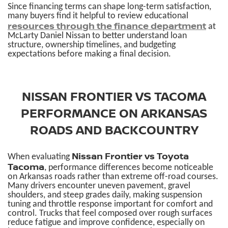
Since financing terms can shape long-term satisfaction,
many buyers find it helpful to review educational
resources through the finance department
at
McLarty Daniel Nissan to better understand loan
structure, ownership timelines, and budgeting
expectations before making a final decision.
NISSAN FRONTIER VS TACOMA
PERFORMANCE ON ARKANSAS
ROADS AND BACKCOUNTRY
Nissan Frontier vs Toyota
When evaluating
Tacoma
, performance differences become noticeable
on Arkansas roads rather than extreme off-road courses.
Many drivers encounter uneven pavement, gravel
shoulders, and steep grades daily, making suspension
tuning and throttle response important for comfort and
control. Trucks that feel composed over rough surfaces
reduce fatigue and improve confidence, especially on