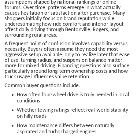
assumptions shaped by national rankings or online
forums. Over time, patterns emerge in what actually
causes hesitation or satisfaction after purchase. Many
shoppers initially focus on brand reputation while
underestimating how ride comfort and interior layout
affect daily driving through Bentonville, Rogers, and
surrounding rural areas.
A frequent point of confusion involves capability versus
necessity. Buyers often assume they need the most
aggressive setup available, only to realize later that ease
of use, turning radius, and suspension balance matter
more for mixed driving. Financing questions also surface,
particularly around long-term ownership costs and how
truck usage influences value retention.
Common buyer questions include:
How often four-wheel drive is truly needed in local
conditions
Whether towing ratings reflect real-world stability
on hilly roads
How maintenance differs between naturally
aspirated and turbocharged engines