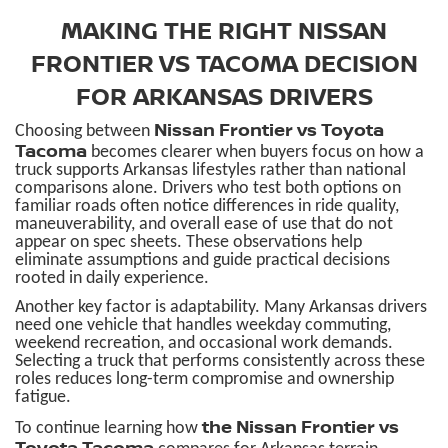
MAKING THE RIGHT NISSAN
FRONTIER VS TACOMA DECISION
FOR ARKANSAS DRIVERS
Nissan Frontier vs Toyota
Choosing between
Tacoma
becomes clearer when buyers focus on how a
truck supports Arkansas lifestyles rather than national
comparisons alone. Drivers who test both options on
familiar roads often notice differences in ride quality,
maneuverability, and overall ease of use that do not
appear on spec sheets. These observations help
eliminate assumptions and guide practical decisions
rooted in daily experience.
Another key factor is adaptability. Many Arkansas drivers
need one vehicle that handles weekday commuting,
weekend recreation, and occasional work demands.
Selecting a truck that performs consistently across these
roles reduces long-term compromise and ownership
fatigue.
the Nissan Frontier vs
To continue learning how
Toyota Tacoma