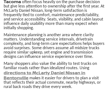
Tacoma
often focus heavily on the purchase decision
but give less attention to ownership after the first year. At
McLarty Daniel Nissan, long-term satisfaction is
frequently tied to comfort, maintenance predictability,
and service accessibility. Seats, visibility, and cabin layout
influence daily usability more than many expect when
initially shopping.
Maintenance planning is another area where clarity
matters. Understanding service intervals, drivetrain
complexity, and long-term care expectations helps buyers
avoid surprises. Some drivers assume all midsize trucks
require similar upkeep, yet engine and transmission
designs can influence service experience over time.
Many shoppers also value the ability to test trucks on
familiar roads rather than idealized routes. Using
directions to McLarty Daniel Nissan in
Bentonville
makes it easier for drivers to plan a visit
that reflects their actual commute, nearby highways, or
rural back roads they drive every week.