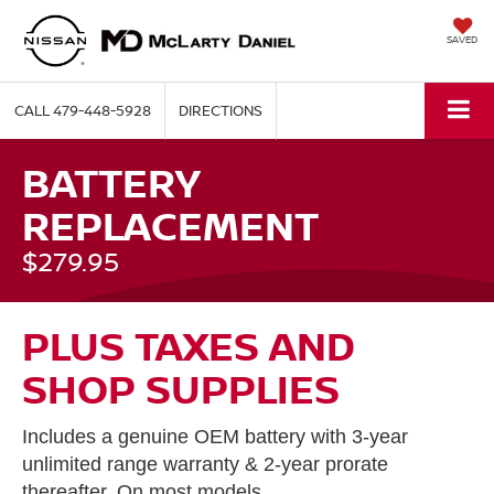
SAVED
CALL
479-448-5928
DIRECTIONS
BATTERY
REPLACEMENT
$279.95
PLUS TAXES AND
SHOP SUPPLIES
Includes a genuine OEM battery with 3-year
unlimited range warranty & 2-year prorate
thereafter. On most models.