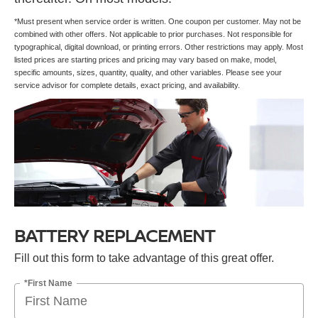
*Must present when service order is written. One coupon per customer. May not be
combined with other offers. Not applicable to prior purchases. Not responsible for
typographical, digital download, or printing errors. Other restrictions may apply. Most
listed prices are starting prices and pricing may vary based on make, model,
specific amounts, sizes, quantity, quality, and other variables. Please see your
service advisor for complete details, exact pricing, and availability.
BATTERY REPLACEMENT
Fill out this form to take advantage of this great offer.
*First Name