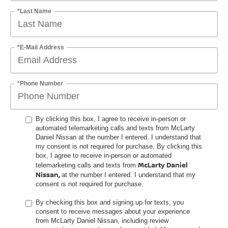
*Last Name
*E-Mail Address
*Phone Number
By clicking this box, I agree to receive in-person or
automated telemarketing calls and texts from McLarty
Daniel Nissan at the number I entered. I understand that
my consent is not required for purchase. By clicking this
box, I agree to receive in-person or automated
McLarty Daniel
telemarketing calls and texts from
Nissan,
at the number I entered. I understand that my
consent is not required for purchase.
By checking this box and signing up for texts, you
consent to receive messages about your experience
from McLarty Daniel Nissan, including review