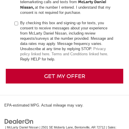
McLarty Daniel
telemarketing calls and texts from
Nissan,
at the number I entered. I understand that my
consent is not required for purchase.
By checking this box and signing up for texts, you
consent to receive messages about your experience
from McLarty Daniel Nissan, including review
requests/surveys at the number provided. Message and
data rates may apply. Message frequency varies.
Unsubscribe at any time by replying STOP.
Privacy
policy linked here
.
Terms and Conditions linked here
.
Reply HELP for help.
GET MY OFFER
EPA-estimated MPG. Actual mileage may vary.
| McLarty Daniel Nissan
|
2501 SE Moberly Lane,
Bentonville,
AR
72712
| Sales: