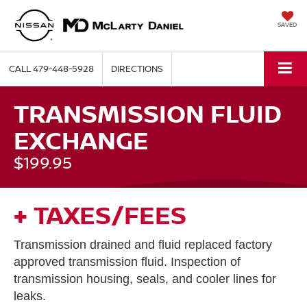
SAVED
CALL
479-448-5928
DIRECTIONS
TRANSMISSION FLUID
EXCHANGE
$199.95
+ TAXES/FEES
Transmission drained and fluid replaced factory
approved transmission fluid. Inspection of
transmission housing, seals, and cooler lines for
leaks.