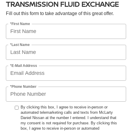
TRANSMISSION FLUID EXCHANGE
Fill out this form to take advantage of this great offer.
*First Name
*Last Name
*E-Mail Address
*Phone Number
By clicking this box, I agree to receive in-person or
automated telemarketing calls and texts from McLarty
Daniel Nissan at the number I entered. I understand that
my consent is not required for purchase. By clicking this
box, I agree to receive in-person or automated