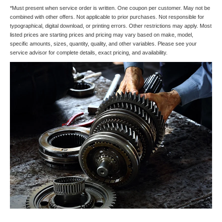
*Must present when service order is written. One coupon per customer. May not be
combined with other offers. Not applicable to prior purchases. Not responsible for
typographical, digital download, or printing errors. Other restrictions may apply. Most
listed prices are starting prices and pricing may vary based on make, model,
specific amounts, sizes, quantity, quality, and other variables. Please see your
service advisor for complete details, exact pricing, and availability.