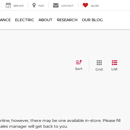
SERVICE
MAP
CONTACT
SAVED
NANCE
ELECTRIC
ABOUT
RESEARCH
OUR BLOG
Sort
List
Grid
line; however, there may be one available in-store. Please fill
ales manager will get back to you.