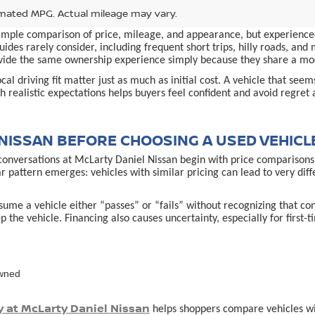
mated MPG. Actual mileage may vary.
simple comparison of price, mileage, and appearance, but experienced
ides rarely consider, including frequent short trips, hilly roads, an
provide the same ownership experience simply because they share a m
al driving fit matter just as much as initial cost. A vehicle that see
 realistic expectations helps buyers feel confident and avoid regret 
NISSAN BEFORE CHOOSING A USED VEHICL
conversations at McLarty Daniel Nissan begin with price comparisons,
ar pattern emerges: vehicles with similar pricing can lead to very d
ume a vehicle either “passes” or “fails” without recognizing that co
p the vehicle. Financing also causes uncertainty, especially for first
owned
y at McLarty Daniel Nissan
helps shoppers compare vehicles with