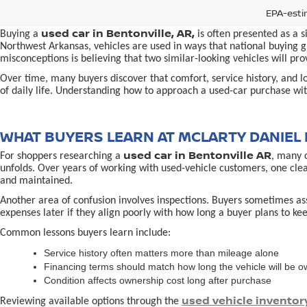
EPA-esti
used car in Bentonville, AR,
Buying a
is often presented as a 
Northwest Arkansas, vehicles are used in ways that national buying gu
misconceptions is believing that two similar-looking vehicles will 
Over time, many buyers discover that comfort, service history, and loc
of daily life. Understanding how to approach a used-car purchase with
WHAT BUYERS LEARN AT MCLARTY DANIEL 
used car in Bentonville AR
For shoppers researching a
, many 
unfolds. Over years of working with used-vehicle customers, one cle
and maintained.
Another area of confusion involves inspections. Buyers sometimes ass
expenses later if they align poorly with how long a buyer plans to kee
Common lessons buyers learn include:
Service history often matters more than mileage alone
Financing terms should match how long the vehicle will be 
Condition affects ownership cost long after purchase
used vehicle inventor
Reviewing available options through the