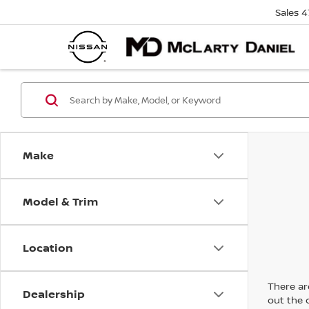
Sales
4
Make
Model & Trim
Location
There are
Dealership
out the 