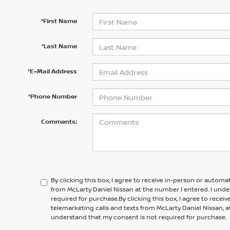
*First Name
*Last Name
*E-Mail Address
*Phone Number
Comments:
By clicking this box, I agree to receive in-person or automa
from McLarty Daniel Nissan at the number I entered. I und
required for purchase.
By clicking this box, I agree to rece
telemarketing calls and texts from
McLarty Daniel Nissan,
a
understand that my consent is not required for purchase.