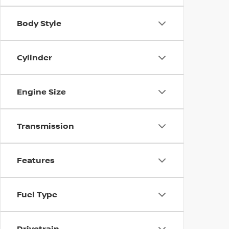
Body Style
Cylinder
Engine Size
Transmission
Features
Fuel Type
Drivetrain