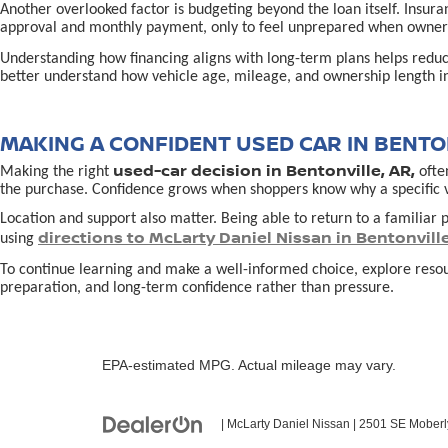
Another overlooked factor is budgeting beyond the loan itself. Insur
approval and monthly payment, only to feel unprepared when owners
Understanding how financing aligns with long-term plans helps redu
better understand how vehicle age, mileage, and ownership length in
MAKING A CONFIDENT USED CAR IN BENTON
used-car decision in Bentonville, AR,
Making the right
often
the purchase. Confidence grows when shoppers know why a specific vehi
Location and support also matter. Being able to return to a familiar p
directions to McLarty Daniel Nissan in Bentonvill
using
To continue learning and make a well-informed choice, explore reso
preparation, and long-term confidence rather than pressure.
EPA-estimated MPG. Actual mileage may vary.
| McLarty Daniel Nissan
|
2501 SE Moberl