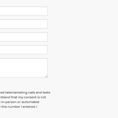
ted telemarketing calls and texts
erstand that my consent is not
ive in-person or automated
t the number I entered. I