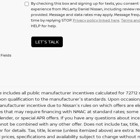
By checking this box and signing up for texts, you consen
experience from McLarty Daniel Nissan, including review r
provided. Message and data rates may apply. Message frequ
time by replying STOP.
Privacy policy linked here
.
Terms and
HELP for help.
LET'S TALK
Fields
ce includes all public manufacturer incentives calculated for 72712 
on qualification to the manufacturer's standards. Upon occasion, 
anufacturer incentive due to Nissan's rules on which offers are eli
es that may require financing with NMAC at standard rates; some i
ender, or special APR offers. If you have any questions about incenti
not be combined with any other offer. Does not include tax, title, l
r for details. Tax, title, license (unless itemized above) are extra.
ll prices, specifications and availability subject to change withou