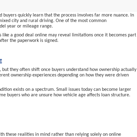
 buyers quickly learn that the process involves far more nuance. In
d mixed city and rural driving. One of the most common
odel year or mileage range.
ms like a good deal online may reveal limitations once it becomes part
after the paperwork is signed.
E
 but they often shift once buyers understand how ownership actually
ifferent ownership experiences depending on how they were driven
ndition exists on a spectrum. Small issues today can become larger
-time buyers who are unsure how vehicle age affects loan structure.
 these realities in mind rather than relying solely on online