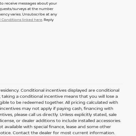
t to receive messages about your
equests/surveys at the number
ency varies. Unsubscribe at any
 Conditions linked here
. Reply
residency. Conditional incentives displayed are conditional
taking a conditional incentive means that you will lose a
gible to be redeemed together. All pricing calculated with
ncentives may not apply if paying cash, financing with
ves, please call us directly. Unless explicitly stated, sale
icense, or dealer additions to include installed accessories.
 Not available with special finance, lease and some other
t notice. Contact the dealer for most current information.