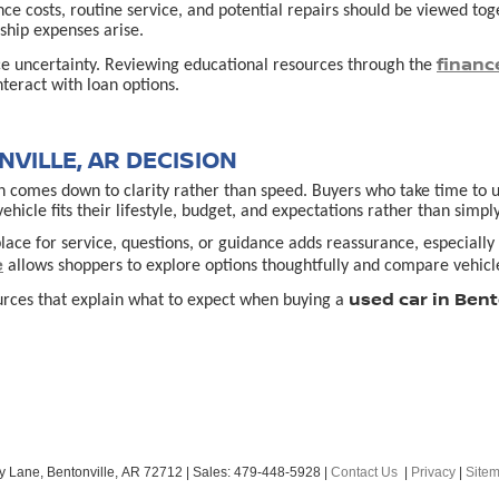
ance costs, routine service, and potential repairs should be viewed t
hip expenses arise.
financ
ce uncertainty. Reviewing educational resources through the
teract with loan options.
VILLE, AR DECISION
 comes down to clarity rather than speed. Buyers who take time to un
cle fits their lifestyle, budget, and expectations rather than simply
lace for service, questions, or guidance adds reassurance, especially f
e
allows shoppers to explore options thoughtfully and compare vehicle
used car in Bent
urces that explain what to expect when buying a
y Lane,
Bentonville,
AR
72712
| Sales:
479-448-5928
|
Contact Us
|
Privacy
|
Site