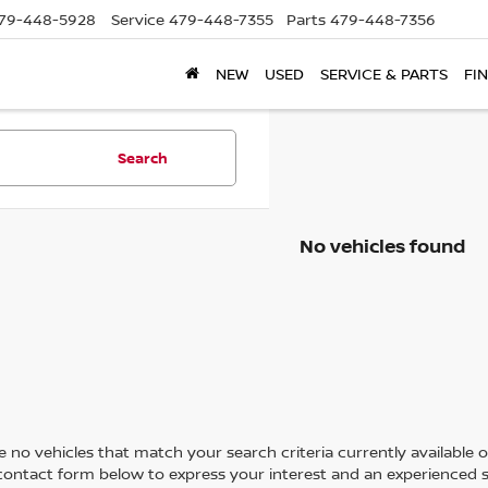
79-448-5928
Service
479-448-7355
Parts
479-448-7356
NEW
USED
SERVICE & PARTS
FI
Search
No vehicles found
 no vehicles that match your search criteria currently available on
contact form below to express your interest and an experienced s