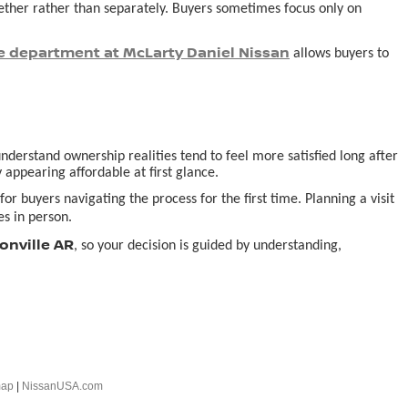
ogether rather than separately. Buyers sometimes focus only on
e department at McLarty Daniel Nissan
allows buyers to
derstand ownership realities tend to feel more satisfied long after
 appearing affordable at first glance.
or buyers navigating the process for the first time. Planning a visit
s in person.
onville AR
, so your decision is guided by understanding,
map
|
NissanUSA.com