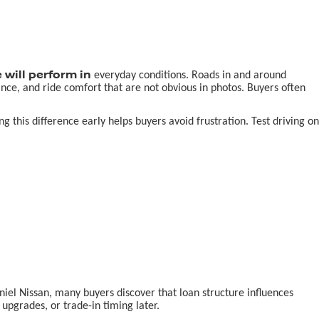
 will perform in
everyday conditions. Roads in and around
nce, and ride comfort that are not obvious in photos. Buyers often
this difference early helps buyers avoid frustration. Test driving on
aniel Nissan, many buyers discover that loan structure influences
pgrades, or trade-in timing later.