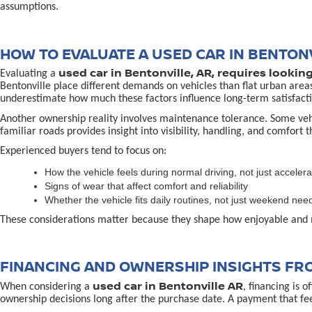
assumptions.
HOW TO EVALUATE A USED CAR IN BENTONV
used car in Bentonville, AR, requires lookin
Evaluating a
Bentonville place different demands on vehicles than flat urban area
underestimate how much these factors influence long-term satisfacti
Another ownership reality involves maintenance tolerance. Some vehicl
familiar roads provides insight into visibility, handling, and comfort 
Experienced buyers tend to focus on:
How the vehicle feels during normal driving, not just accelera
Signs of wear that affect comfort and reliability
Whether the vehicle fits daily routines, not just weekend nee
These considerations matter because they shape how enjoyable and 
FINANCING AND OWNERSHIP INSIGHTS FR
used car in Bentonville AR
When considering a
, financing is 
ownership decisions long after the purchase date. A payment that fe