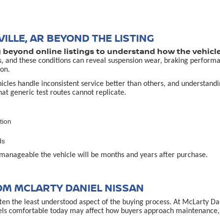
ILLE, AR BEYOND THE LISTING
g beyond online listings to understand how the vehicle
s, and these conditions can reveal suspension wear, braking performa
on.
es handle inconsistent service better than others, and understanding 
that generic test routes cannot replicate.
tion
ds
manageable the vehicle will be months and years after purchase.
OM MCLARTY DANIEL NISSAN
often the least understood aspect of the buying process. At McLarty D
els comfortable today may affect how buyers approach maintenance, u