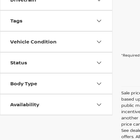
Tags
Vehicle Condition
*Required 
Status
Body Type
Sale pri
based up
Availability
public m
incentiv
another l
price can
See deale
offers. A