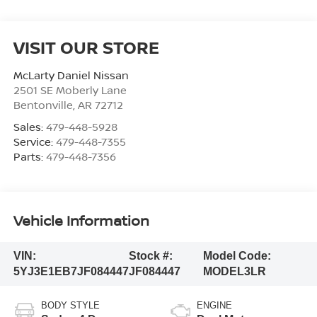
VISIT OUR STORE
McLarty Daniel Nissan
2501 SE Moberly Lane
Bentonville
,
AR
72712
Sales:
479-448-5928
Service:
479-448-7355
Parts:
479-448-7356
Vehicle Information
VIN:
Stock #:
Model Code:
5YJ3E1EB7JF084447
JF084447
MODEL3LR
BODY STYLE
ENGINE