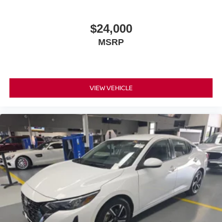
$24,000
MSRP
VIEW VEHICLE