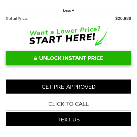
Less
Retail Price:
$20,880
UNLOCK INSTANT PRICE
GET PRE-APPROVED
CLICK TO CALL
TEXT US