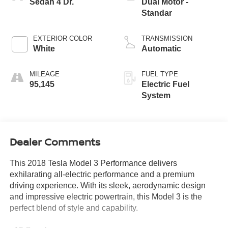
Sedan 4 Dr.
Dual Motor -
Standar
EXTERIOR COLOR
TRANSMISSION
White
Automatic
MILEAGE
FUEL TYPE
95,145
Electric Fuel
System
Dealer Comments
This 2018 Tesla Model 3 Performance delivers
exhilarating all-electric performance and a premium
driving experience. With its sleek, aerodynamic design
and impressive electric powertrain, this Model 3 is the
perfect blend of style and capability.