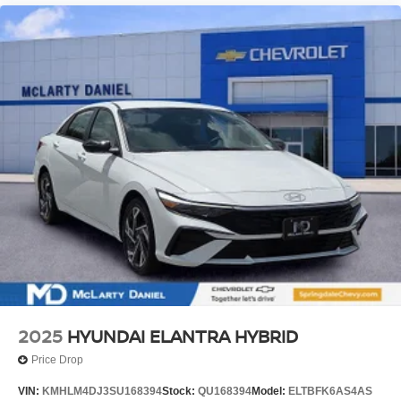
2025
HYUNDAI ELANTRA HYBRID
Price Drop
VIN:
KMHLM4DJ3SU168394
Stock:
QU168394
Model:
ELTBFK6AS4AS