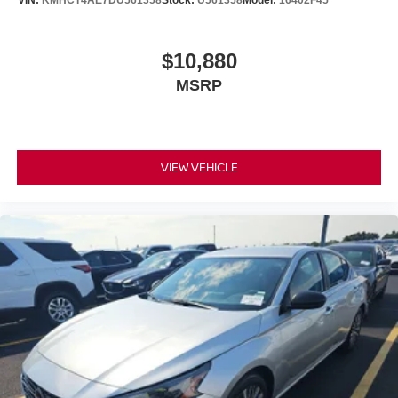
VIN:
KMHCT4AE7DU561358
Stock:
U561358
Model:
16402F45
$10,880
MSRP
VIEW VEHICLE