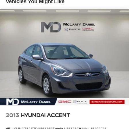
Vehicles You Might Like
sensing steering deliver a confident, responsive driving
experience. With its Auto High-beam Headlights, Fully
Automatic Headlights, and Exterior Parking Camera Rear,
this Model 3 makes driving both day and night a pleasure.
Slip into the heated front bucket seats and enjoy the
premium Synthetic Leather Seat Trim. The Navigation
System and 4-Wheel Disc Brakes with ABS further
enhance the driving experience. This Tesla also boasts
thoughtful conveniences like the Garage Door Transmitter,
Illuminated Entry, and Telescoping Steering Wheel.
Come experience the exhilaration of this 2018 Tesla
Model 3 Performance for yourself. We know you'll be
impressed by its exceptional performance, advanced
technology, and refined styling. Visit us today to take a
test drive and discover the future of electric vehicles.
2013
HYUNDAI ACCENT