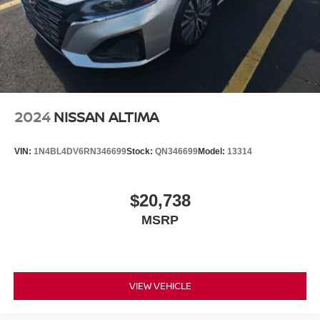
2024
NISSAN ALTIMA
VIN:
1N4BL4DV6RN346699
Stock:
QN346699
Model:
13314
$20,738
MSRP
VIEW VEHICLE