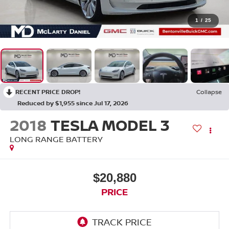
1
/
25
RECENT PRICE DROP!
Collapse
Reduced by $1,955 since Jul 17, 2026
2018
TESLA MODEL 3
LONG RANGE BATTERY
$20,880
PRICE