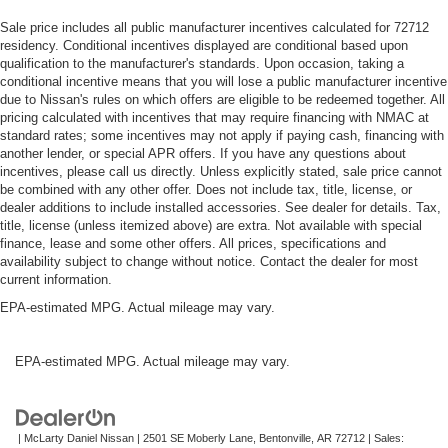
Sale price includes all public manufacturer incentives calculated for 72712
residency. Conditional incentives displayed are conditional based upon
qualification to the manufacturer's standards. Upon occasion, taking a
conditional incentive means that you will lose a public manufacturer incentive
due to Nissan's rules on which offers are eligible to be redeemed together. All
pricing calculated with incentives that may require financing with NMAC at
standard rates; some incentives may not apply if paying cash, financing with
another lender, or special APR offers. If you have any questions about
incentives, please call us directly. Unless explicitly stated, sale price cannot
be combined with any other offer. Does not include tax, title, license, or
dealer additions to include installed accessories. See dealer for details. Tax,
title, license (unless itemized above) are extra. Not available with special
finance, lease and some other offers. All prices, specifications and
availability subject to change without notice. Contact the dealer for most
current information.
EPA-estimated MPG. Actual mileage may vary.
EPA-estimated MPG. Actual mileage may vary.
| McLarty Daniel Nissan
|
2501 SE Moberly Lane,
Bentonville,
AR
72712
| Sales: