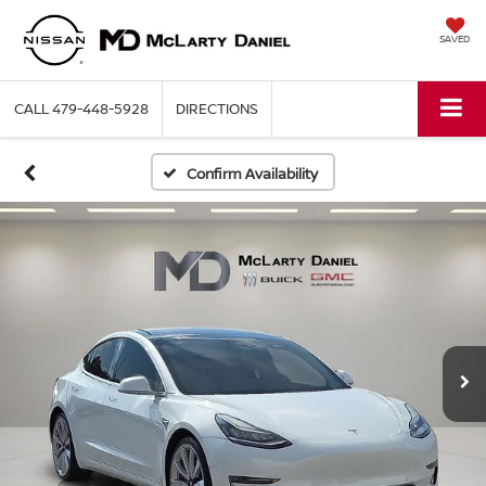
SAVED
CALL
479-448-5928
DIRECTIONS
Confirm Availability