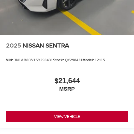
2025
NISSAN SENTRA
VIN:
3N1AB8CV1SY298431
Stock:
QY298431
Model:
12115
$21,644
MSRP
VIEW VEHICLE