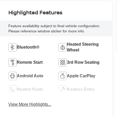
Highlighted Features
Feature availability subject to final vehicle configuration.
Please reference window sticker for more info.
Heated Steering
Bluetooth®
Wheel
Remote Start
3rd Row Seating
Android Auto
Apple CarPlay
Heated Seats
Keyless Entry
View More Highlights...