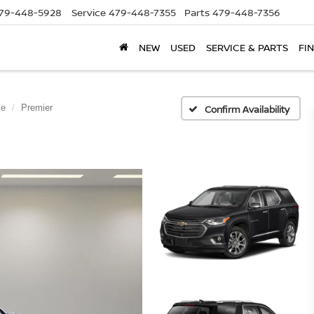
79-448-5928
Service
479-448-7355
Parts
479-448-7356
NEW
USED
SERVICE & PARTS
FI
se
Premier
Confirm Availability