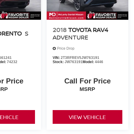
2018
TOYOTA RAV4
SORENTO
S
ADVENTURE
Price Drop
661241
VIN:
2T3RFREV5JW763191
del:
74232
Stock:
JW763191
Model:
4446
or Price
Call For Price
SRP
MSRP
VEHICLE
VIEW VEHICLE