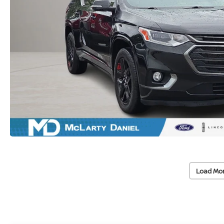
Load Mo