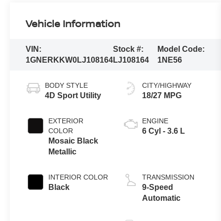
Vehicle Information
VIN:
Stock #:
Model Code:
1GNERKKW0LJ108164
LJ108164
1NE56
BODY STYLE
CITY/HIGHWAY
4D Sport Utility
18/27 MPG
EXTERIOR
ENGINE
COLOR
6 Cyl - 3.6 L
Mosaic Black
Metallic
INTERIOR COLOR
TRANSMISSION
Black
9-Speed
Automatic