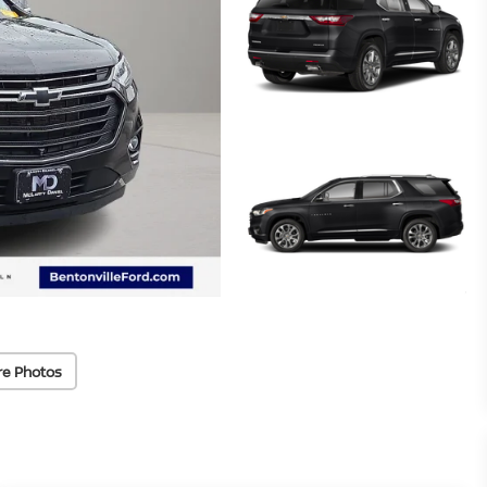
re Photos