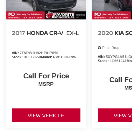
2017
HONDA CR-V
EX-L
2020
KIA 
Price Drop
VIN:
7FARW1H82HE017650
VIN:
5XYPG4A51LG
Stock:
HE017650
Model:
RW1H8HJNW
Stock:
LG661241
Mo
Call For Price
Call F
MSRP
M
VIEW VEHICLE
VIEW 