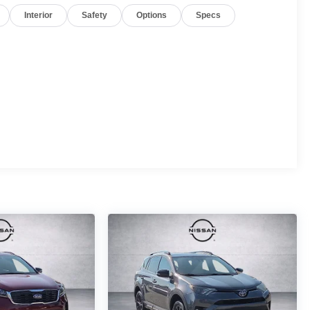
Interior
Safety
Options
Specs