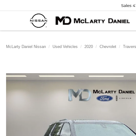
Sales
4
McLarty Daniel Nissan
Used Vehicles
2020
Chevrolet
Traver