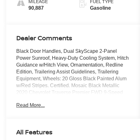
MILEAGE
FUEL TYPE
90,887
Gasoline
Dealer Comments
Black Door Handles, Dual SkyScape 2-Panel
Power Sunroof, Heavy-Duty Cooling System, Hitch
Guidance w/Hitch View, Ornamentation, Redline
Edition, Trailering Assist Guidelines, Trailering
Equipment, Wheels: 20 Gloss Black Painted Alum
w/Red Stripes. Certified. Mosaic Black Metallic
2020 Chevrolet Traverse Premier FWD 9-Speed
Automatic 3.6L V6 SIDI VVT
Read More...
Odometer is 2248 miles below market average!
18/27 City/Highway MPG
All Features