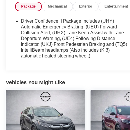
Certification Program Details: Ford Blue
Package
Mechanical
Exterior
Entertainment
Advantage: Blue Certified
* 139 Point Inspection
* Transferable Warranty
Driver Confidence II Package includes (UHY)
* Vehicle History
Automatic Emergency Braking, (UEU) Forward
* Warranty Deductible: $100
Collision Alert, (UHX) Lane Keep Assist with Lane
Departure Warning, (UE4) Following Distance
* Roadside Assistance
Indicator, (UKJ) Front Pedestrian Braking and (TQ5)
* Limited Warranty: 3 Month/4,000 Mile (whichever
IntelliBeam headlamps (Also includes (KI3)
comes first) after new car warranty expires or from
automatic heated steering wheel.)
certified purchase date
* and 11,000 FordPass Rewards Points to use
toward first maintenance visit
Vehicles You Might Like
If you're interested in taking this vehicle for a test
drive, call our dedicated sales staff at 479-888-
5697!