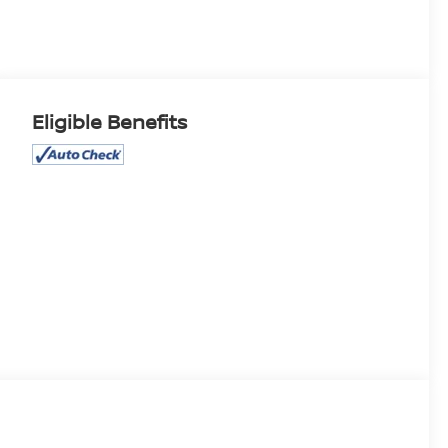
Eligible Benefits