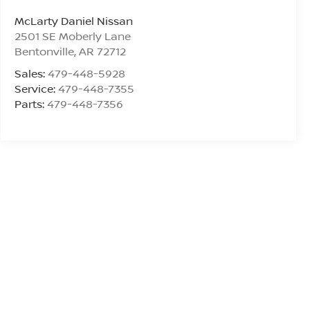
McLarty Daniel Nissan
2501 SE Moberly Lane
Bentonville
,
AR
72712
Sales:
479-448-5928
Service:
479-448-7355
Parts:
479-448-7356