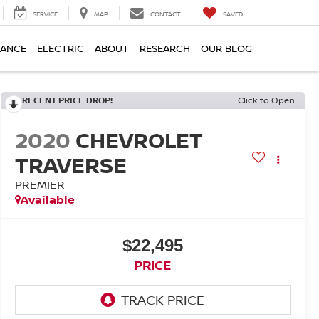
SERVICE
MAP
CONTACT
SAVED
NANCE
ELECTRIC
ABOUT
RESEARCH
OUR BLOG
RECENT PRICE DROP!
Click to Open
2020
CHEVROLET
TRAVERSE
PREMIER
Available
$22,495
PRICE