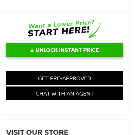
UNLOCK INSTANT PRICE
GET PRE-APPROVED
CHAT WITH AN AGENT
VISIT OUR STORE