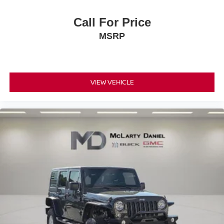
creating more room.
Passenger seat direction
: Front passenger seat
Call For Price
with 4-way directional controls
MSRP
Front seat armrest storage - convenience and
concealment. You can relax in a lot of ways with front
seat armrest storage. You can store things close to you
for easy access. Since it’s covered, you can also keep
VIEW VEHICLE
your smaller valuables out of sight to reduce the risk of
theft. And, of course, you have a comfortable place for
your arm while you drive. When it comes to
convenience, front seat armrest storage has you
covered.
Front seat center armrest - comfort in the middle
ground. There’s room for two to relax with front seat
center armrest. It divides the front seating positions with
a top that both the driver and passenger can use. Front
seat center armrest puts your comfort front and center.
Carpet flooring enhances the interior appearance and
provides an added layer of sound insulation.
Full coverage flooring enhances the interior