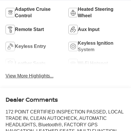
Adaptive Cruise
Heated Steering
Control
Wheel
Remote Start
Aux Input
Keyless Ignition
Keyless Entry
System
Leather Seats
Wi-Fi Hotspot
View More Highlights...
Dealer Comments
172 POINT CERTIFIED INSPECTION PASSED, LOCAL
TRADE IN, CLEAN AUTOCHECK, AUTOMATIC
HEADLIGHTS, Bluetooth®, FACTORY GPS