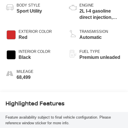
BODY STYLE
ENGINE
Sport Utility
2L I-4 gasoline
direct injection,
DOHC, intercooled
turbo, premium
EXTERIOR COLOR
TRANSMISSION
unleaded, engine
Red
Automatic
with 270HP
INTERIOR COLOR
FUEL TYPE
Black
Premium unleaded
MILEAGE
68,499
Highlighted Features
Feature availability subject to final vehicle configuration. Please
reference window sticker for more info.