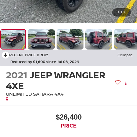
1
/
7
RECENT PRICE DROP!
Collapse
Reduced by $1,600 since Jul 08, 2026
2021
JEEP WRANGLER
4XE
UNLIMITED SAHARA 4X4
$26,400
PRICE