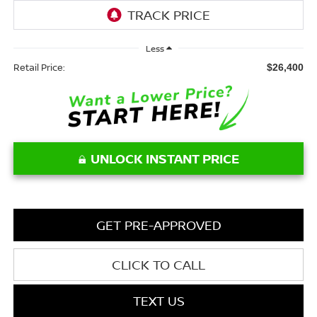
Less
Retail Price:
$26,400
UNLOCK INSTANT PRICE
GET PRE-APPROVED
CLICK TO CALL
TEXT US