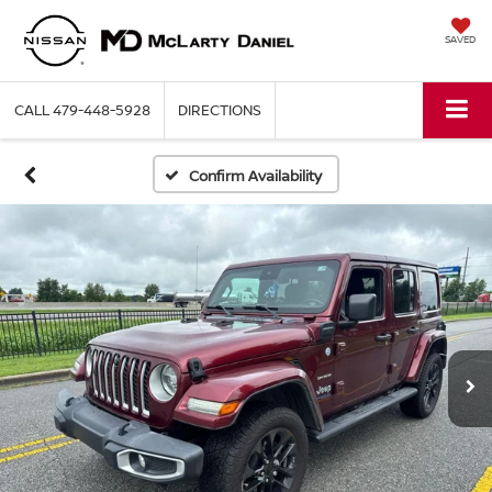
SAVED
CALL
479-448-5928
DIRECTIONS
Confirm Availability