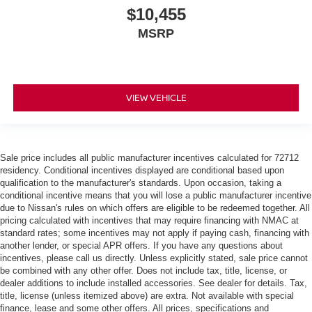
Keep your floors looking newer longer with rubber front
$10,455
and rear floor mats. Lay them on the floor for added
MSRP
protection against scratches, mud, and other dirty
items. Plus, it’s easy to clean afterwards; simply
remove them and wash them! Flat out, it always looks
better with rubber front and rear floor mats.
Manual driver lumbar - It’s got your back. How you feel
VIEW VEHICLE
while driving is just as important as how your car
drives. Enhance your comfort with manual driver
lumbar. Simply set it to the support you want for your
lower back, and it will reduce the strain you would feel
Sale price includes all public manufacturer incentives calculated for 72712
otherwise. Manual driver lumbar supports your right to
residency. Conditional incentives displayed are conditional based upon
drive comfortably.
qualification to the manufacturer's standards. Upon occasion, taking a
conditional incentive means that you will lose a public manufacturer incentive
Front head restraint control
: Manual front seat
due to Nissan's rules on which offers are eligible to be redeemed together. All
head restraint control
pricing calculated with incentives that may require financing with NMAC at
Manual telescopic steering wheel - Easy to fit in. The
standard rates; some incentives may not apply if paying cash, financing with
most comfortable position for your steering wheel while
another lender, or special APR offers. If you have any questions about
incentives, please call us directly. Unless explicitly stated, sale price cannot
you drive can mean having to squeeze past it to get in
be combined with any other offer. Does not include tax, title, license, or
and out of the vehicle. With the manual telescopic
dealer additions to include installed accessories. See dealer for details. Tax,
steering wheel, you can find the perfect position for all
title, license (unless itemized above) are extra. Not available with special
situations.
finance, lease and some other offers. All prices, specifications and