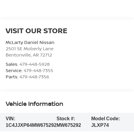
VISIT OUR STORE
McLarty Daniel Nissan
2501 SE Moberly Lane
Bentonville
,
AR
72712
Sales:
479-448-5928
Service:
479-448-7355
Parts:
479-448-7356
Vehicle Information
VIN:
Stock #:
Model Code:
1C4JJXP64MW675292
MW675292
JLXP74