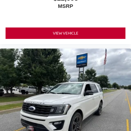
MSRP
VIEW VEHICLE