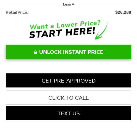
Less
Retail Price:
$26,288
UNLOCK INSTANT PRICE
GET PRE-APPROVED
CLICK TO CALL
TEXT US