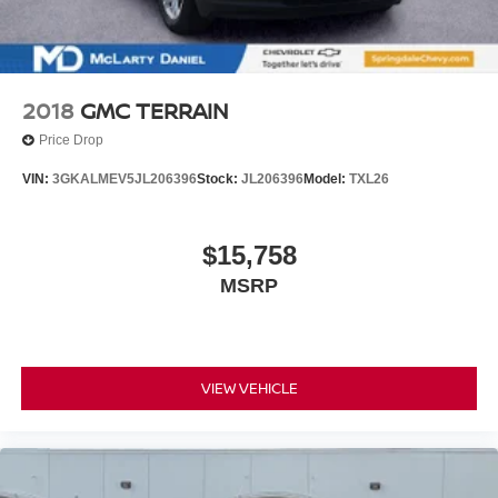
2018
GMC TERRAIN
Price Drop
VIN:
3GKALMEV5JL206396
Stock:
JL206396
Model:
TXL26
$15,758
MSRP
VIEW VEHICLE