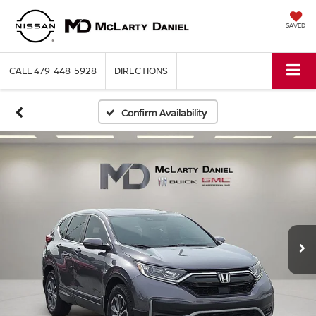
SAVED
CALL
479-448-5928
DIRECTIONS
Confirm Availability