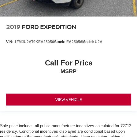
2019
FORD EXPEDITION
VIN:
1FMJU2AT9KEA25056
Stock:
EA25056
Model:
U2A
Call For Price
MSRP
VIEW VEHICLE
Sale price includes all public manufacturer incentives calculated for 72712
residency. Conditional incentives displayed are conditional based upon
qualification to the manufacturer's standards. Upon occasion, taking a