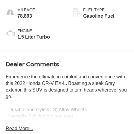
MILEAGE
FUEL TYPE
78,893
Gasoline Fuel
ENGINE
1.5 Liter Turbo
Dealer Comments
Experience the ultimate in comfort and convenience with
this 2022 Honda CR-V EX-L. Boasting a sleek Gray
exterior, this SUV is designed to turn heads wherever you
go.
- Durable and stylish 18" Alloy Wheels
- Versatile Split folding rear seat
- Luxurious Leather Seat Trim
Read More...
- Heated Front Bucket Seats for year-round comfort