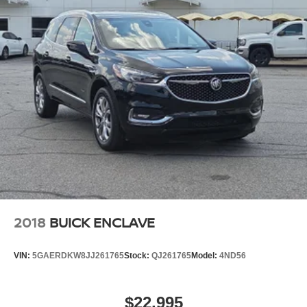
2018
BUICK ENCLAVE
VIN:
5GAERDKW8JJ261765
Stock:
QJ261765
Model:
4ND56
$22,995