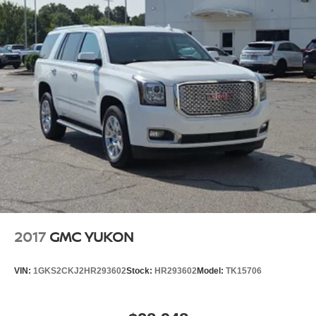
2017
GMC YUKON
VIN:
1GKS2CKJ2HR293602
Stock:
HR293602
Model:
TK15706