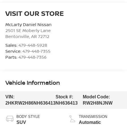
VISIT OUR STORE
McLarty Daniel Nissan
2501 SE Moberly Lane
Bentonville
,
AR
72712
Sales:
479-448-5928
Service:
479-448-7355
Parts:
479-448-7356
Vehicle Information
VIN:
Stock #:
Model Code:
2HKRW2H86NH636413
NH636413
RW2H8NJNW
BODY STYLE
TRANSMISSION
SUV
Automatic