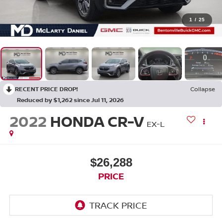
1
/
25
RECENT PRICE DROP!
Collapse
Reduced by $1,262 since Jul 11, 2026
2022
HONDA CR-V
EX-L
$26,288
PRICE