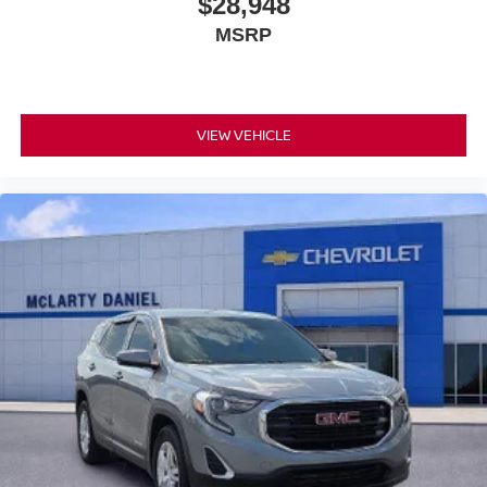
$28,948
MSRP
VIEW VEHICLE