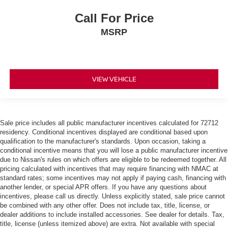
Call For Price
MSRP
VIEW VEHICLE
Sale price includes all public manufacturer incentives calculated for 72712
residency. Conditional incentives displayed are conditional based upon
qualification to the manufacturer's standards. Upon occasion, taking a
conditional incentive means that you will lose a public manufacturer incentive
due to Nissan's rules on which offers are eligible to be redeemed together. All
pricing calculated with incentives that may require financing with NMAC at
standard rates; some incentives may not apply if paying cash, financing with
another lender, or special APR offers. If you have any questions about
incentives, please call us directly. Unless explicitly stated, sale price cannot
be combined with any other offer. Does not include tax, title, license, or
dealer additions to include installed accessories. See dealer for details. Tax,
title, license (unless itemized above) are extra. Not available with special