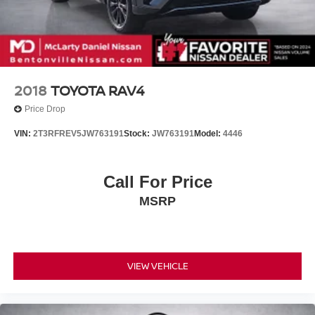
2018
TOYOTA RAV4
Price Drop
VIN:
2T3RFREV5JW763191
Stock:
JW763191
Model:
4446
Call For Price
MSRP
VIEW VEHICLE