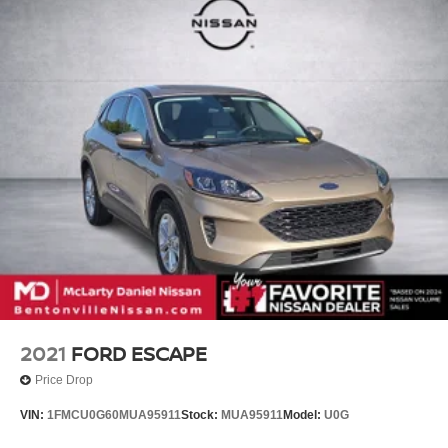
2021
FORD ESCAPE
Price Drop
VIN:
1FMCU0G60MUA95911
Stock:
MUA95911
Model:
U0G