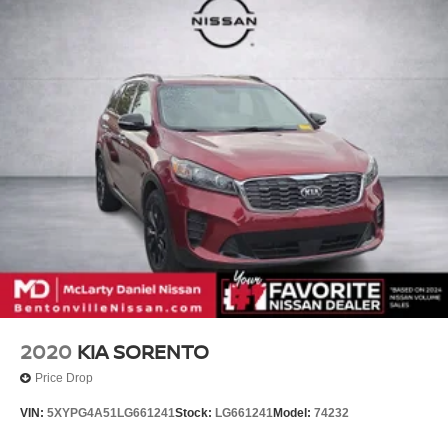
2020
KIA SORENTO
Price Drop
VIN:
5XYPG4A51LG661241
Stock:
LG661241
Model:
74232