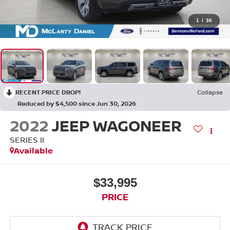
1
/
36
RECENT PRICE DROP!
Collapse
Reduced by $4,500 since Jun 30, 2026
2022
JEEP WAGONEER
SERIES II
Available
$33,995
PRICE