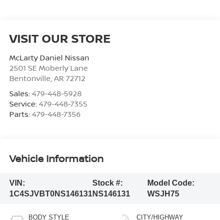
VISIT OUR STORE
McLarty Daniel Nissan
2501 SE Moberly Lane
Bentonville
,
AR
72712
Sales:
479-448-5928
Service:
479-448-7355
Parts:
479-448-7356
Vehicle Information
VIN:
Stock #:
Model Code:
1C4SJVBT0NS146131
NS146131
WSJH75
BODY STYLE
CITY/HIGHWAY