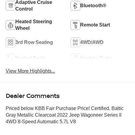
Adaptive Cruise
Bluetooth®
Control
Heated Steering
Remote Start
Wheel
3rd Row Seating
4WD/AWD
Heated Seats
Keyless Entry
View More Highlights...
Dealer Comments
Priced below KBB Fair Purchase Price! Certified. Baltic
Gray Metallic Clearcoat 2022 Jeep Wagoneer Series II
4WD 8-Speed Automatic 5.7L V8