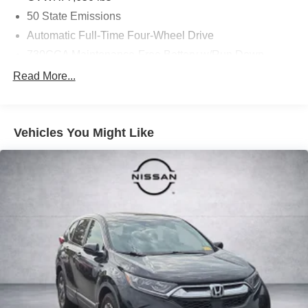
50 State Emissions
Automatic Full-Time Four-Wheel Drive
730CCA Maintenance-Free Battery w/Run Down
Protection
Read More...
Hybrid Electric Motor
Class IV Towing Equipment -inc: Hitch and Trailer
Sway Control
Vehicles You Might Like
Trailer Wiring Harness
1550# Maximum Payload
Gas-Pressurized Shock Absorbers
Rear Auto-Leveling Suspension
Front And Rear Anti-Roll Bars
Electric Power-Assist Speed-Sensing Steering
26.5 Gal. Fuel Tank
Dual Stainless Steel Exhaust
Permanent Locking Hubs