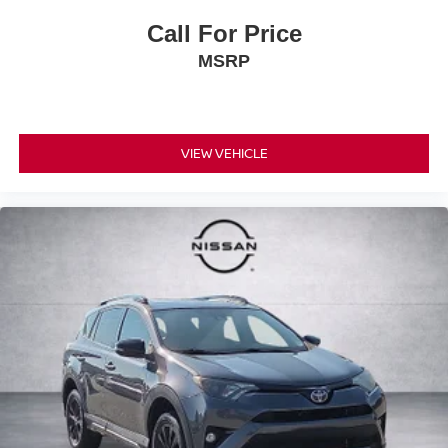
Call For Price
MSRP
VIEW VEHICLE