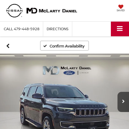
SAVED
CALL
479-448-5928
DIRECTIONS
Confirm Availability