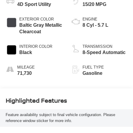
4D Sport Utility
15/20 MPG
EXTERIOR COLOR
ENGINE
Baltic Gray Metallic
8 Cyl - 5.7 L
Clearcoat
INTERIOR COLOR
TRANSMISSION
Black
8-Speed Automatic
MILEAGE
FUEL TYPE
71,730
Gasoline
Highlighted Features
Feature availability subject to final vehicle configuration. Please
reference window sticker for more info.