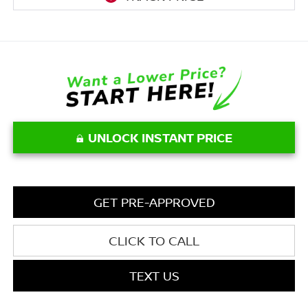
UNLOCK INSTANT PRICE
GET PRE-APPROVED
CLICK TO CALL
TEXT US