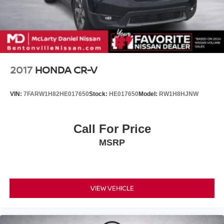
Short And Long Arm Front Suspension w/Coil Springs
Multi-Link Rear Suspension w/Coil Springs
4-Wheel Disc Brakes w/4-Wheel ABS, Front Vented
Discs, Brake Assist, Hill Hold Control and Electric
Parking Brake
Mechanical Limited Slip Differential
2017
HONDA CR-V
Lithium Ion (li-Ion) Traction Battery 0.39 kWh Capacity
VIN:
7FARW1H82HE017650
Stock:
HE017650
Model:
RW1H8HJNW
Call For Price
MSRP
VIEW VEHICLE