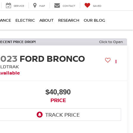
SERVICE
MAP
CONTACT
SAVED
NANCE
ELECTRIC
ABOUT
RESEARCH
OUR BLOG
RECENT PRICE DROP!
Click to Open
2023
FORD BRONCO
ILDTRAK
vailable
$40,890
PRICE