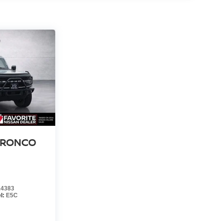
BRONCO
4383
l:
E5C