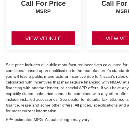
Call For Price
Call For
MSRP
MSR
VIEW VEHICLE
VIEW VE
Sale price includes all public manufacturer incentives calculated fo
conditional based upon qualification to the manufacturer's standard
you will lose a public manufacturer incentive due to Nissan's rules o
calculated with incentives that may require financing with NMAC at 
financing with another lender, or special APR offers. If you have any
explicitly stated, sale price cannot be combined with any other offer. 
include installed accessories. See dealer for details. Tax, title, lice
finance, lease and some other offers. All prices, specifications and a
for most current information.
EPA-estimated MPG. Actual mileage may vary.