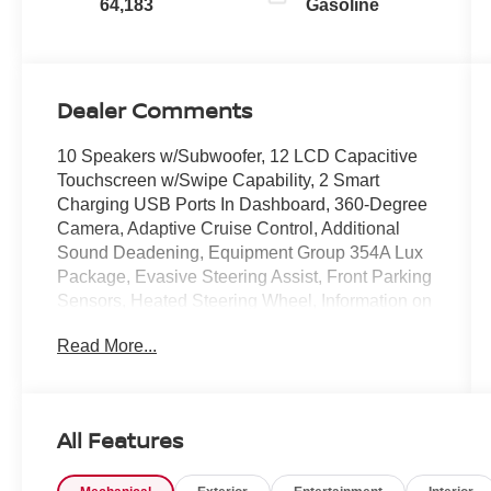
64,183
Gasoline
Dealer Comments
10 Speakers w/Subwoofer, 12 LCD Capacitive
Touchscreen w/Swipe Capability, 2 Smart
Charging USB Ports In Dashboard, 360-Degree
Camera, Adaptive Cruise Control, Additional
Sound Deadening, Equipment Group 354A Lux
Package, Evasive Steering Assist, Front Parking
Sensors, Heated Steering Wheel, Information on
Demand Panel, Radio: B&O Sound System by
Read More...
Bang & Olufsen, Sideview Mirrors, Universal
Garage Door Opener, Wireless Charging Pad.
Certified. Carbonized Gray Metallic 2023 Ford
Bronco Wildtrak 4WD 10-Speed Automatic 2.7L
All Features
EcoBoost V6