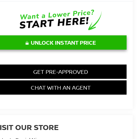
UNLOCK INSTANT PRICE
GET PRE-APPROVED
CHAT WITH AN AGENT
ISIT OUR STORE