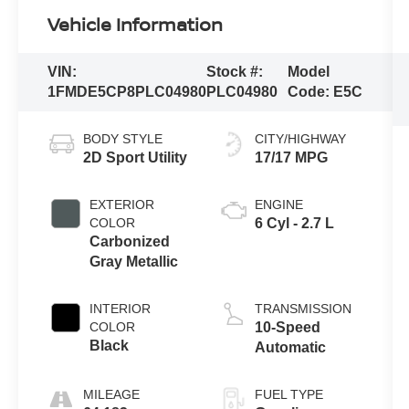
Vehicle Information
VIN:
Stock #:
Model
1FMDE5CP8PLC04980
PLC04980
Code:
E5C
BODY STYLE
CITY/HIGHWAY
2D Sport Utility
17/17 MPG
EXTERIOR
ENGINE
COLOR
6 Cyl - 2.7 L
Carbonized
Gray Metallic
INTERIOR
TRANSMISSION
COLOR
10-Speed
Black
Automatic
MILEAGE
FUEL TYPE