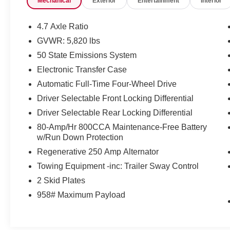
Mechanical
Exterior
Entertainment
Interior
Certification Program Details: Ford Blue
Advantage: Blue Certified
4.7 Axle Ratio
* 139 Point Inspection
GVWR: 5,820 lbs
* Transferable Warranty
50 State Emissions System
* Vehicle History
* Warranty Deductible: $100
Electronic Transfer Case
* Roadside Assistance
Automatic Full-Time Four-Wheel Drive
* Limited Warranty: 3 Month/4,000 Mile
Driver Selectable Front Locking Differential
(whichever comes first) after new car warranty
Driver Selectable Rear Locking Differential
expires or from certified purchase date
* and 11,000 FordPass Rewards Points to use
80-Amp/Hr 800CCA Maintenance-Free Battery
toward first maintenance visit
w/Run Down Protection
Regenerative 250 Amp Alternator
If you're interested in taking this vehicle for a test
Towing Equipment -inc: Trailer Sway Control
drive, call our dedicated sales staff at 479-888-
2 Skid Plates
5697!
958# Maximum Payload