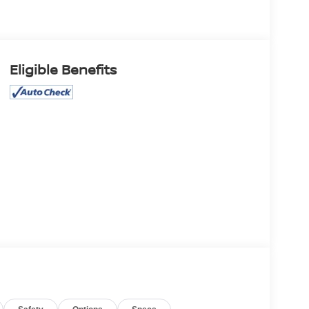
Eligible Benefits