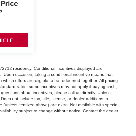
 Price
P
HICLE
r 72712 residency. Conditional incentives displayed are
s. Upon occasion, taking a conditional incentive means that
n which offers are eligible to be redeemed together. All pricing
standard rates; some incentives may not apply if paying cash,
 questions about incentives, please call us directly. Unless
Does not include tax, title, license, or dealer additions to
nse (unless itemized above) are extra. Not available with special
vailability subject to change without notice. Contact the dealer