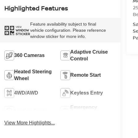
Mc
25
Highlighted Features
Be
Sa
Feature availability subject to final
VIEW
Se
vehicle configuration. Please reference
WINDOW
STICKER
window sticker for more info.
Pa
Adaptive Cruise
360 Cameras
Control
Heated Steering
Remote Start
Wheel
4WD/AWD
Keyless Entry
Emergency
Leather Seats
Brake Assist
View More Highlights...