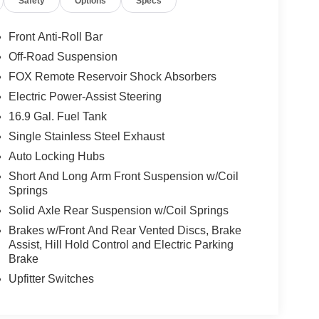
Safety
Options
Specs
Front Anti-Roll Bar
Off-Road Suspension
FOX Remote Reservoir Shock Absorbers
Electric Power-Assist Steering
16.9 Gal. Fuel Tank
Single Stainless Steel Exhaust
Auto Locking Hubs
Short And Long Arm Front Suspension w/Coil
Springs
Solid Axle Rear Suspension w/Coil Springs
Brakes w/Front And Rear Vented Discs, Brake
Assist, Hill Hold Control and Electric Parking
Brake
Upfitter Switches