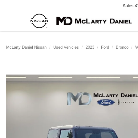
Sales
4
McLarty Daniel Nissan
Used Vehicles
2023
Ford
Bronco
W