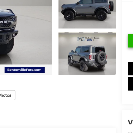
Photos
V