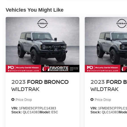
Vehicles You Might Like
2023
FORD BRONCO
2023
FORD 
WILDTRAK
WILDTRAK
Price Drop
Price Drop
VIN:
1FMDE5CP7PLC14383
VIN:
1FMDE5CP7PLC1
Stock:
QLC14383
Model:
E5C
Stock:
QLC14383
Mode