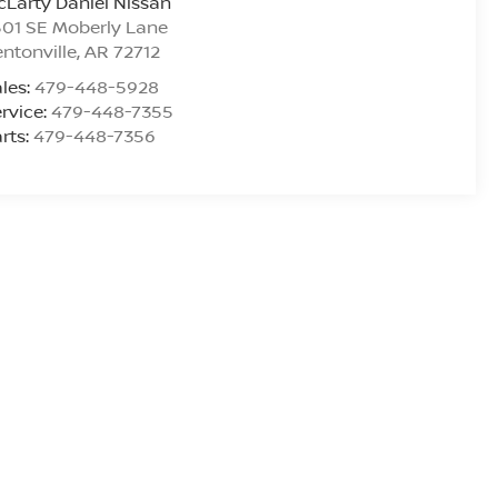
Larty Daniel Nissan
01 SE Moberly Lane
ntonville
,
AR
72712
les:
479-448-5928
rvice:
479-448-7355
rts:
479-448-7356