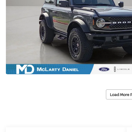
Load More 