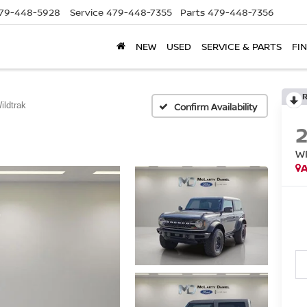
79-448-5928
Service
479-448-7355
Parts
479-448-7356
NEW
USED
SERVICE & PARTS
FI
ildtrak
Confirm Availability
W
A