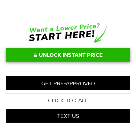
UNLOCK INSTANT PRICE
GET PRE-APPROVED
CLICK TO CALL
TEXT US