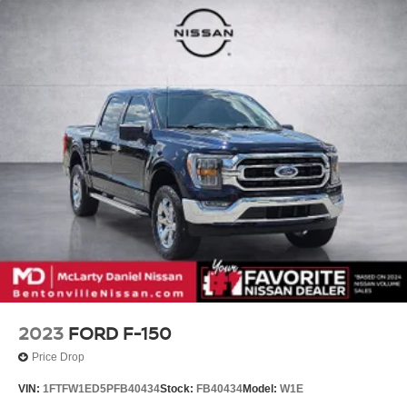
2023
FORD F-150
Price Drop
VIN:
1FTFW1ED5PFB40434
Stock:
FB40434
Model:
W1E