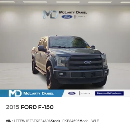
2015
FORD F-150
VIN:
1FTEW1EF8FKE84696
Stock:
FKE84696
Model:
W1E