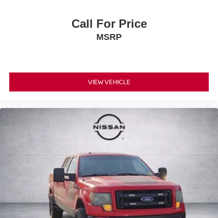
Call For Price
MSRP
VIEW VEHICLE