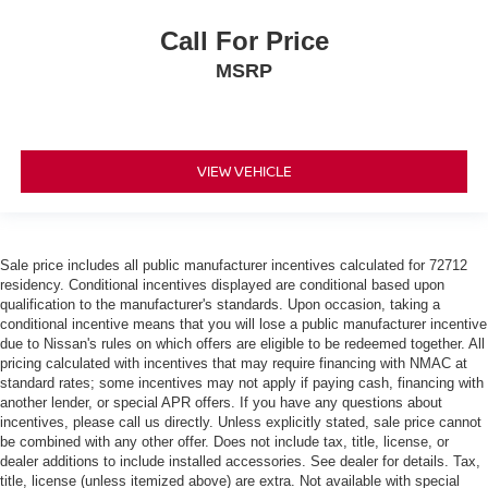
Call For Price
MSRP
VIEW VEHICLE
Sale price includes all public manufacturer incentives calculated for 72712
residency. Conditional incentives displayed are conditional based upon
qualification to the manufacturer's standards. Upon occasion, taking a
conditional incentive means that you will lose a public manufacturer incentive
due to Nissan's rules on which offers are eligible to be redeemed together. All
pricing calculated with incentives that may require financing with NMAC at
standard rates; some incentives may not apply if paying cash, financing with
another lender, or special APR offers. If you have any questions about
incentives, please call us directly. Unless explicitly stated, sale price cannot
be combined with any other offer. Does not include tax, title, license, or
dealer additions to include installed accessories. See dealer for details. Tax,
title, license (unless itemized above) are extra. Not available with special