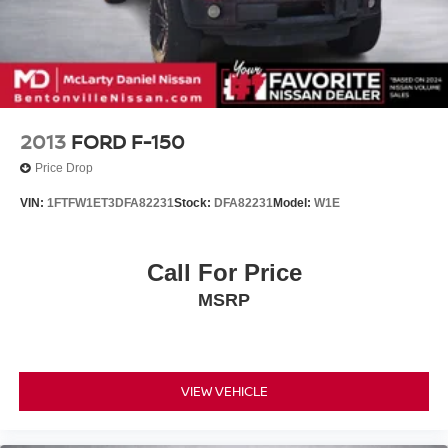
4-Wheel Disc Brakes w/4-Wheel ABS, Front And Rear
Vented Discs, Brake Assist, Hill Hold Control and
Electric Parking Brake
2013
FORD F-150
Price Drop
VIN:
1FTFW1ET3DFA82231
Stock:
DFA82231
Model:
W1E
Call For Price
MSRP
VIEW VEHICLE