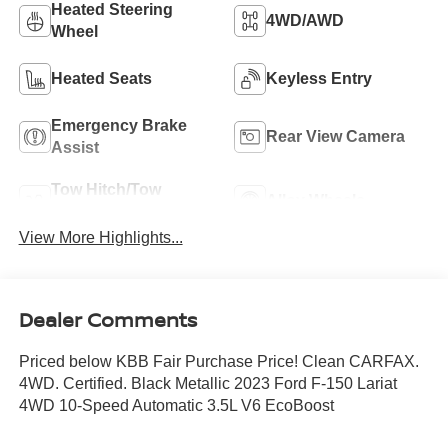
Heated Steering
4WD/AWD
Wheel
Heated Seats
Keyless Entry
Emergency Brake
Rear View Camera
Assist
Tow Hitch/Tow
Alloy Wheels
Package
View More Highlights...
Dealer Comments
Priced below KBB Fair Purchase Price! Clean CARFAX.
4WD. Certified. Black Metallic 2023 Ford F-150 Lariat
4WD 10-Speed Automatic 3.5L V6 EcoBoost