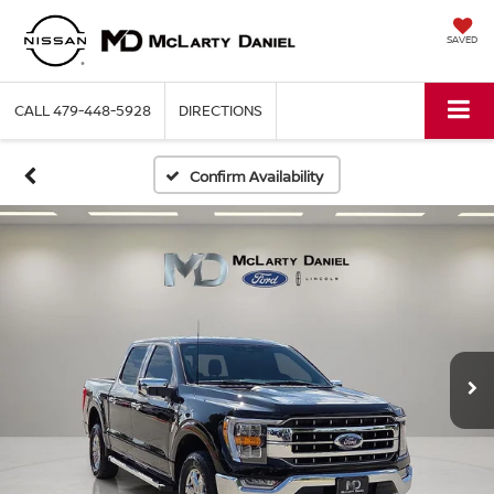
SAVED
CALL
479-448-5928
DIRECTIONS
Confirm Availability