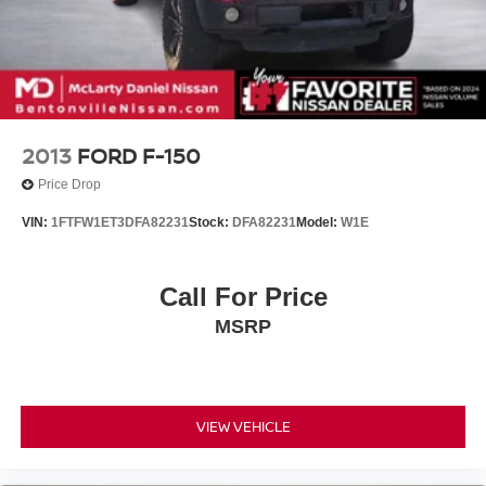
2013
FORD F-150
Price Drop
VIN:
1FTFW1ET3DFA82231
Stock:
DFA82231
Model:
W1E
Call For Price
MSRP
VIEW VEHICLE