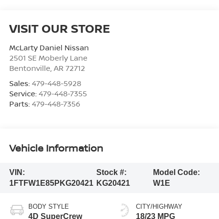
VISIT OUR STORE
McLarty Daniel Nissan
2501 SE Moberly Lane
Bentonville
,
AR
72712
Sales:
479-448-5928
Service:
479-448-7355
Parts:
479-448-7356
Vehicle Information
VIN:
Stock #:
Model Code:
1FTFW1E85PKG20421
KG20421
W1E
BODY STYLE
CITY/HIGHWAY
4D SuperCrew
18/23 MPG