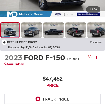
1
/
36
RECENT PRICE DROP!
Collapse
Reduced by $1,543 since Jul 07, 2026
2023
FORD F-150
LARIAT
Available
$47,452
PRICE