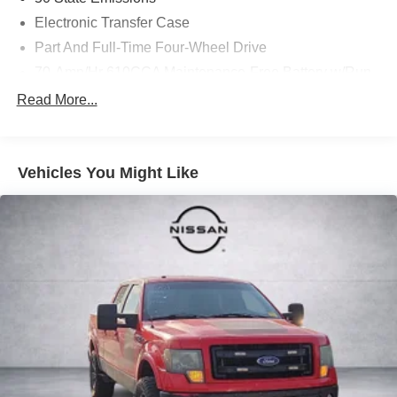
Electronic Transfer Case
Part And Full-Time Four-Wheel Drive
70-Amp/Hr 610CCA Maintenance-Free Battery w/Run
Down Protection
Read More...
200 Amp Alternator
Towing Equipment -inc: Trailer Sway Control
1760# Maximum Payload
Vehicles You Might Like
HD Gas-Pressurized Shock Absorbers
Front Anti-Roll Bar
Electric Power-Assist Speed-Sensing Steering
26 Gal. Fuel Tank
Single Stainless Steel Exhaust w/Chrome Tailpipe
Finisher
Auto Locking Hubs
Double Wishbone Front Suspension w/Coil Springs
Solid Axle Rear Suspension w/Leaf Springs