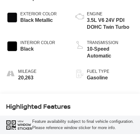
EXTERIOR COLOR
ENGINE
Black Metallic
3.5L V6 24V PDI
DOHC Twin Turbo
INTERIOR COLOR
TRANSMISSION
Black
10-Speed
Automatic
MILEAGE
FUEL TYPE
20,263
Gasoline
Highlighted Features
Feature availability subject to final vehicle configuration.
VIEW
WINDOW
Please reference window sticker for more info.
STICKER