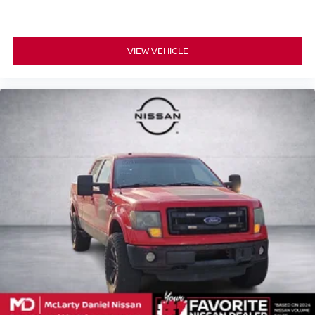
VIEW VEHICLE