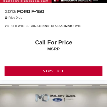
2013
FORD F-150
Price Drop
VIN:
1FTFW1ET3DFA82231
Stock:
DFA82231
Model:
W1E
Call For Price
MSRP
VIEW VEHICLE