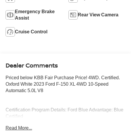
Emergency Brake
Rear View Camera
Assist
Cruise Control
Dealer Comments
Priced below KBB Fair Purchase Price! 4WD. Certified.
Oxford White 2023 Ford F-150 XL 4WD 10-Speed
Automatic 5.0L V8
Certification Program Details: Ford Blue Advantage: Blue
Certified
* 139 Point Inspection
Read More...
* Transferable Warranty