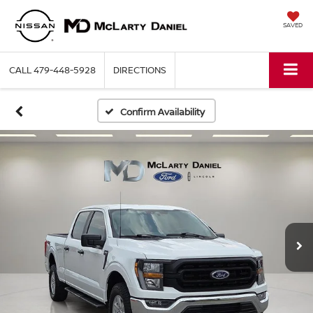
SAVED
CALL
479-448-5928
DIRECTIONS
Confirm Availability