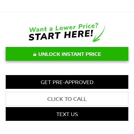
UNLOCK INSTANT PRICE
GET PRE-APPROVED
CLICK TO CALL
TEXT US