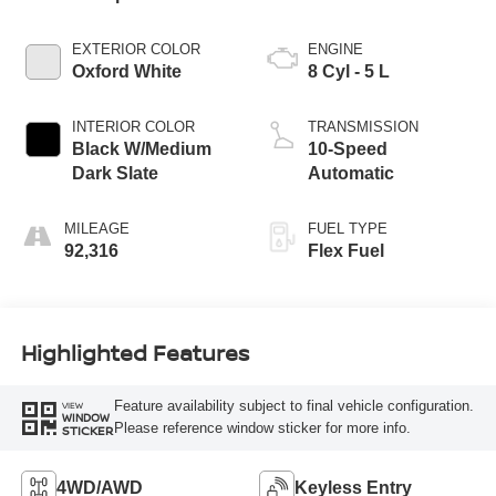
EXTERIOR COLOR
ENGINE
Oxford White
8 Cyl - 5 L
INTERIOR COLOR
TRANSMISSION
Black W/Medium
10-Speed
Dark Slate
Automatic
MILEAGE
FUEL TYPE
92,316
Flex Fuel
Highlighted Features
Feature availability subject to final vehicle configuration.
VIEW
WINDOW
Please reference window sticker for more info.
STICKER
4WD/AWD
Keyless Entry