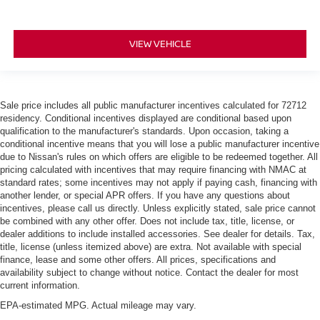
VIEW VEHICLE
Sale price includes all public manufacturer incentives calculated for 72712
residency. Conditional incentives displayed are conditional based upon
qualification to the manufacturer's standards. Upon occasion, taking a
conditional incentive means that you will lose a public manufacturer incentive
due to Nissan's rules on which offers are eligible to be redeemed together. All
pricing calculated with incentives that may require financing with NMAC at
standard rates; some incentives may not apply if paying cash, financing with
another lender, or special APR offers. If you have any questions about
incentives, please call us directly. Unless explicitly stated, sale price cannot
be combined with any other offer. Does not include tax, title, license, or
dealer additions to include installed accessories. See dealer for details. Tax,
title, license (unless itemized above) are extra. Not available with special
finance, lease and some other offers. All prices, specifications and
availability subject to change without notice. Contact the dealer for most
current information.
EPA-estimated MPG. Actual mileage may vary.