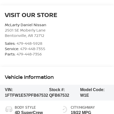
VISIT OUR STORE
McLarty Daniel Nissan
2501 SE Moberly Lane
Bentonville
,
AR
72712
Sales:
479-448-5928
Service:
479-448-7355
Parts:
479-448-7356
Vehicle Information
VIN:
Stock #:
Model Code:
1FTFW1E57PFB67532
QFB67532
W1E
BODY STYLE
CITY/HIGHWAY
4D SuperCrew
19/22 MPG