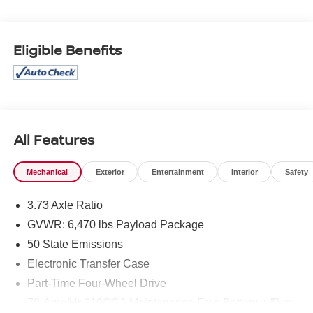
* Vehicle History
* Warranty Deductible: $100
* Roadside Assistance
Eligible Benefits
* Limited Warranty: 3 Month/4,000 Mile (whichever comes
first) after new car warranty expires or from certified
purchase date
* and 11,000 FordPass Rewards Points to use toward first
maintenance visit
All Features
If you're interested in taking this vehicle for a test drive,
call our dedicated sales staff at 479-888-5697!
Mechanical
Exterior
Entertainment
Interior
Safety
3.73 Axle Ratio
GVWR: 6,470 lbs Payload Package
50 State Emissions
Electronic Transfer Case
Part-Time Four-Wheel Drive
70-Amp/Hr 610CCA Maintenance-Free Battery w/Run