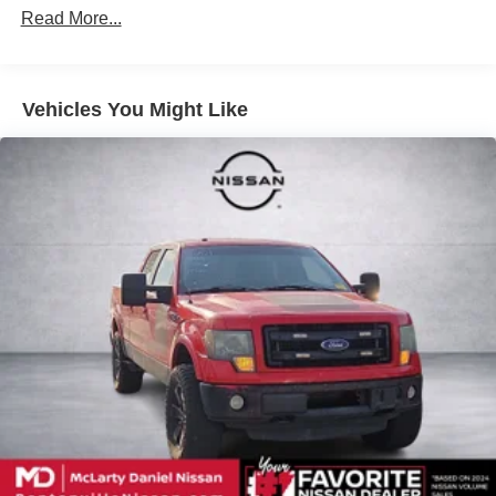
Down Protection
Read More...
200 Amp Alternator
Towing Equipment -inc: Trailer Sway Control
Trailer Wiring Harness
Vehicles You Might Like
1720# Maximum Payload
HD Gas-Pressurized Shock Absorbers
Front Anti-Roll Bar
Electric Power-Assist Speed-Sensing Steering
Single Stainless Steel Exhaust
26 Gal. Fuel Tank
Auto Locking Hubs
Double Wishbone Front Suspension w/Coil Springs
Solid Axle Rear Suspension w/Leaf Springs
4-Wheel Disc Brakes w/4-Wheel ABS, Front And Rear
Vented Discs, Brake Assist, Hill Hold Control and
Electric Parking Brake
Post-Collision Braking