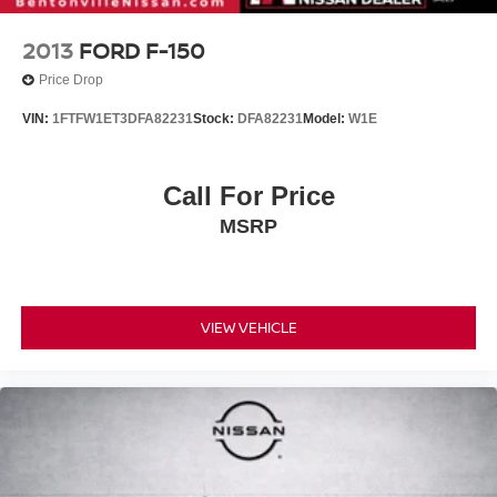
2013
FORD F-150
Price Drop
VIN:
1FTFW1ET3DFA82231
Stock:
DFA82231
Model:
W1E
Call For Price
MSRP
VIEW VEHICLE