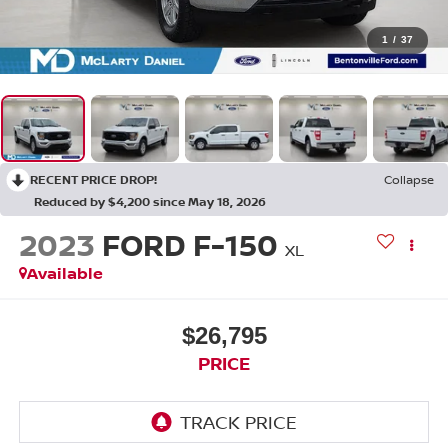
1
/
37
RECENT PRICE DROP!
Collapse
Reduced by $4,200 since May 18, 2026
2023
FORD F-150
XL
Available
$26,795
PRICE