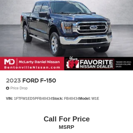
2023
FORD F-150
Price Drop
VIN:
1FTFW1ED5PFB40434
Stock:
FB40434
Model:
W1E
Call For Price
MSRP