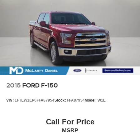
2015
FORD F-150
VIN:
1FTEW1EP0FFA87954
Stock:
FFA87954
Model:
W1E
Call For Price
MSRP