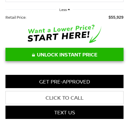
Less
Retail Price:
$55,929
UNLOCK INSTANT PRICE
GET PRE-APPROVED
CLICK TO CALL
TEXT US