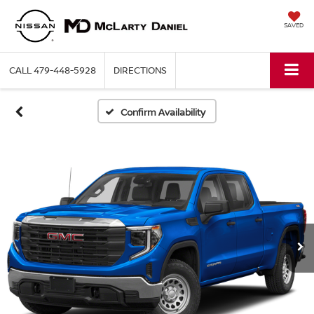
SAVED
CALL
479-448-5928
DIRECTIONS
Confirm Availability