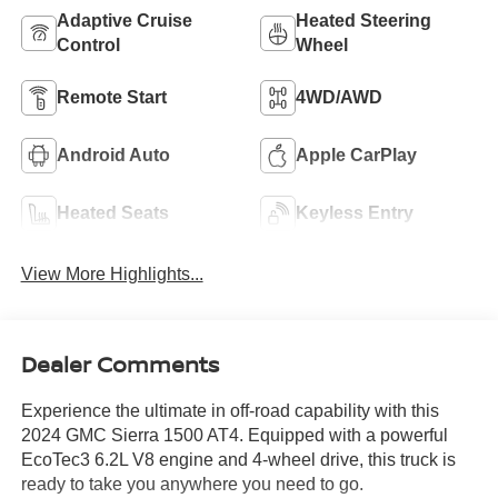
Adaptive Cruise
Heated Steering
Control
Wheel
Remote Start
4WD/AWD
Android Auto
Apple CarPlay
Heated Seats
Keyless Entry
View More Highlights...
Dealer Comments
Experience the ultimate in off-road capability with this
2024 GMC Sierra 1500 AT4. Equipped with a powerful
EcoTec3 6.2L V8 engine and 4-wheel drive, this truck is
ready to take you anywhere you need to go.