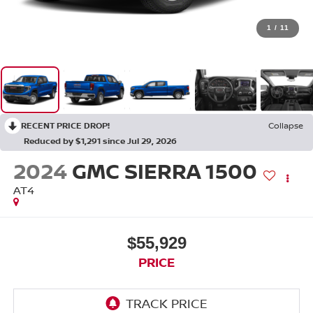
1
/
11
RECENT PRICE DROP!
Collapse
Reduced by $1,291 since Jul 29, 2026
2024
GMC SIERRA 1500
AT4
$55,929
PRICE