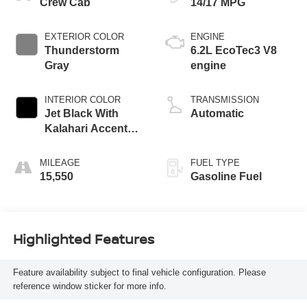
Crew Cab
14/17 MPG
EXTERIOR COLOR
ENGINE
Thunderstorm
6.2L EcoTec3 V8
Gray
engine
INTERIOR COLOR
TRANSMISSION
Jet Black With
Automatic
Kalahari Accents,
Perforated Leather
Front Seat Trim
MILEAGE
FUEL TYPE
15,550
Gasoline Fuel
Highlighted Features
Feature availability subject to final vehicle configuration. Please
reference window sticker for more info.