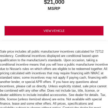
$21,000
perfect seated position every time someone else
drives. Settle into your comfort zone faster with memory
MSRP
settings that remember your favorite position
automatically. Thanks to seat memory, sharing a seat
just got easier.
Rear head restraint control
: 2 rear seat head
VIEW VEHICLE
restraints
Seating capacity
: 5
Leather seat upholstery - superior sitting. There’s more
Sale price includes all public manufacturer incentives calculated for 72712
class in the cabin with leather seat upholstery. The
residency. Conditional incentives displayed are conditional based upon
leather material is luxurious to the touch, offers a
qualification to the manufacturer's standards. Upon occasion, taking a
distinctive look, and is easy to clean. Put a little luxury
conditional incentive means that you will lose a public manufacturer incentive
behind you with leather seat upholstery.
due to Nissan's rules on which offers are eligible to be redeemed together. All
pricing calculated with incentives that may require financing with NMAC at
Steering wheel material
: Leatherette steering
standard rates; some incentives may not apply if paying cash, financing with
wheel
another lender, or special APR offers. If you have any questions about
Front head restraint control
: Manual front seat
incentives, please call us directly. Unless explicitly stated, sale price cannot
be combined with any other offer. Does not include tax, title, license, or
head restraint control
dealer additions to include installed accessories. See dealer for details. Tax,
60-40 folding rear seat - Down for whatever.
title, license (unless itemized above) are extra. Not available with special
Sometimes you need a little more room for your cargo.
finance, lease and some other offers. All prices, specifications and
Other times...you need a lot more room. 60-40 split
availability subject to change without notice. Contact the dealer for most