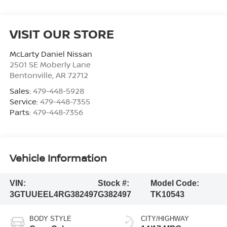
VISIT OUR STORE
McLarty Daniel Nissan
2501 SE Moberly Lane
Bentonville
,
AR
72712
Sales:
479-448-5928
Service:
479-448-7355
Parts:
479-448-7356
Vehicle Information
VIN:
Stock #:
Model Code:
3GTUUEEL4RG382497
G382497
TK10543
BODY STYLE
CITY/HIGHWAY