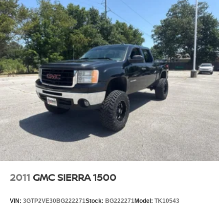
ventilated front seats.
This provides an attractive, finished appearance.
Vinyl offers easy maintenance and durability.
Voice-activated climate control - Talking temperature.
Saying it’s "too hot" or it’s "too cold" is no longer just
complaining; you’re affecting change. The climate
control system is voice activated and responds to your
commands to adjust the temperature. Not only is it
easier to stay comfortable, you can keep your hands on
the wheel for a safer drive. With voice-activated climate
control, it’s no sweat.
Heated steering wheel - A warm touch. Trying to drive
with bulky winter gloves on isn't always easy. Keep
your hands warm in cold temperatures so you can ditch
the mitts and get a firm grip with this heated steering
wheel.
2011
GMC SIERRA 1500
Height adjustable front seat head restraints - the height
of safety. One size doesn’t fit all when it comes to
VIN:
3GTP2VE30BG222271
Stock:
BG222271
Model:
TK10543
keeping you safe, and that’s why there are height
adjustable front seat head restraints. They allow you to