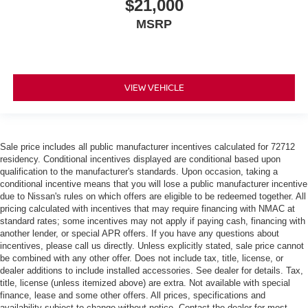
$21,000
wheel.
Height adjustable front seat head restraints - the height
MSRP
of safety. One size doesn’t fit all when it comes to
keeping you safe, and that’s why there are height
adjustable front seat head restraints. They allow you to
place the restraint at the correct height behind your
VIEW VEHICLE
head, providing greater neck protection in the event of
a collision. Get it to the right place for the right time with
Height adjustable front seat head restraints.
Height adjustable rear seat head restraints - the height
Sale price includes all public manufacturer incentives calculated for 72712
of safety. One size doesn’t fit all when it comes to
residency. Conditional incentives displayed are conditional based upon
keeping you safe, and that’s why there are height
qualification to the manufacturer's standards. Upon occasion, taking a
adjustable rear seat head restraints. They allow you to
conditional incentive means that you will lose a public manufacturer incentive
place the restraint at the correct height behind your
due to Nissan's rules on which offers are eligible to be redeemed together. All
head, providing greater neck protection in the event of
pricing calculated with incentives that may require financing with NMAC at
a collision. Get it to the right place for the right time with
standard rates; some incentives may not apply if paying cash, financing with
height adjustable rear seat head restraints.
another lender, or special APR offers. If you have any questions about
incentives, please call us directly. Unless explicitly stated, sale price cannot
Leather seat upholstery - superior sitting. There’s more
be combined with any other offer. Does not include tax, title, license, or
class in the cabin with leather seat upholstery. The
dealer additions to include installed accessories. See dealer for details. Tax,
leather material is luxurious to the touch, offers a
title, license (unless itemized above) are extra. Not available with special
distinctive look, and is easy to clean. Put a little luxury
finance, lease and some other offers. All prices, specifications and
availability subject to change without notice. Contact the dealer for most