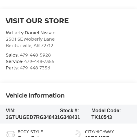
VISIT OUR STORE
McLarty Daniel Nissan
2501 SE Moberly Lane
Bentonville
,
AR
72712
Sales:
479-448-5928
Service:
479-448-7355
Parts:
479-448-7356
Vehicle Information
VIN:
Stock #:
Model Code:
3GTUUGED7RG348431
G348431
TK10543
BODY STYLE
CITY/HIGHWAY