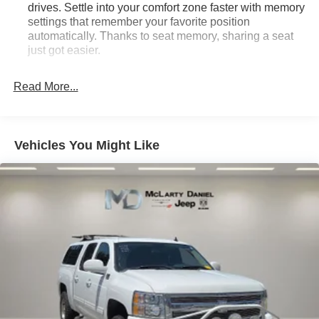
drives. Settle into your comfort zone faster with memory
settings that remember your favorite position
automatically. Thanks to seat memory, sharing a seat
just got easier.
Rear head restraint control
: 2 rear seat head
restraints
Read More...
Seating capacity
: 5
60-40 folding rear seat - Down for whatever.
Sometimes you need a little more room for your cargo.
Vehicles You Might Like
Other times...you need a lot more room. 60-40 split
folding rear seat provides you with added versatility so
you can load passengers and cargo in multiple
combinations. Fold one side down for long items and
still have room for your passengers. Or fold both sides
down to load large items. With 60-40 folding rear seat,
it all fits.
Console insert material
: Aluminum and genuine
wood console insert
Door panel insert
: Aluminum and genuine wood
door panel insert