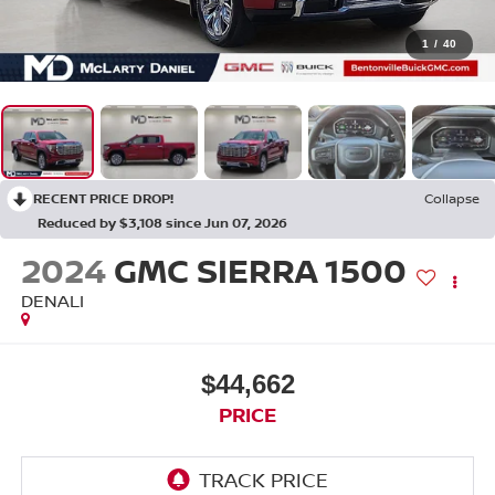
1
/
40
RECENT PRICE DROP!
Collapse
Reduced by $3,108 since Jun 07, 2026
2024
GMC SIERRA 1500
DENALI
$44,662
PRICE