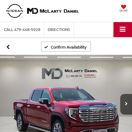
SAVED
CALL
479-448-5928
DIRECTIONS
Confirm Availability