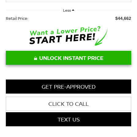
Less
Retail Price:
$44,662
UNLOCK INSTANT PRICE
GET PRE-APPROVED
CLICK TO CALL
TEXT US