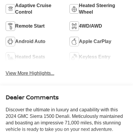
Adaptive Cruise
Heated Steering
Control
Wheel
Remote Start
4WD/AWD
Android Auto
Apple CarPlay
Heated Seats
Keyless Entry
View More Highlights...
Dealer Comments
Discover the ultimate in luxury and capability with this
2024 GMC Sierra 1500 Denali. Meticulously maintained
and boasting an impressive 71,000 miles, this stunning
vehicle is ready to take you on your next adventure.