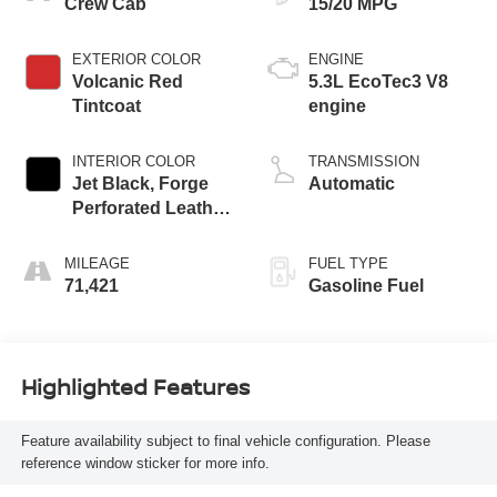
Crew Cab
15/20 MPG
EXTERIOR COLOR
ENGINE
Volcanic Red
5.3L EcoTec3 V8
Tintcoat
engine
INTERIOR COLOR
TRANSMISSION
Jet Black, Forge
Automatic
Perforated Leather
Seat Trim
MILEAGE
FUEL TYPE
71,421
Gasoline Fuel
Highlighted Features
Feature availability subject to final vehicle configuration. Please
reference window sticker for more info.