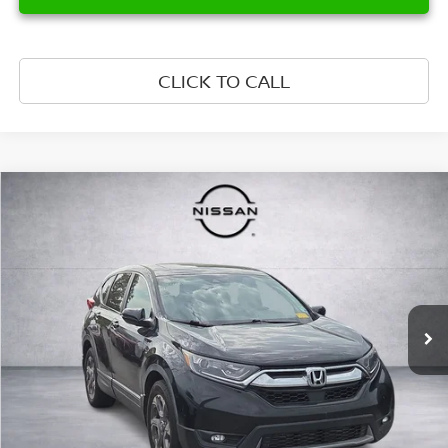
CLICK TO CALL
Compare Vehicle
$14,899
2017
HONDA CR-V
EX-L
PRICE
VIN:
7FARW1H82HE017650
Stock:
HE017650
Model:
RW1H8HJNW
155,513 mi
Ext.
Int.