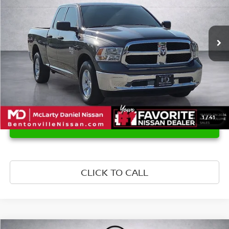
VIN:
1C6RR6FG0KS604294
Stock:
KS604294
Model:
DS1L41
165,376 mi
Ext.
1
/
41
UNLOCK INSTANT PRICE
CLICK TO CALL