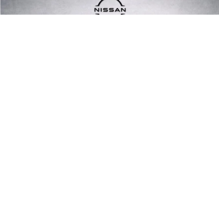
Compare Vehicle
$20,799
2021
FORD BRONCO SPORT
PRICE
Price Drop
VIN:
3FMCR9A63MRB22234
Stock:
MRB22234
Model:
R9A
47,275 mi
Ext.
Int.
1
/
13
UNLOCK INSTANT PRICE
CLICK TO CALL