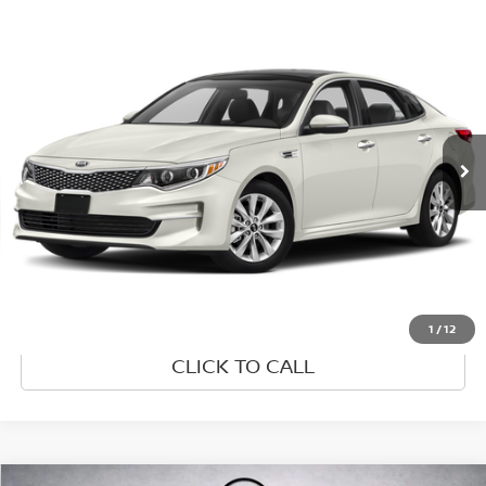
Compare Vehicle
$8,995
2018
KIA OPTIMA
LX
PRICE
VIN:
5XXGT4L30JG255007
Stock:
JG255007
Model:
53222
144,123 mi
Ext.
Int.
UNLOCK INSTANT PRICE
1
/
12
CLICK TO CALL