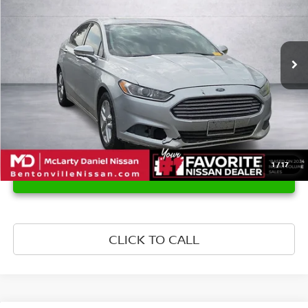
141,247 mi
Ext.
Int.
1
/
17
UNLOCK INSTANT PRICE
CLICK TO CALL