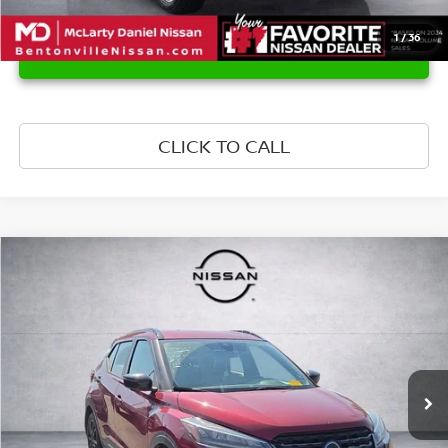
1
/
36
UNLOCK INSTANT PRICE
CLICK TO CALL
Compare Vehicle
$20,539
2024
NISSAN KICKS
SR
PRICE
Price Drop
VIN:
3N1CP5DV6RL480236
Stock:
L480236
Model:
21214
46,556 mi
Ext.
Int.