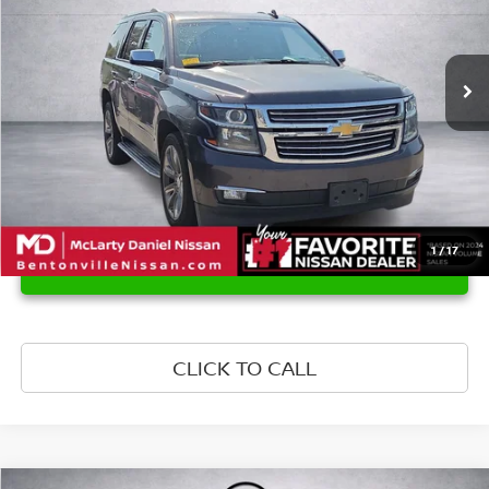
152,768 mi
Ext.
Int.
1
/
17
UNLOCK INSTANT PRICE
CLICK TO CALL