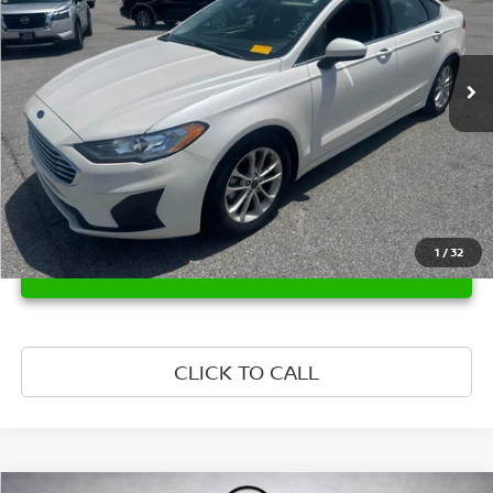
VIN:
3FA6P0HD8LR251081
Stock:
LR251081
Model:
P0H
14,994 mi
Ext.
Int.
1
/
32
UNLOCK INSTANT PRICE
CLICK TO CALL