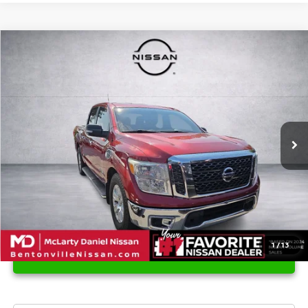
Compare Vehicle
$12,102
2017
NISSAN TITAN
SV
PRICE
Price Drop
VIN:
1N6AA1E66HN556460
Stock:
HN556460
Model:
38317
189,576 mi
Ext.
Int.
1
/
13
UNLOCK INSTANT PRICE