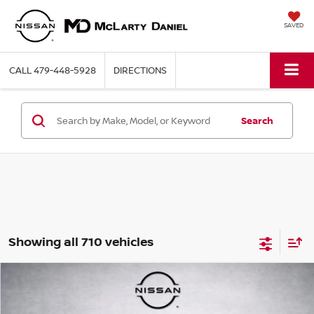
SAVED
CALL
479-448-5928
DIRECTIONS
Search
Showing all 710 vehicles
Compare Vehicle
$8,899
2015
FORD FUSION
SE
PRICE
VIN:
1FA6P0H76F5123648
Stock:
Q5123648
Model:
P0H