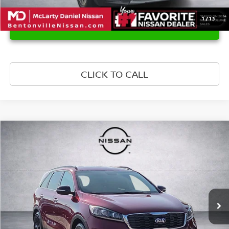
1
/
13
UNLOCK INSTANT PRICE
CLICK TO CALL
Compare Vehicle
$15,651
2020
KIA SORENTO
S
PRICE
Price Drop
VIN:
5XYPG4A51LG661241
Stock:
LG661241
Model:
74232
96,276 mi
Ext.
Int.