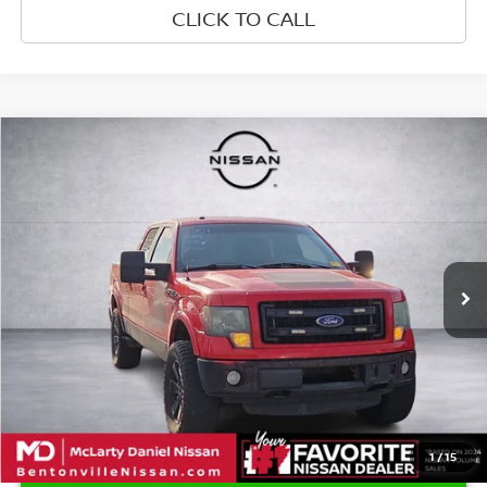
CLICK TO CALL
Compare Vehicle
$13,550
2013
FORD F-150
FX4
PRICE
Price Drop
VIN:
1FTFW1ET3DFA82231
Stock:
DFA82231
Model:
W1E
295,360 mi
Ext.
Int.
1
/
15
UNLOCK INSTANT PRICE