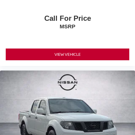
Call For Price
MSRP
VIEW VEHICLE