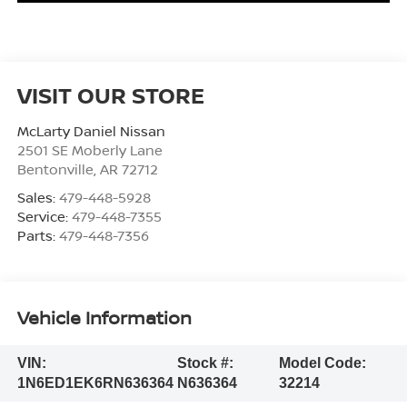
VISIT OUR STORE
McLarty Daniel Nissan
2501 SE Moberly Lane
Bentonville
,
AR
72712
Sales:
479-448-5928
Service:
479-448-7355
Parts:
479-448-7356
Vehicle Information
VIN:
Stock #:
Model Code:
1N6ED1EK6RN636364
N636364
32214