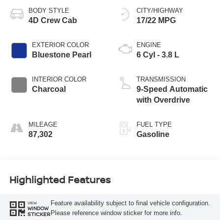
BODY STYLE
CITY/HIGHWAY
4D Crew Cab
17/22 MPG
EXTERIOR COLOR
ENGINE
Bluestone Pearl
6 Cyl - 3.8 L
INTERIOR COLOR
TRANSMISSION
Charcoal
9-Speed Automatic
with Overdrive
MILEAGE
FUEL TYPE
87,302
Gasoline
Highlighted Features
Feature availability subject to final vehicle configuration.
VIEW
WINDOW
Please reference window sticker for more info.
STICKER