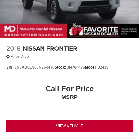
2018
NISSAN FRONTIER
Price Drop
VIN:
1N6AD0EV0JN764476
Stock:
JN764476
Model:
32418
Call For Price
MSRP
VIEW VEHICLE