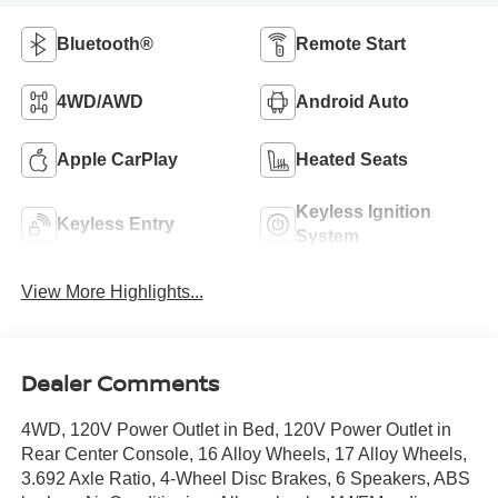
Bluetooth®
Remote Start
4WD/AWD
Android Auto
Apple CarPlay
Heated Seats
Keyless Ignition
Keyless Entry
System
View More Highlights...
Dealer Comments
4WD, 120V Power Outlet in Bed, 120V Power Outlet in
Rear Center Console, 16 Alloy Wheels, 17 Alloy Wheels,
3.692 Axle Ratio, 4-Wheel Disc Brakes, 6 Speakers, ABS