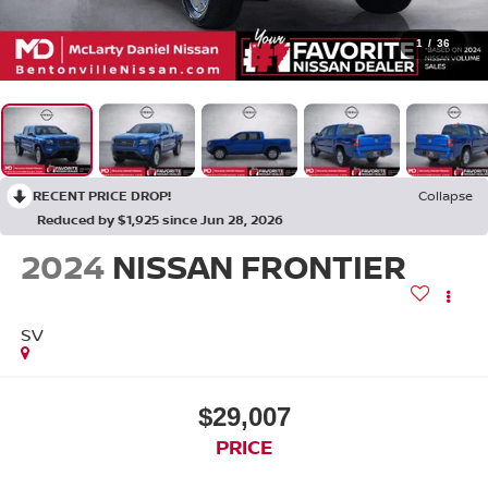
1
/
36
RECENT PRICE DROP!
Collapse
Reduced by $1,925 since Jun 28, 2026
2024
NISSAN FRONTIER
SV
$29,007
PRICE