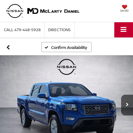
SAVED
CALL
479-448-5928
DIRECTIONS
Confirm Availability