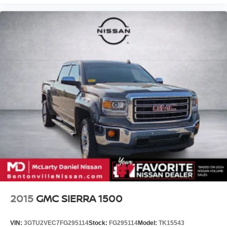
2015
GMC SIERRA 1500
VIN:
3GTU2VEC7FG295114
Stock:
FG295114
Model:
TK15543