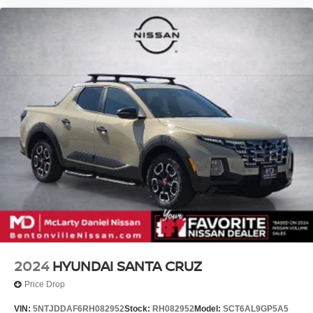
2024
HYUNDAI SANTA CRUZ
Price Drop
VIN:
5NTJDDAF6RH082952
Stock:
RH082952
Model:
SCT6AL9GP5A5