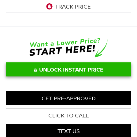
UNLOCK INSTANT PRICE
GET PRE-APPROVED
CLICK TO CALL
TEXT US