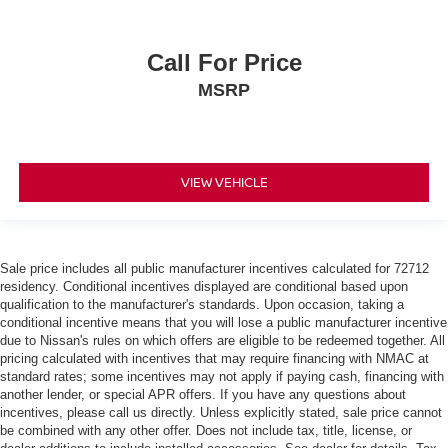
Call For Price
MSRP
VIEW VEHICLE
Sale price includes all public manufacturer incentives calculated for 72712
residency. Conditional incentives displayed are conditional based upon
qualification to the manufacturer's standards. Upon occasion, taking a
conditional incentive means that you will lose a public manufacturer incentive
due to Nissan's rules on which offers are eligible to be redeemed together. All
pricing calculated with incentives that may require financing with NMAC at
standard rates; some incentives may not apply if paying cash, financing with
another lender, or special APR offers. If you have any questions about
incentives, please call us directly. Unless explicitly stated, sale price cannot
be combined with any other offer. Does not include tax, title, license, or