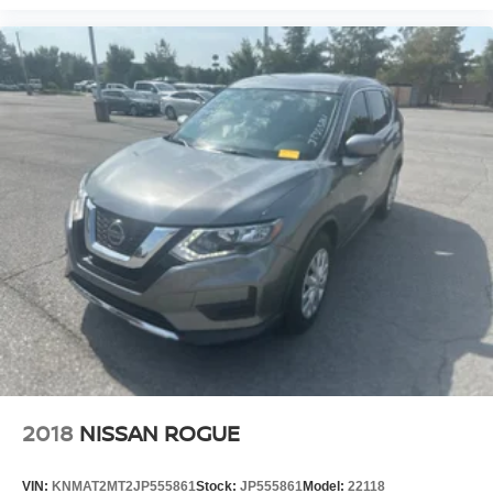
2018
NISSAN ROGUE
VIN:
KNMAT2MT2JP555861
Stock:
JP555861
Model:
22118