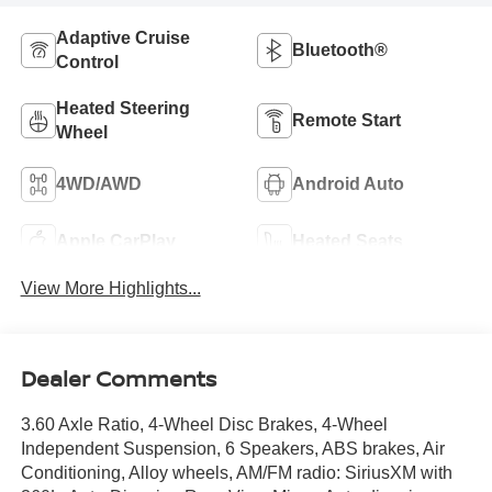
Adaptive Cruise
Bluetooth®
Control
Heated Steering
Remote Start
Wheel
4WD/AWD
Android Auto
Apple CarPlay
Heated Seats
View More Highlights...
Dealer Comments
3.60 Axle Ratio, 4-Wheel Disc Brakes, 4-Wheel
Independent Suspension, 6 Speakers, ABS brakes, Air
Conditioning, Alloy wheels, AM/FM radio: SiriusXM with