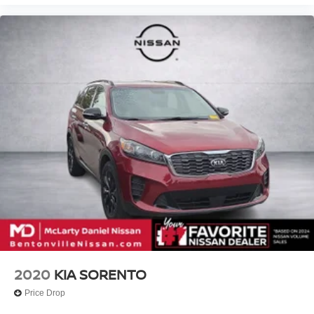
2020
KIA SORENTO
Price Drop