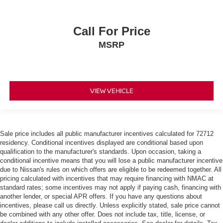
Call For Price
MSRP
VIEW VEHICLE
Sale price includes all public manufacturer incentives calculated for 72712
residency. Conditional incentives displayed are conditional based upon
qualification to the manufacturer's standards. Upon occasion, taking a
conditional incentive means that you will lose a public manufacturer incentive
due to Nissan's rules on which offers are eligible to be redeemed together. All
pricing calculated with incentives that may require financing with NMAC at
standard rates; some incentives may not apply if paying cash, financing with
another lender, or special APR offers. If you have any questions about
incentives, please call us directly. Unless explicitly stated, sale price cannot
be combined with any other offer. Does not include tax, title, license, or