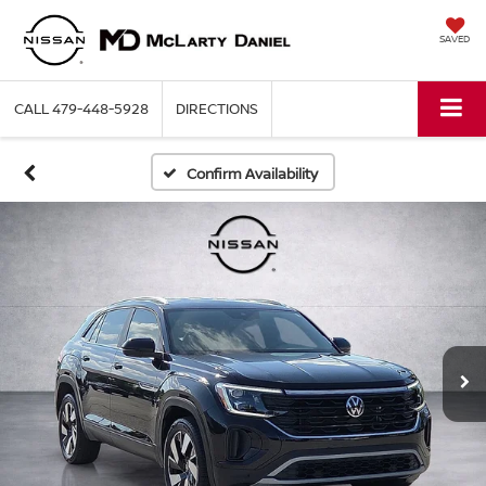
SAVED
CALL
479-448-5928
DIRECTIONS
Confirm Availability