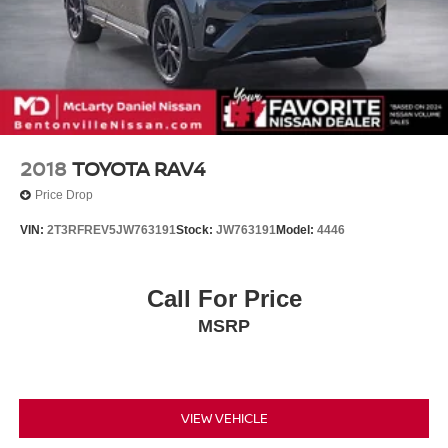
2018
TOYOTA RAV4
Price Drop
VIN:
2T3RFREV5JW763191
Stock:
JW763191
Model:
4446
Call For Price
MSRP
VIEW VEHICLE