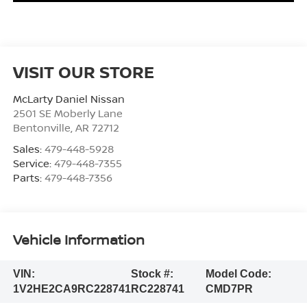
VISIT OUR STORE
McLarty Daniel Nissan
2501 SE Moberly Lane
Bentonville
,
AR
72712
Sales:
479-448-5928
Service:
479-448-7355
Parts:
479-448-7356
Vehicle Information
VIN:
Stock #:
Model Code:
1V2HE2CA9RC228741
RC228741
CMD7PR