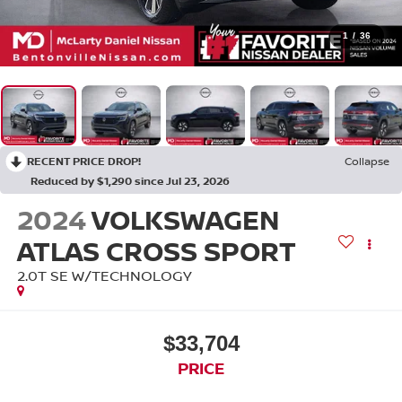
1
/
36
RECENT PRICE DROP!
Collapse
Reduced by $1,290 since Jul 23, 2026
2024
VOLKSWAGEN
ATLAS CROSS SPORT
2.0T SE W/TECHNOLOGY
$33,704
PRICE