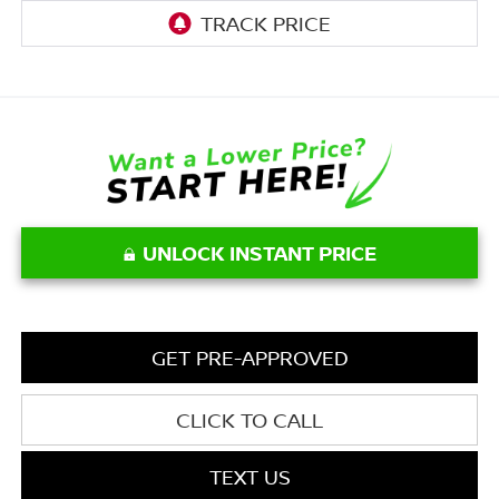
UNLOCK INSTANT PRICE
GET PRE-APPROVED
CLICK TO CALL
TEXT US