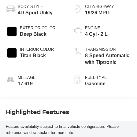
BODY STYLE
CITY/HIGHWAY
4D Sport Utility
19/26 MPG
EXTERIOR COLOR
ENGINE
Deep Black
4 Cyl - 2 L
INTERIOR COLOR
TRANSMISSION
Titan Black
8-Speed Automatic
with Tiptronic
MILEAGE
FUEL TYPE
17,619
Gasoline
Highlighted Features
Feature availability subject to final vehicle configuration. Please
reference window sticker for more info.