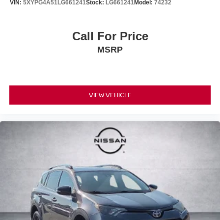
VIN:
5XYPG4A51LG661241
Stock:
LG661241
Model:
74232
Call For Price
MSRP
VIEW VEHICLE