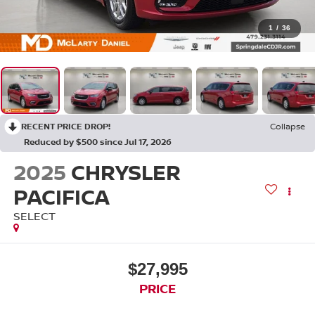
1
/
36
RECENT PRICE DROP!
Collapse
Reduced by $500 since Jul 17, 2026
2025
CHRYSLER
PACIFICA
SELECT
$27,995
PRICE