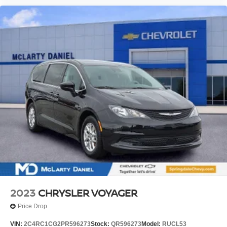
2023
CHRYSLER VOYAGER
Price Drop
VIN:
2C4RC1CG2PR596273
Stock:
QR596273
Model:
RUCL53