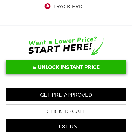
UNLOCK INSTANT PRICE
GET PRE-APPROVED
CLICK TO CALL
TEXT US