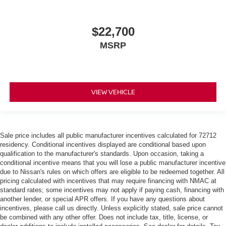
$22,700
MSRP
VIEW VEHICLE
Sale price includes all public manufacturer incentives calculated for 72712
residency. Conditional incentives displayed are conditional based upon
qualification to the manufacturer's standards. Upon occasion, taking a
conditional incentive means that you will lose a public manufacturer incentive
due to Nissan's rules on which offers are eligible to be redeemed together. All
pricing calculated with incentives that may require financing with NMAC at
standard rates; some incentives may not apply if paying cash, financing with
another lender, or special APR offers. If you have any questions about
incentives, please call us directly. Unless explicitly stated, sale price cannot
be combined with any other offer. Does not include tax, title, license, or