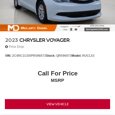
2023
CHRYSLER VOYAGER
Price Drop
VIN:
2C4RC1CG5PR596073
Stock:
QR596073
Model:
RUCL53
Call For Price
MSRP
VIEW VEHICLE