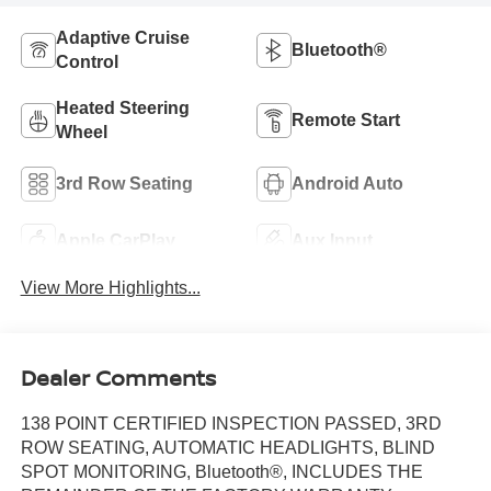
Adaptive Cruise
Bluetooth®
Control
Heated Steering
Remote Start
Wheel
3rd Row Seating
Android Auto
Apple CarPlay
Aux Input
View More Highlights...
Dealer Comments
138 POINT CERTIFIED INSPECTION PASSED, 3RD
ROW SEATING, AUTOMATIC HEADLIGHTS, BLIND
SPOT MONITORING, Bluetooth®, INCLUDES THE