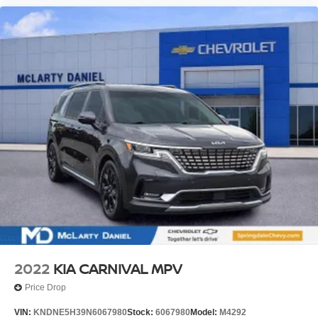
inspection process to give you peace of mind. Please
contact our internet department today to schedule your
VIP appointment. Please call (479) 715-4476 for any
questions. McLarty Daniel CDJRF believes in Market
Based Pricing on all vehicles in our inventory and we are
able to pass those savings along to our customers in a No
Haggle/ No Hassle environment. Internet price includes
all dealer discounts, $1000.00 trade in discount (vehicle
just has to run). Dealer installed options not included, if
any. Price is plus tax, tag title and a $129 service and
handling fee. Prices are subject to change without notice.
Price does not include tag, title, license or registration
fees. Buyer is responsible for state, county and city taxes,
tag, title and registration fees in the state where the
vehicle will be registered. We sell all makes and models.
Chevrolet, Nissan, Toyota, Honda, INFINITI, GMC,
Lincoln, Hyundai, Kia, Lex
2022
KIA CARNIVAL MPV
Price Drop
VIN:
KNDNE5H39N6067980
Stock:
6067980
Model:
M4292