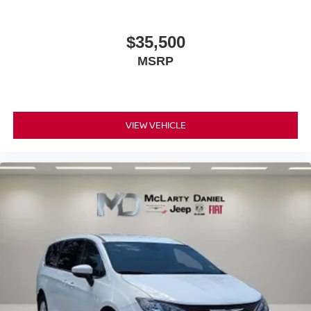
$35,500
MSRP
VIEW VEHICLE