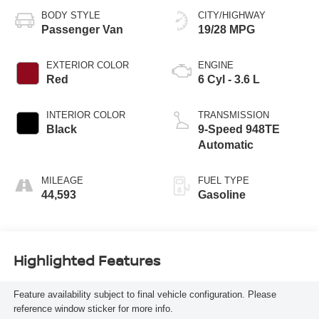
BODY STYLE
CITY/HIGHWAY
Passenger Van
19/28 MPG
EXTERIOR COLOR
ENGINE
Red
6 Cyl - 3.6 L
INTERIOR COLOR
TRANSMISSION
Black
9-Speed 948TE
Automatic
MILEAGE
FUEL TYPE
44,593
Gasoline
Highlighted Features
Feature availability subject to final vehicle configuration. Please
reference window sticker for more info.