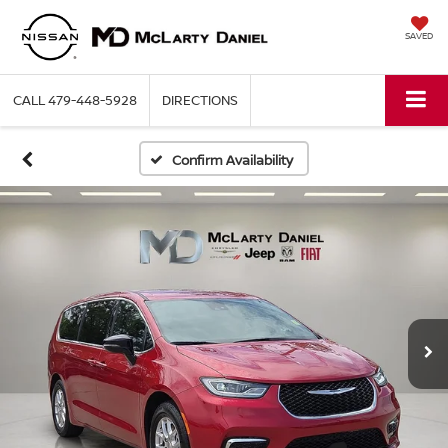
SAVED
CALL
479-448-5928
DIRECTIONS
Confirm Availability