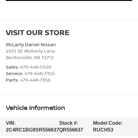
VISIT OUR STORE
McLarty Daniel Nissan
2501 SE Moberly Lane
Bentonville
,
AR
72712
Sales:
479-448-5928
Service:
479-448-7355
Parts:
479-448-7356
Vehicle Information
VIN:
Stock #:
Model Code:
2C4RC1BG9SR556637
QR556637
RUCH53