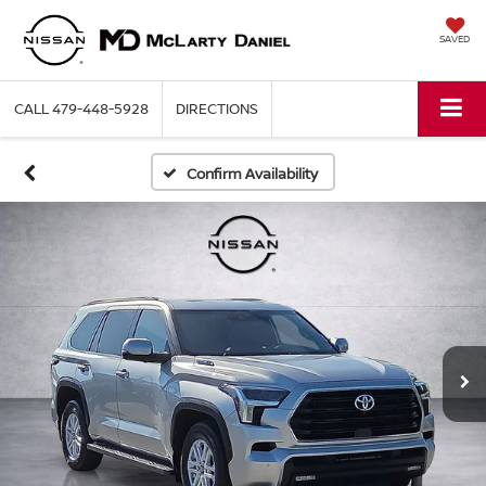
SAVED
CALL
479-448-5928
DIRECTIONS
Confirm Availability