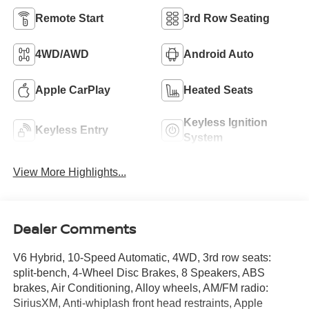
Remote Start
3rd Row Seating
4WD/AWD
Android Auto
Apple CarPlay
Heated Seats
Keyless Ignition
Keyless Entry
System
View More Highlights...
Dealer Comments
V6 Hybrid, 10-Speed Automatic, 4WD, 3rd row seats:
split-bench, 4-Wheel Disc Brakes, 8 Speakers, ABS
brakes, Air Conditioning, Alloy wheels, AM/FM radio:
SiriusXM, Anti-whiplash front head restraints, Apple