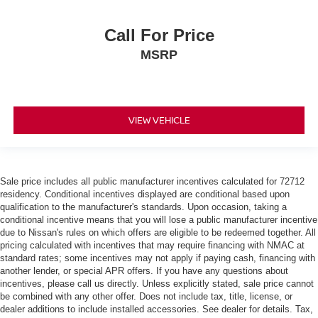
Call For Price
MSRP
VIEW VEHICLE
Sale price includes all public manufacturer incentives calculated for 72712
residency. Conditional incentives displayed are conditional based upon
qualification to the manufacturer's standards. Upon occasion, taking a
conditional incentive means that you will lose a public manufacturer incentive
due to Nissan's rules on which offers are eligible to be redeemed together. All
pricing calculated with incentives that may require financing with NMAC at
standard rates; some incentives may not apply if paying cash, financing with
another lender, or special APR offers. If you have any questions about
incentives, please call us directly. Unless explicitly stated, sale price cannot
be combined with any other offer. Does not include tax, title, license, or
dealer additions to include installed accessories. See dealer for details. Tax,