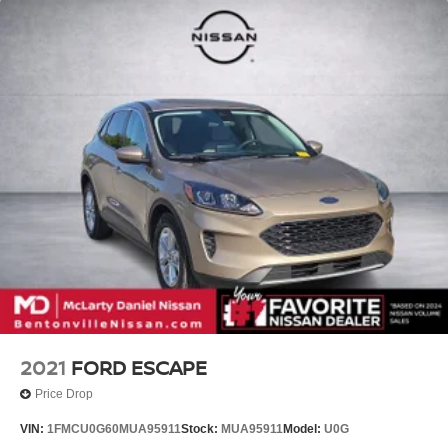
2021
FORD ESCAPE
Price Drop
VIN:
1FMCU0G60MUA95911
Stock:
MUA95911
Model:
U0G