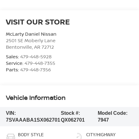
VISIT OUR STORE
McLarty Daniel Nissan
2501 SE Moberly Lane
Bentonville
,
AR
72712
Sales:
479-448-5928
Service:
479-448-7355
Parts:
479-448-7356
Vehicle Information
VIN:
Stock #:
Model Code:
7SVAAABA1SX062701
QX062701
7947
BODY STYLE
CITY/HIGHWAY