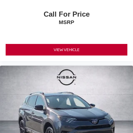
Call For Price
MSRP
VIEW VEHICLE