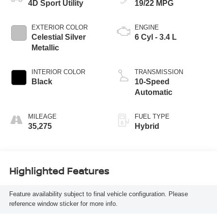
4D Sport Utility
19/22 MPG
EXTERIOR COLOR
ENGINE
Celestial Silver
6 Cyl - 3.4 L
Metallic
INTERIOR COLOR
TRANSMISSION
Black
10-Speed
Automatic
MILEAGE
FUEL TYPE
35,275
Hybrid
Highlighted Features
Feature availability subject to final vehicle configuration. Please
reference window sticker for more info.