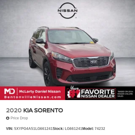
2020
KIA SORENTO
Price Drop
VIN:
5XYPG4A51LG661241
Stock:
LG661241
Model:
74232