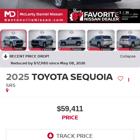
1
/
36
RECENT PRICE DROP!
Collapse
Reduced by $17,980 since May 08, 2026
2025
TOYOTA SEQUOIA
SR5
$59,411
PRICE