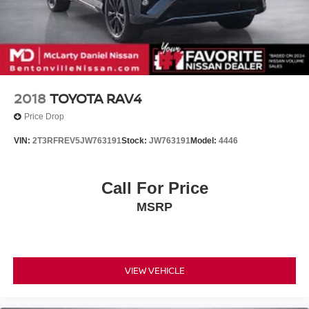
2018
TOYOTA RAV4
Price Drop
VIN:
2T3RFREV5JW763191
Stock:
JW763191
Model:
4446
Call For Price
MSRP
VIEW VEHICLE