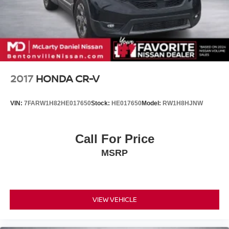
Control and Electric Parking Brake
Brake Actuated Limited Slip Differential
Nickel Metal Hydride (nimh) Traction Battery 1.87 kWh
Capacity
2017
HONDA CR-V
VIN:
7FARW1H82HE017650
Stock:
HE017650
Model:
RW1H8HJNW
Call For Price
MSRP
VIEW VEHICLE