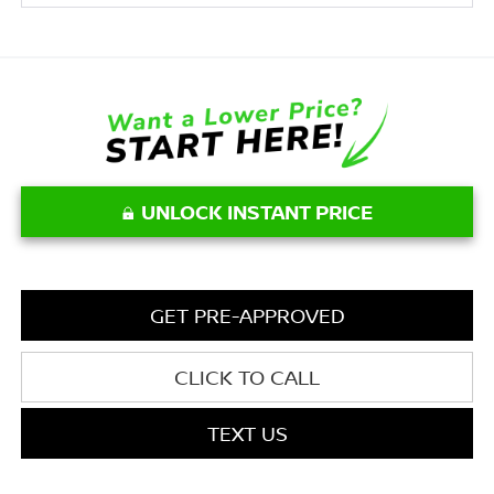
UNLOCK INSTANT PRICE
GET PRE-APPROVED
CLICK TO CALL
TEXT US