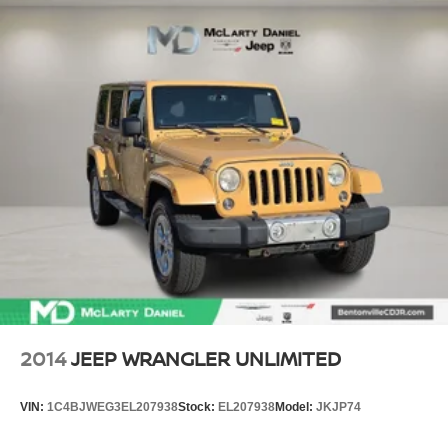
2014
JEEP WRANGLER UNLIMITED
VIN:
1C4BJWEG3EL207938
Stock:
EL207938
Model:
JKJP74