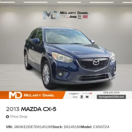
2013
MAZDA CX-5
Price Drop
VIN:
JM3KE2DE7D0145190
Stock:
D0145190
Model:
CX5GT2A