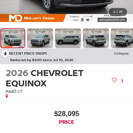
1
/
37
RECENT PRICE DROP!
Collapse
Reduced by $600 since Jul 10, 2026
2026
CHEVROLET
EQUINOX
AWD LT
$28,095
PRICE