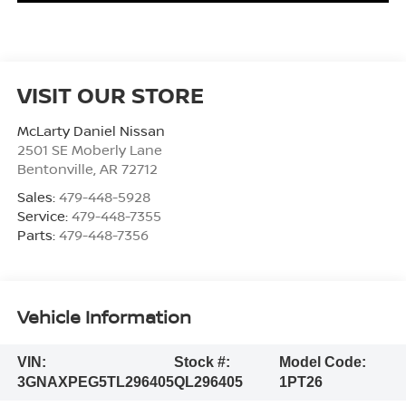
VISIT OUR STORE
McLarty Daniel Nissan
2501 SE Moberly Lane
Bentonville
,
AR
72712
Sales:
479-448-5928
Service:
479-448-7355
Parts:
479-448-7356
Vehicle Information
VIN:
Stock #:
Model Code:
3GNAXPEG5TL296405
QL296405
1PT26