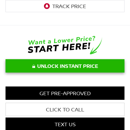
UNLOCK INSTANT PRICE
GET PRE-APPROVED
CLICK TO CALL
TEXT US