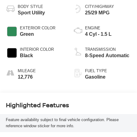
BODY STYLE
CITY/HIGHWAY
Sport Utility
25/29 MPG
EXTERIOR COLOR
ENGINE
Green
4 Cyl - 1.5 L
INTERIOR COLOR
TRANSMISSION
Black
8-Speed Automatic
MILEAGE
FUEL TYPE
12,776
Gasoline
Highlighted Features
Feature availability subject to final vehicle configuration. Please
reference window sticker for more info.