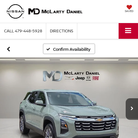
SAVED
CALL
479-448-5928
DIRECTIONS
Confirm Availability