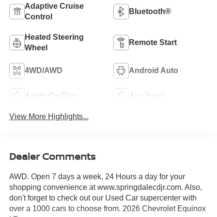
Adaptive Cruise
Bluetooth®
Control
Heated Steering
Remote Start
Wheel
4WD/AWD
Android Auto
Apple CarPlay
Aux Input
View More Highlights...
Dealer Comments
AWD. Open 7 days a week, 24 Hours a day for your
shopping convenience at www.springdalecdjr.com. Also,
don't forget to check out our Used Car supercenter with
over a 1000 cars to choose from. 2026 Chevrolet Equinox