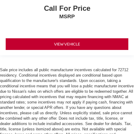
Call For Price
MSRP
VIEW VEHICLE
Sale price includes all public manufacturer incentives calculated for 72712
residency. Conditional incentives displayed are conditional based upon
qualification to the manufacturer's standards. Upon occasion, taking a
conditional incentive means that you will lose a public manufacturer incentive
due to Nissan's rules on which offers are eligible to be redeemed together. All
pricing calculated with incentives that may require financing with NMAC at
standard rates; some incentives may not apply if paying cash, financing with
another lender, or special APR offers. If you have any questions about
incentives, please call us directly. Unless explicitly stated, sale price cannot
be combined with any other offer. Does not include tax, title, license, or
dealer additions to include installed accessories. See dealer for details. Tax,
title, license (unless itemized above) are extra. Not available with special