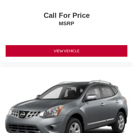
Call For Price
MSRP
VIEW VEHICLE