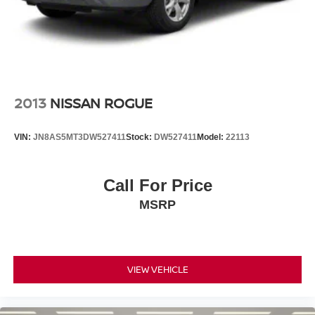
2013
NISSAN ROGUE
VIN:
JN8AS5MT3DW527411
Stock:
DW527411
Model:
22113
Call For Price
MSRP
VIEW VEHICLE