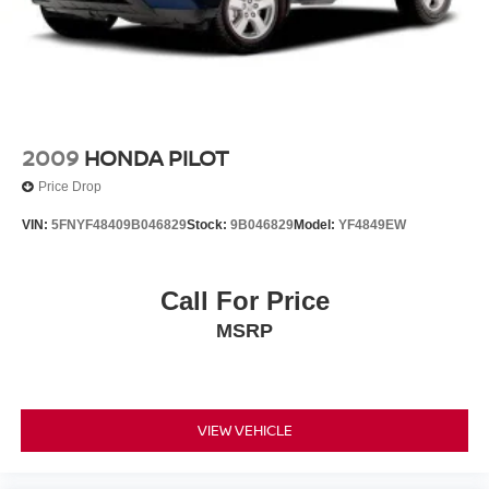
to recalls for safety issues that have not been repaired.
Visit www.safercar.gov for current vehicle recall
information.
2009
HONDA PILOT
Price Drop
VIN:
5FNYF48409B046829
Stock:
9B046829
Model:
YF4849EW
Call For Price
MSRP
VIEW VEHICLE