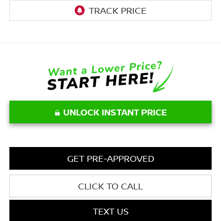
UNLOCK INSTANT PRICE
GET PRE-APPROVED
CLICK TO CALL
TEXT US