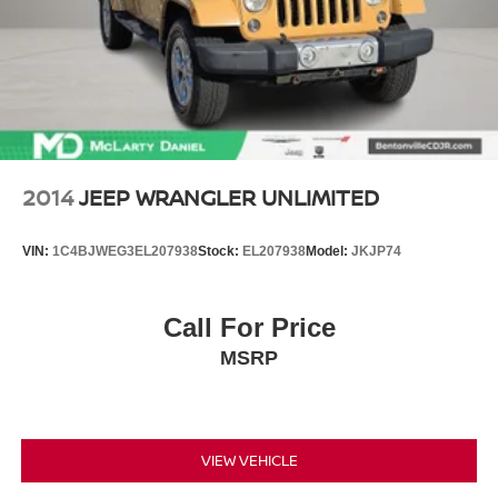
2014
JEEP WRANGLER UNLIMITED
VIN:
1C4BJWEG3EL207938
Stock:
EL207938
Model:
JKJP74
Call For Price
MSRP
VIEW VEHICLE