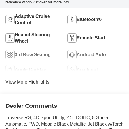
reference window sticker for more info.
Adaptive Cruise
Bluetooth®
Control
Heated Steering
Remote Start
Wheel
3rd Row Seating
Android Auto
Apple CarPlay
Aux Input
View More Highlights...
Dealer Comments
Traverse RS, 4D Sport Utility, 2.5L DOHC, 8-Speed
Automatic, FWD, Mosaic Black Metallic, Jet Black w/Torch