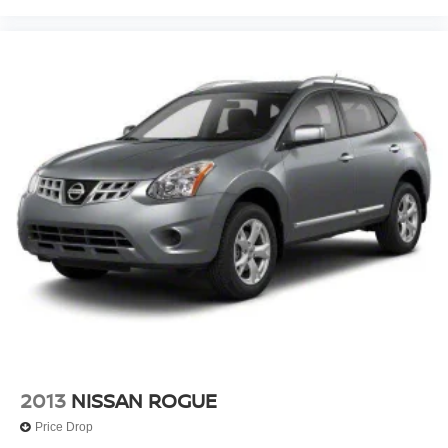
2013
NISSAN ROGUE
Price Drop