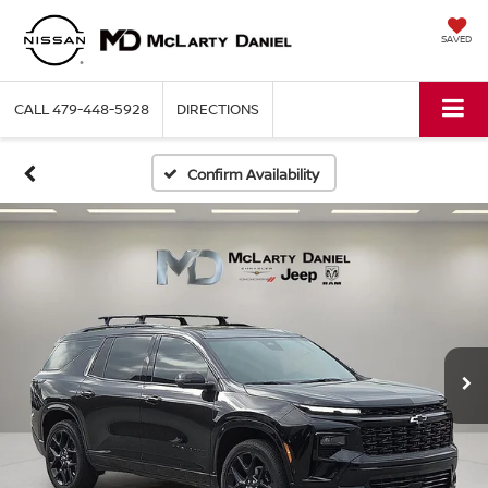
SAVED
CALL
479-448-5928
DIRECTIONS
Confirm Availability