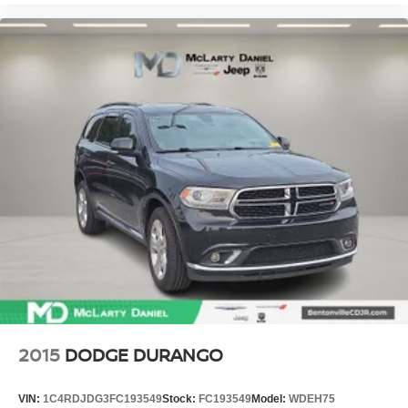
2015
DODGE DURANGO
VIN:
1C4RDJDG3FC193549
Stock:
FC193549
Model:
WDEH75