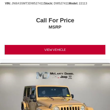
VIN:
JN8AS5MT3DW527411
Stock:
DW527411
Model:
22113
Call For Price
MSRP
VIEW VEHICLE