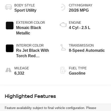
BODY STYLE
CITY/HIGHWAY
Sport Utility
20/26 MPG
EXTERIOR COLOR
ENGINE
Mosaic Black
4 Cyl - 2.5 L
Metallic
INTERIOR COLOR
TRANSMISSION
Rs Jet Black With
8-Speed Automatic
Torch Red
Accents
MILEAGE
FUEL TYPE
6,332
Gasoline
Highlighted Features
Feature availability subject to final vehicle configuration. Please