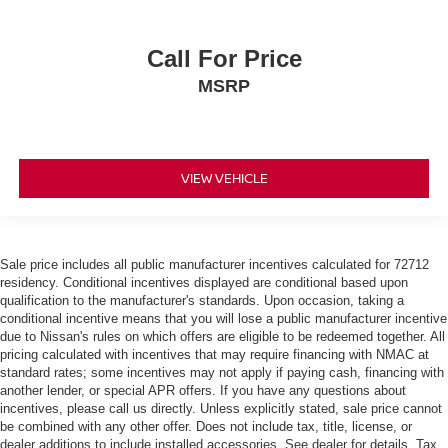
Call For Price
MSRP
VIEW VEHICLE
Sale price includes all public manufacturer incentives calculated for 72712
residency. Conditional incentives displayed are conditional based upon
qualification to the manufacturer's standards. Upon occasion, taking a
conditional incentive means that you will lose a public manufacturer incentive
due to Nissan's rules on which offers are eligible to be redeemed together. All
pricing calculated with incentives that may require financing with NMAC at
standard rates; some incentives may not apply if paying cash, financing with
another lender, or special APR offers. If you have any questions about
incentives, please call us directly. Unless explicitly stated, sale price cannot
be combined with any other offer. Does not include tax, title, license, or
dealer additions to include installed accessories. See dealer for details. Tax,