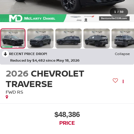
1
/
50
RECENT PRICE DROP!
Collapse
Reduced by $4,482 since May 18, 2026
2026
CHEVROLET
TRAVERSE
FWD RS
$48,386
PRICE