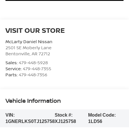
VISIT OUR STORE
McLarty Daniel Nissan
2501 SE Moberly Lane
Bentonville
,
AR
72712
Sales:
479-448-5928
Service:
479-448-7355
Parts:
479-448-7356
Vehicle Information
VIN:
Stock #:
Model Code:
1GNERLKS0TJ125758
XJ125758
1LD56