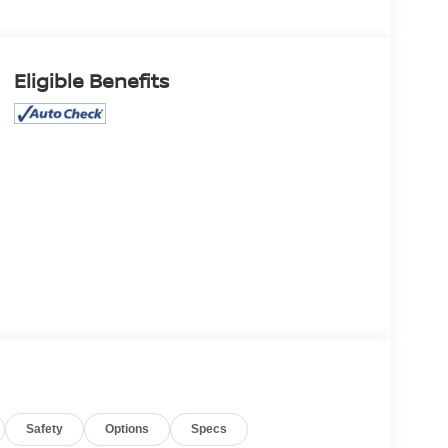
Eligible Benefits
Safety
Options
Specs