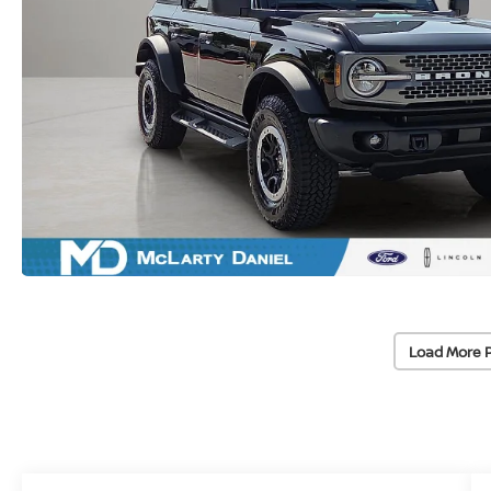
Load More 