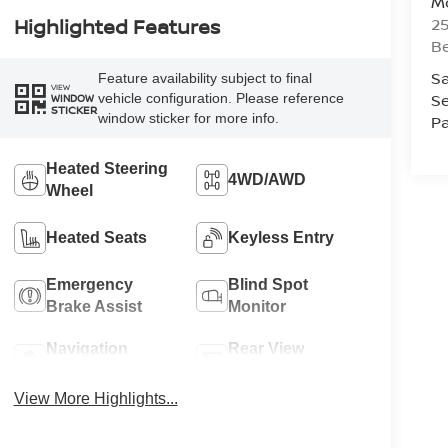
Mc
25
Highlighted Features
Be
Sa
Feature availability subject to final
VIEW
Se
vehicle configuration. Please reference
WINDOW
STICKER
window sticker for more info.
Pa
Heated Steering
4WD/AWD
Wheel
Heated Seats
Keyless Entry
Emergency
Blind Spot
Brake Assist
Monitor
Navigation
Rear View
System
Camera
View More Highlights...