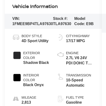
Vehicle Information
VIN:
Stock #:
Model
1FMEE9BP4TLA97630
TLA97630
Code:
E9B
BODY STYLE
CITY/HIGHWAY
4D Sport Utility
17/17 MPG
EXTERIOR
ENGINE
COLOR
2.7L V6 24V
Shadow Black
PDI DOHC Twin
Turbo
INTERIOR
TRANSMISSION
COLOR
10-Speed
Black Onyx
Automatic
MILEAGE
FUEL TYPE
2,813
Gasoline