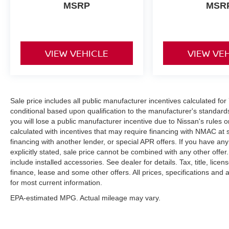
MSRP
MSR
VIEW VEHICLE
VIEW VE
Sale price includes all public manufacturer incentives calculated fo
conditional based upon qualification to the manufacturer's standard
you will lose a public manufacturer incentive due to Nissan's rules o
calculated with incentives that may require financing with NMAC at 
financing with another lender, or special APR offers. If you have any
explicitly stated, sale price cannot be combined with any other offer. 
include installed accessories. See dealer for details. Tax, title, lice
finance, lease and some other offers. All prices, specifications and a
for most current information.
EPA-estimated MPG. Actual mileage may vary.