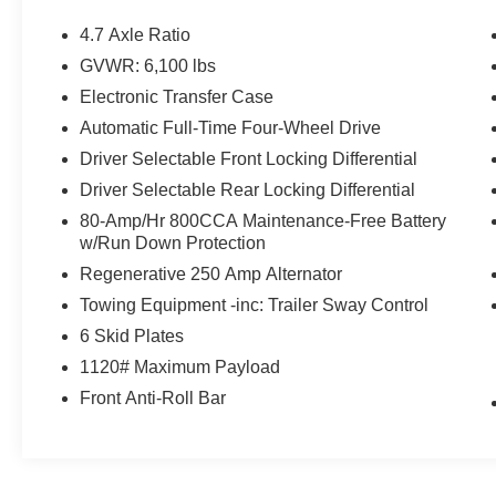
Carbonized Gray-Painted Aluminum. Certified.
Shadow Black 2026 Ford Bronco Badlands
4.7 Axle Ratio
4WD 10-Speed Automatic 2.7L EcoBoost V6
GVWR: 6,100 lbs
Electronic Transfer Case
Certification Program Details: Ford Blue
Automatic Full-Time Four-Wheel Drive
Advantage: Blue Certified
Driver Selectable Front Locking Differential
* 139 Point Inspection
Driver Selectable Rear Locking Differential
* Transferable Warranty
80-Amp/Hr 800CCA Maintenance-Free Battery
* Vehicle History
w/Run Down Protection
* Warranty Deductible: $100
* Roadside Assistance
Regenerative 250 Amp Alternator
* Limited Warranty: 3 Month/4,000 Mile
Towing Equipment -inc: Trailer Sway Control
(whichever comes first) after new car warranty
6 Skid Plates
expires or from certified purchase date
1120# Maximum Payload
* and 11,000 FordPass Rewards Points to use
toward first maintenance visit
Front Anti-Roll Bar
If you're interested in taking this vehicle for a test
drive, call our dedicated sales staff at 479-888-
5697!