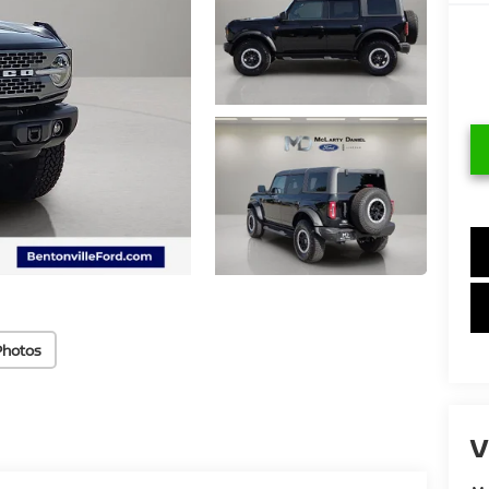
Photos
V