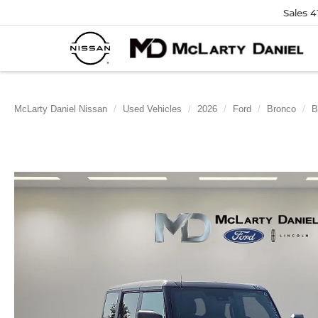
Sales
4
McLarty Daniel Nissan
Used Vehicles
2026
Ford
Bronco
B