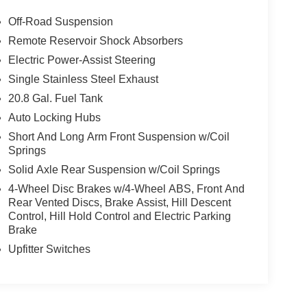
Off-Road Suspension
Remote Reservoir Shock Absorbers
Electric Power-Assist Steering
Single Stainless Steel Exhaust
20.8 Gal. Fuel Tank
Auto Locking Hubs
Short And Long Arm Front Suspension w/Coil
Springs
Solid Axle Rear Suspension w/Coil Springs
4-Wheel Disc Brakes w/4-Wheel ABS, Front And
Rear Vented Discs, Brake Assist, Hill Descent
Control, Hill Hold Control and Electric Parking
Brake
Upfitter Switches