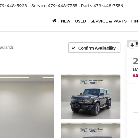
79-448-5928
Service
479-448-7355
Parts
479-448-7356
NEW
USED
SERVICE & PARTS
FI
adlands
Confirm Availability
B
A