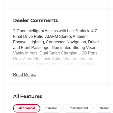
Dealer Comments
2-Door Intelligent Access with Lock/Unlock, 4.7
Final Drive Ratio, AM/FM Stereo, Ambient
Footwell Lighting, Connected Navigation, Driver
and Front Passenger Illuminated Sliding Visor
Vanity Mirrors, Dual Smart Charging USB Ports,
Dual-Zone Electronic Automatic Temperature
Control, Equipment Group 332A Mid Package,
Ford Connectivity Package (1-Year Included),
Read More...
Front Row Heated Seats, Front Stabilizer
Disconnect, Heated Steering Wheel, High
Clearance Suspension, Marine Grade Vinyl
Heated Bucket Seats, Position-Sensitive Bilstein
All Features
Shock Absorbers, Pro Power Onboard - 400W,
Rear Parking Sensors, Sasquatch Package,
Mechanical
Exterior
Entertainment
Interior
SiriusXM with 360L, SYNC 4, Wheels: 17