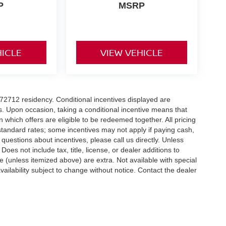
P
MSRP
HICLE
VIEW VEHICLE
r 72712 residency. Conditional incentives displayed are
s. Upon occasion, taking a conditional incentive means that
n which offers are eligible to be redeemed together. All pricing
standard rates; some incentives may not apply if paying cash,
 questions about incentives, please call us directly. Unless
Does not include tax, title, license, or dealer additions to
nse (unless itemized above) are extra. Not available with special
vailability subject to change without notice. Contact the dealer