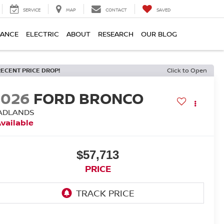
SERVICE
MAP
CONTACT
SAVED
NANCE
ELECTRIC
ABOUT
RESEARCH
OUR BLOG
RECENT PRICE DROP!
Click to Open
2026
FORD BRONCO
ADLANDS
vailable
$57,713
PRICE