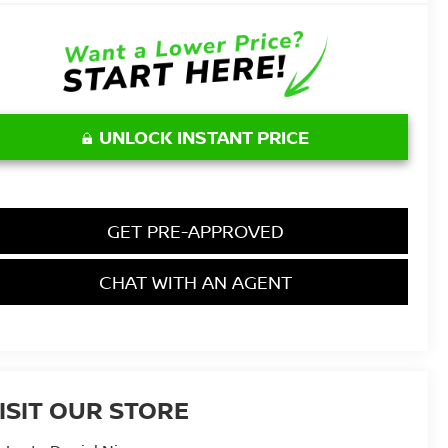
UNLOCK INSTANT PRICE
GET PRE-APPROVED
CHAT WITH AN AGENT
ISIT OUR STORE