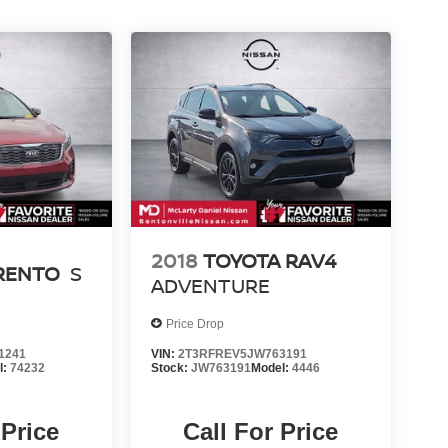
2018
TOYOTA RAV4
ORENTO
S
ADVENTURE
Price Drop
1241
VIN:
2T3RFREV5JW763191
l:
74232
Stock:
JW763191
Model:
4446
 Price
Call For Price