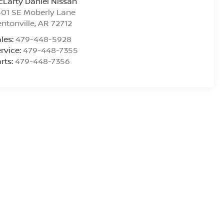
Larty Daniel Nissan
01 SE Moberly Lane
ntonville
,
AR
72712
les:
479-448-5928
rvice:
479-448-7355
rts:
479-448-7356