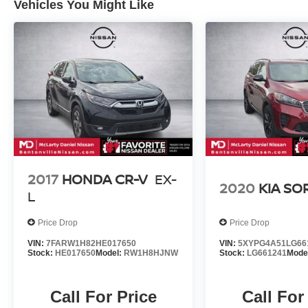
Vehicles You Might Like
2017
HONDA CR-V
EX-
2020
KIA S
L
Price Drop
Price Drop
VIN:
7FARW1H82HE017650
VIN:
5XYPG4A51LG66
Stock:
HE017650
Model:
RW1H8HJNW
Stock:
LG661241
Mode
Call For Price
Call For