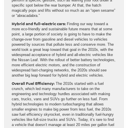
perform a specific gesture, such as waving your foot under a
specific spot below the rear bumper. At that, the hatch
magically pops and lifts without so much as an “open sesame”
or “abracadabra.”
Hybrid and full-electric cars:
Finding our way toward a
more eco-friendly and sustainable future means that at some
point, a large portion of society is going to have to make the
change-over from gasoline and diesel vehicles to vehicles
powered by sources that pollute less and conserve more. The
world took a great leap toward that goal in the 2010s, with the
widespread acceptance of hybrid and all-electric vehicles like
the Nissan Leaf. With the rollout of better battery technologies,
more efficient electric motors, and the construction of
widespread fast-charging networks, the 2020s should see
another big leap forward for hybrid and electric vehicles.
Overall Fuel Efficiency:
The 2010s started with a fuel
crunch, which led many manufacturers to take on the
engineering and technology hurdles associated with making
cars, trucks, vans and SUVs go further on less fuel. From
hybrid technologies to modern turbocharging that allows
smaller engines to make big power from less fuel, the 2010s
saw fuel efficiency skyrocket, even in traditionally fuel-hungry
vehicles like full-size trucks and SUVs. Today, it’s rare to find
a vehicle that doesn’t manage at least 20 miles per gallon fuel