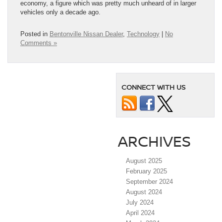
economy, a figure which was pretty much unheard of in larger
vehicles only a decade ago.
Posted in
Bentonville Nissan Dealer
,
Technology
|
No
Comments »
CONNECT WITH US
ARCHIVES
August 2025
February 2025
September 2024
August 2024
July 2024
April 2024