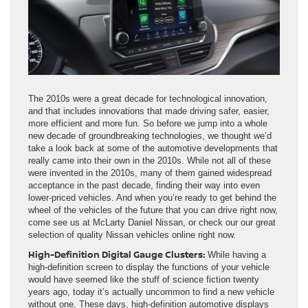
The 2010s were a great decade for technological innovation,
and that includes innovations that made driving safer, easier,
more efficient and more fun. So before we jump into a whole
new decade of groundbreaking technologies, we thought we’d
take a look back at some of the automotive developments that
really came into their own in the 2010s. While not all of these
were invented in the 2010s, many of them gained widespread
acceptance in the past decade, finding their way into even
lower-priced vehicles. And when you’re ready to get behind the
wheel of the vehicles of the future that you can drive right now,
come see us at McLarty Daniel Nissan, or check our our great
selection of quality Nissan vehicles online right now.
High-Definition Digital Gauge Clusters:
While having a
high-definition screen to display the functions of your vehicle
would have seemed like the stuff of science fiction twenty
years ago, today it’s actually uncommon to find a new vehicle
without one. These days, high-definition automotive displays