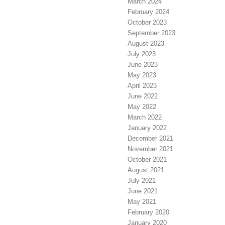
March 2024
February 2024
October 2023
September 2023
August 2023
July 2023
June 2023
May 2023
April 2023
June 2022
May 2022
March 2022
January 2022
December 2021
November 2021
October 2021
August 2021
July 2021
June 2021
May 2021
February 2020
January 2020