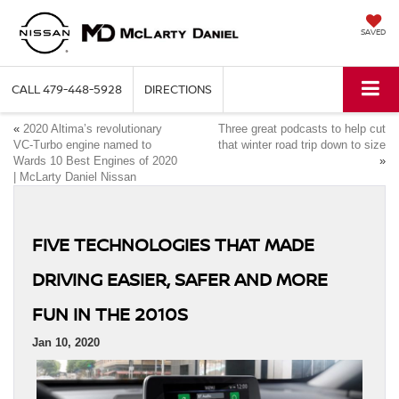
SAVED
CALL
479-448-5928
DIRECTIONS
«
2020 Altima’s revolutionary
Three great podcasts to help cut
VC-Turbo engine named to
that winter road trip down to size
Wards 10 Best Engines of 2020
»
| McLarty Daniel Nissan
FIVE TECHNOLOGIES THAT MADE
DRIVING EASIER, SAFER AND MORE
FUN IN THE 2010S
Jan 10, 2020