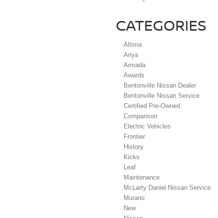
CATEGORIES
Altima
Ariya
Armada
Awards
Bentonville Nissan Dealer
Bentonville Nissan Service
Certified Pre-Owned
Comparison
Electric Vehicles
Frontier
History
Kicks
Leaf
Maintenance
McLarty Daniel Nissan Service
Murano
New