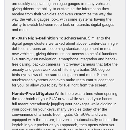
are quickly supplanting analogue gauges in many vehicles,
giving drivers the ability to customize the information they
receive from their vehicles and even customize the way the
way the virtual gauges look, with some systems having the
ability to switch between retro-look or futuristic digital gauges
and more.
In-Dash High-Definition Touchscreens:
Similar to the
digital gauge clusters we talked about above, center-dash high-
def touchscreens are becoming standard equipment in most
new vehicles, giving drivers instant access to helpful functions
like turn-by-turn navigation, smartphone integration and hands-
free calling, backup cameras, hitch-view cameras that take the
anxiety and guesswork out of hitching a trailer, 360-degree
birds-eye views of the surrounding area and more. Some
touchscreen systems can even make restaurant suggestions
for you, or allow you to pay for fuel right from the screen.
Hands-Free Liftgates:
While there was a time when opening
the rear hatch of your SUV or van while you had your hands
full meant precariously juggling your packages while digging in
your pocket for your keys, many vehicles today offer the
convenience of a hands-free liftgate. On SUVs and vans
equipped with the feature, the vehicle automatically detects the
keyfob in your pocket as you approach, then opens when you