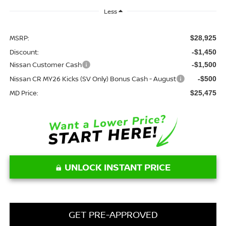
Less
MSRP:
$28,925
Discount:
-$1,450
Nissan Customer Cash
-$1,500
Nissan CR MY26 Kicks (SV Only) Bonus Cash - August
-$500
MD Price:
$25,475
UNLOCK INSTANT PRICE
GET PRE-APPROVED