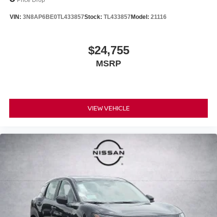
VIN:
3N8AP6BE0TL433857
Stock:
TL433857
Model:
21116
$24,755
MSRP
VIEW VEHICLE