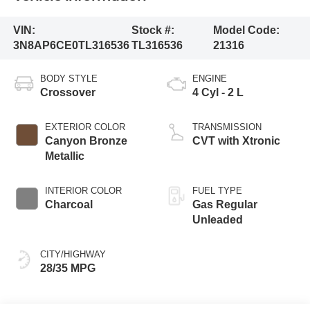
VIN:
Stock #:
Model Code:
3N8AP6CE0TL316536
TL316536
21316
BODY STYLE
ENGINE
Crossover
4 Cyl - 2 L
EXTERIOR COLOR
TRANSMISSION
Canyon Bronze
CVT with Xtronic
Metallic
INTERIOR COLOR
FUEL TYPE
Charcoal
Gas Regular
Unleaded
CITY/HIGHWAY
28/35 MPG