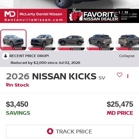
1
/
39
RECENT PRICE DROP!
Collapse
Reduced by $2,000 since Jul 02, 2026
2026
NISSAN KICKS
SV
In Stock
$3,450
$25,475
SAVINGS
MD PRICE