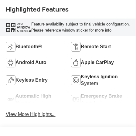
Highlighted Features
Feature availability subject to final vehicle configuration.
VIEW
WINDOW
Please reference window sticker for more info.
STICKER
Bluetooth®
Remote Start
Android Auto
Apple CarPlay
Keyless Ignition
Keyless Entry
System
Automatic High
Emergency Brake
Beams
Assist
View More Highlights...