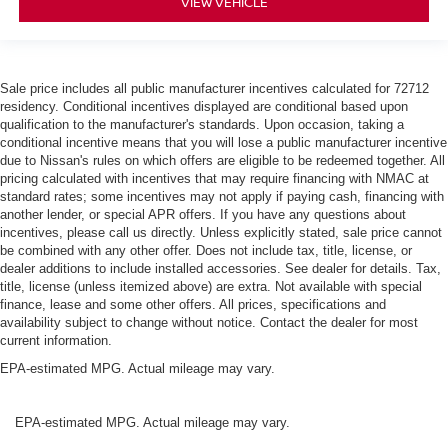
VIEW VEHICLE
Sale price includes all public manufacturer incentives calculated for 72712
residency. Conditional incentives displayed are conditional based upon
qualification to the manufacturer's standards. Upon occasion, taking a
conditional incentive means that you will lose a public manufacturer incentive
due to Nissan's rules on which offers are eligible to be redeemed together. All
pricing calculated with incentives that may require financing with NMAC at
standard rates; some incentives may not apply if paying cash, financing with
another lender, or special APR offers. If you have any questions about
incentives, please call us directly. Unless explicitly stated, sale price cannot
be combined with any other offer. Does not include tax, title, license, or
dealer additions to include installed accessories. See dealer for details. Tax,
title, license (unless itemized above) are extra. Not available with special
finance, lease and some other offers. All prices, specifications and
availability subject to change without notice. Contact the dealer for most
current information.
EPA-estimated MPG. Actual mileage may vary.
EPA-estimated MPG. Actual mileage may vary.