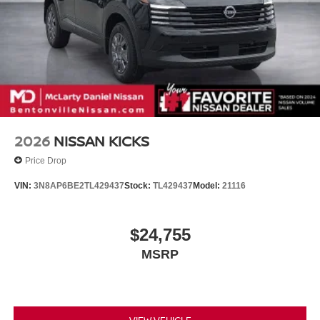
2026
NISSAN KICKS
Price Drop
VIN:
3N8AP6BE2TL429437
Stock:
TL429437
Model:
21116
$24,755
MSRP
VIEW VEHICLE