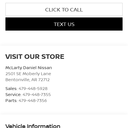
CLICK TO CALL
TEXT US
VISIT OUR STORE
McLarty Daniel Nissan
2501 SE Moberly Lane
Bentonville
,
AR
72712
Sales:
479-448-5928
Service:
479-448-7355
Parts:
479-448-7356
Vehicle Information