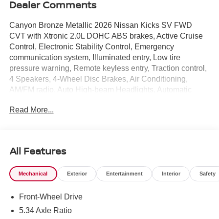
Dealer Comments
Canyon Bronze Metallic 2026 Nissan Kicks SV FWD
CVT with Xtronic 2.0L DOHC ABS brakes, Active Cruise
Control, Electronic Stability Control, Emergency
communication system, Illuminated entry, Low tire
pressure warning, Remote keyless entry, Traction control,
4 Speakers, 4-Wheel Disc Brakes, Air Conditioning,
AM/FM radio, Auto High-beam Headlights, Automatic
temperature control, Blind Spot Warning, Brake assist,
Read More...
Bumpers: body-color, Cloth Seat Trim, Driver door bin,
Driver vanity mirror, Dual front impact airbags, Dual front
side impact airbags, Exterior Parking Camera Rear, Front
anti-roll bar, Front Bucket Seats, Front Center Armrest,
All Features
Front reading lights, Front wheel independent
suspension, Fully automatic headlights, Knee airbag,
Mechanical
Exterior
Entertainment
Interior
Safety
NissanConnect featuring Apple CarPlay and Android
Auto, Occupant sensing airbag, Outside temperature
Front-Wheel Drive
display, Overhead airbag, Panic alarm, Passenger door
bin, Passenger vanity mirror, Power door mirrors, Power
5.34 Axle Ratio
steering, Power windows, Radio data system, Radio: