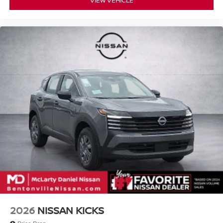
2026
NISSAN KICKS