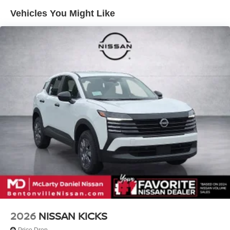
Exp. 08/31/2026 $500 - Nissan CR MY26 Kicks (SV Only)
Vehicles You Might Like
Bonus Cash - August. Exp. 08/31/2026
2026
NISSAN KICKS
Price Drop