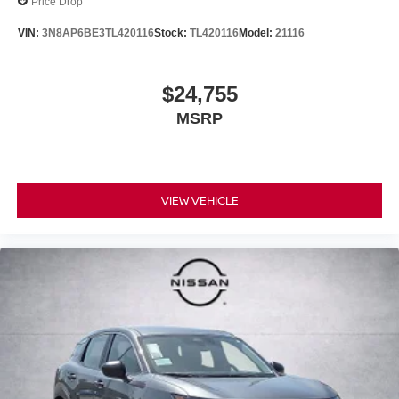
Price Drop
VIN:
3N8AP6BE3TL420116
Stock:
TL420116
Model:
21116
$24,755
MSRP
VIEW VEHICLE