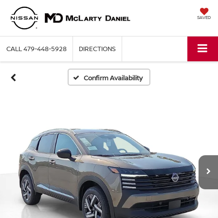
SAVED
CALL
479-448-5928
DIRECTIONS
Confirm Availability