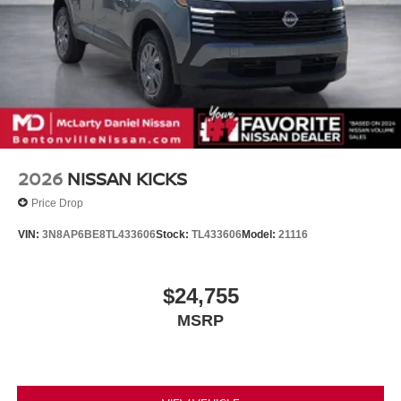
2026
NISSAN KICKS
Price Drop
VIN:
3N8AP6BE8TL433606
Stock:
TL433606
Model:
21116
$24,755
MSRP