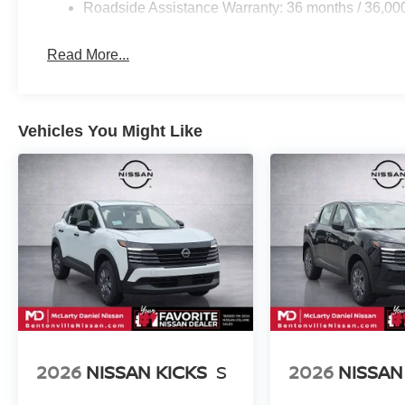
Roadside Assistance Warranty: 36 months / 36,00
Read More...
Vehicles You Might Like
2026
NISSAN KICKS
S
2026
NISSAN