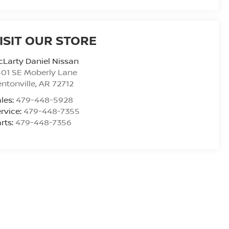
ISIT OUR STORE
Larty Daniel Nissan
01 SE Moberly Lane
ntonville
,
AR
72712
les:
479-448-5928
rvice:
479-448-7355
rts:
479-448-7356