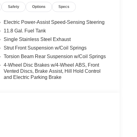
Speed-sensing steering, Splash Guards, Split
Safety
Options
Specs
ng wheel mounted audio controls, Tachometer,
n control, Trip computer, USB Charging Cable Set -
ers, Wheels: 17 Steel Flex with Full Covers.
Electric Power-Assist Speed-Sensing Steering
11.8 Gal. Fuel Tank
rgest pre-owned dealer in NWA. Come see why we
Single Stainless Steel Exhaust
ghway MPG
Strut Front Suspension w/Coil Springs
Torsion Beam Rear Suspension w/Coil Springs
s vehicle! Price includes: $1500 - Nissan
4-Wheel Disc Brakes w/4-Wheel ABS, Front
6 Kicks (SV Only) Bonus Cash - August. Exp.
Vented Discs, Brake Assist, Hill Hold Control
and Electric Parking Brake