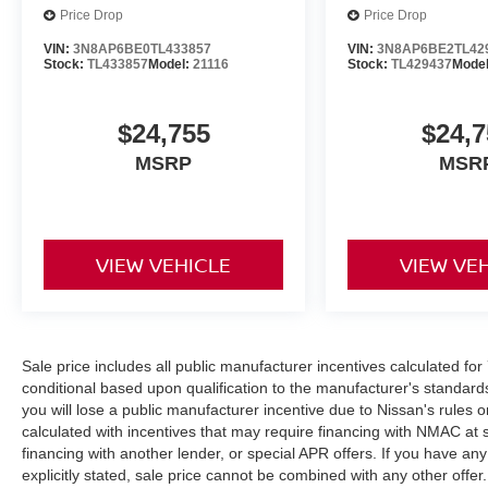
Price Drop
Price Drop
VIN:
3N8AP6BE0TL433857
VIN:
3N8AP6BE2TL42
Stock:
TL433857
Model:
21116
Stock:
TL429437
Mode
$24,755
$24,7
MSRP
MSR
VIEW VEHICLE
VIEW VE
Sale price includes all public manufacturer incentives calculated fo
conditional based upon qualification to the manufacturer's standard
you will lose a public manufacturer incentive due to Nissan's rules o
calculated with incentives that may require financing with NMAC at 
financing with another lender, or special APR offers. If you have any
explicitly stated, sale price cannot be combined with any other offer. 