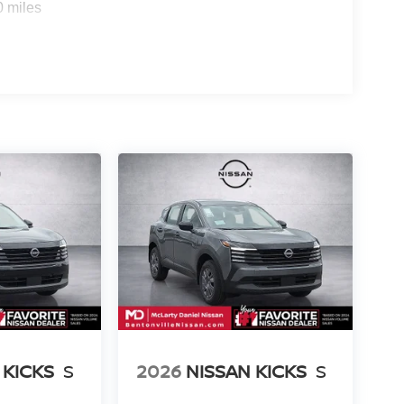
0 miles
 KICKS
S
2026
NISSAN KICKS
S