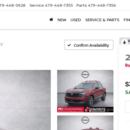
79-448-5928
Service
479-448-7355
Parts
479-448-7356
NEW
USED
SERVICE & PARTS
FI
SV
Confirm Availability
I
$
S