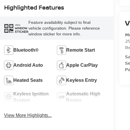
Highlighted Features
V
Feature availability subject to final
VIEW
vehicle configuration. Please reference
WINDOW
STICKER
Mc
window sticker for more info.
25
Be
Bluetooth®
Remote Start
Sa
Se
Android Auto
Apple CarPlay
Pa
Heated Seats
Keyless Entry
Keyless Ignition
Automatic High
System
Beams
View More Highlights...