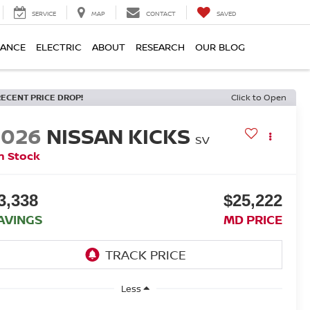
SERVICE
MAP
CONTACT
SAVED
NANCE
ELECTRIC
ABOUT
RESEARCH
OUR BLOG
RECENT PRICE DROP!
Click to Open
2026
NISSAN KICKS
SV
n Stock
3,338
$25,222
AVINGS
MD PRICE
Less