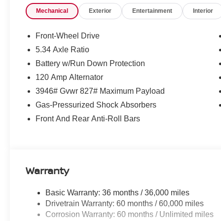
Remote keyless entry, Security system, Speed control, 
Mechanical
Exterior
Entertainment
Interior
folding rear seat, Spoiler, Sport steering wheel, Steeri
Telescoping steering wheel, Tilt steering wheel, Tractio
Nissan, USB-C Power Delivery, Variably intermittent wip
Front-Wheel Drive
5.34 Axle Ratio
McLarty Daniel Nissan in Bentonville is one of the la
Battery w/Run Down Protection
take pride in our customer satisfaction. 28/35 City/Hi
120 Amp Alternator
3946# Gvwr 827# Maximum Payload
Call (479) 319-2652 today for more information about thi
Gas-Pressurized Shock Absorbers
Customer Cash. Exp. 08/31/2026 $500 - Nissan CR MY2
Front And Rear Anti-Roll Bars
08/31/2026
Warranty
Basic Warranty: 36 months / 36,000 miles
Drivetrain Warranty: 60 months / 60,000 miles
Corrosion Warranty: 60 months / Unlimited miles