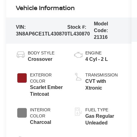
Vehicle Information
Model
VIN:
Stock #:
Code:
3N8AP6CE1TL430870
TL430870
21316
BODY STYLE
ENGINE
Crossover
4 Cyl - 2 L
EXTERIOR
TRANSMISSION
COLOR
CVT with
Scarlet Ember
Xtronic
Tintcoat
INTERIOR
FUEL TYPE
COLOR
Gas Regular
Charcoal
Unleaded