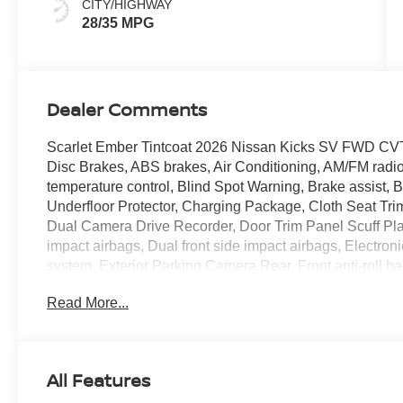
CITY/HIGHWAY
28/35 MPG
Dealer Comments
Scarlet Ember Tintcoat 2026 Nissan Kicks SV FWD CVT
Disc Brakes, ABS brakes, Air Conditioning, AM/FM radi
temperature control, Blind Spot Warning, Brake assist,
Underfloor Protector, Charging Package, Cloth Seat T
Dual Camera Drive Recorder, Door Trim Panel Scuff Plates
impact airbags, Dual front side impact airbags, Electro
system, Exterior Parking Camera Rear, Front anti-roll ba
reading lights, Front wheel independent suspension, Ful
Read More...
Heated Mirrors, Illuminated entry, Knee airbag, Low tir
CarPlay and Android Auto, Occupant sensing airbag, Ou
alarm, Passenger door bin, Passenger vanity mirror, Po
Premium Paint, Radio data system, Radio: AM/FM/Sirius
All Features
Heater Ducts, Rear reading lights, Rear side impact ai