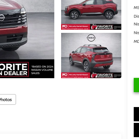
MS
Di
Ni
Ni
MD
Photos