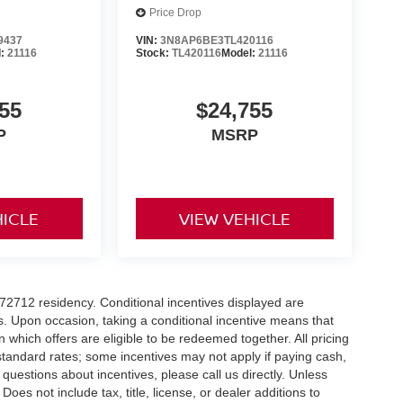
Price Drop
9437
VIN:
3N8AP6BE3TL420116
l:
21116
Stock:
TL420116
Model:
21116
55
$24,755
P
MSRP
HICLE
VIEW VEHICLE
r 72712 residency. Conditional incentives displayed are
s. Upon occasion, taking a conditional incentive means that
n which offers are eligible to be redeemed together. All pricing
standard rates; some incentives may not apply if paying cash,
 questions about incentives, please call us directly. Unless
Does not include tax, title, license, or dealer additions to