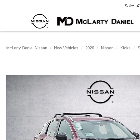
Sales
4
McLarty Daniel Nissan
New Vehicles
2026
Nissan
Kicks