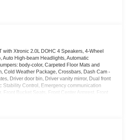
 with Xtronic 2.0L DOHC 4 Speakers, 4-Wheel
o, Auto High-beam Headlights, Automatic
 Bumpers: body-color, Carpeted Floor Mats and
rim, Cold Weather Package, Crossbars, Dash Cam -
, Driver door bin, Driver vanity mirror, Dual front
nic Stability Control, Emergency communication
r, Front Bucket Seats, Front Center Armrest, Front
ly automatic headlights, Heated Front Seats,
e pressure warning, NissanConnect featuring Apple
tside temperature display, Overhead airbag, Panic
wer door mirrors, Power steering, Power windows,
XM Audio System, Rear anti-roll bar, Rear Floor
rbag, Rear window defroster, Rear window wiper,