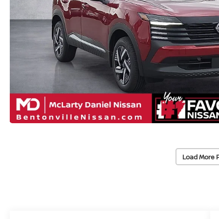
Load More 