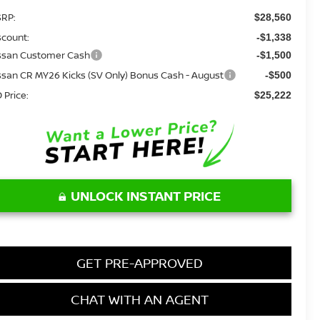
RP:
$28,560
scount:
-$1,338
ssan Customer Cash
-$1,500
ssan CR MY26 Kicks (SV Only) Bonus Cash - August
-$500
 Price:
$25,222
UNLOCK INSTANT PRICE
GET PRE-APPROVED
CHAT WITH AN AGENT