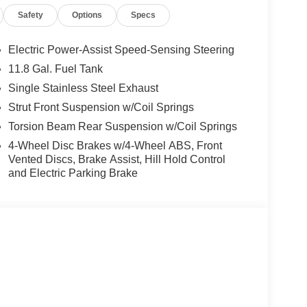
 wheel, Steering wheel mounted audio controls,
Safety
Options
Specs
el, Traction control, Trip computer, Variably
rs.
Electric Power-Assist Speed-Sensing Steering
rgest pre-owned dealer in NWA. Come see why we
11.8 Gal. Fuel Tank
ghway MPG
Single Stainless Steel Exhaust
Strut Front Suspension w/Coil Springs
s vehicle! Price includes: $1500 - Nissan
Torsion Beam Rear Suspension w/Coil Springs
6 Kicks (SV Only) Bonus Cash - August. Exp.
4-Wheel Disc Brakes w/4-Wheel ABS, Front
Vented Discs, Brake Assist, Hill Hold Control
and Electric Parking Brake