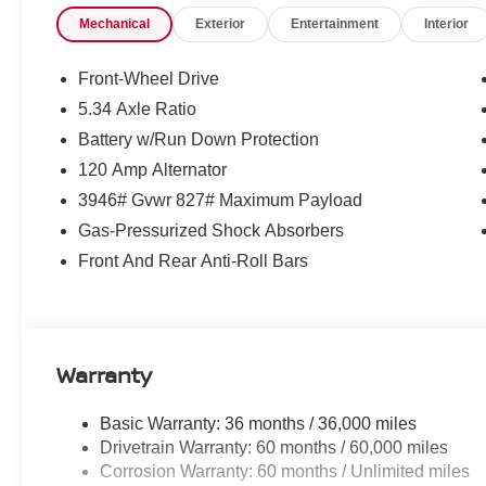
Guards, Split folding rear seat, Spoiler, Sport steering
Mechanical
Exterior
Entertainment
Interior
Tachometer, Telescoping steering wheel, Tilt steering whe
intermittent wipers, Wheels: 17 Steel Flex with Full Cove
Front-Wheel Drive
McLarty Daniel Nissan in Bentonville is one of the la
5.34 Axle Ratio
take pride in our customer satisfaction. 28/35 City/Hi
Battery w/Run Down Protection
120 Amp Alternator
Call (479) 319-2652 today for more information about thi
3946# Gvwr 827# Maximum Payload
Customer Cash. Exp. 08/31/2026 $500 - Nissan CR MY2
Gas-Pressurized Shock Absorbers
08/31/2026
Front And Rear Anti-Roll Bars
Warranty
Basic Warranty: 36 months / 36,000 miles
Drivetrain Warranty: 60 months / 60,000 miles
Corrosion Warranty: 60 months / Unlimited miles