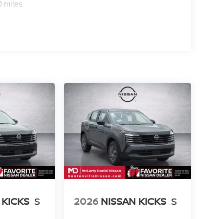
0 miles
 KICKS
S
2026
NISSAN KICKS
S