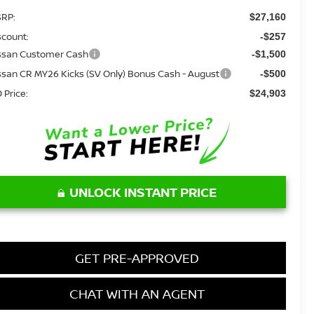
RP:
$27,160
scount:
-$257
ssan Customer Cash
-$1,500
ssan CR MY26 Kicks (SV Only) Bonus Cash - August
-$500
 Price:
$24,903
UNLOCK INSTANT PRICE
GET PRE-APPROVED
CHAT WITH AN AGENT