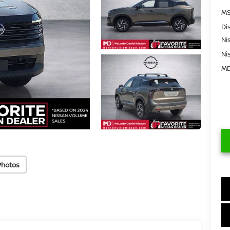
MS
Di
Ni
Ni
MD
Photos