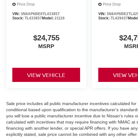
Price Drop
Price Drop
VIN:
3N8AP6BE0TL433857
VIN:
3N8AP6BE2TL42
Stock:
TL433857
Model:
21116
Stock:
TL429437
Mode
$24,755
$24,7
MSRP
MSR
VIEW VEHICLE
VIEW VE
Sale price includes all public manufacturer incentives calculated fo
conditional based upon qualification to the manufacturer's standard
you will lose a public manufacturer incentive due to Nissan's rules o
calculated with incentives that may require financing with NMAC at 
financing with another lender, or special APR offers. If you have any
explicitly stated, sale price cannot be combined with any other offer. 