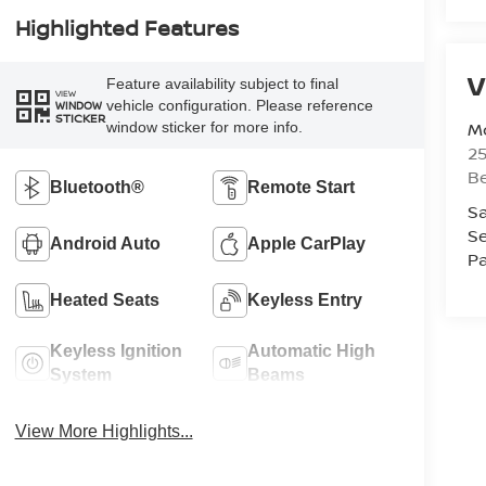
Highlighted Features
V
Feature availability subject to final
VIEW
vehicle configuration. Please reference
WINDOW
STICKER
Mc
window sticker for more info.
25
Be
Bluetooth®
Remote Start
Sa
Se
Android Auto
Apple CarPlay
Pa
Heated Seats
Keyless Entry
Keyless Ignition
Automatic High
System
Beams
View More Highlights...