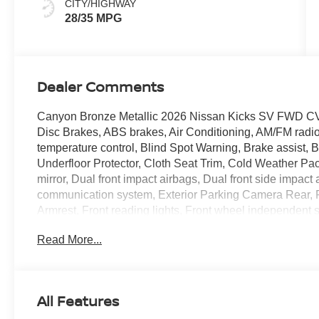
CITY/HIGHWAY
28/35 MPG
Dealer Comments
Canyon Bronze Metallic 2026 Nissan Kicks SV FWD CV
Disc Brakes, ABS brakes, Air Conditioning, AM/FM radi
temperature control, Blind Spot Warning, Brake assist,
Underfloor Protector, Cloth Seat Trim, Cold Weather Pac
mirror, Dual front impact airbags, Dual front side impact
communication system, Exterior Parking Camera Rear, Fro
Armrest, Front reading lights, Front wheel independent 
Front Seats, Heated Mirrors, Illuminated entry, Knee ai
Read More...
featuring Apple CarPlay and Android Auto, Occupant sen
Overhead airbag, Panic alarm, Passenger door bin, Pass
steering, Power windows, Radio data system, Radio: AM
Rear Floor Heater Ducts, Rear reading lights, Rear side
All Features
window wiper, Remote keyless entry, Security system, 