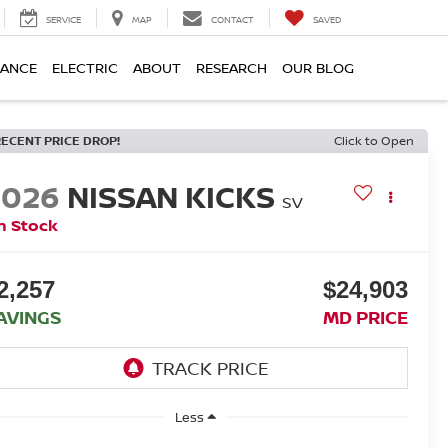
SERVICE
MAP
CONTACT
SAVED
NANCE
ELECTRIC
ABOUT
RESEARCH
OUR BLOG
RECENT PRICE DROP!
Click to Open
2026
NISSAN KICKS
SV
n Stock
2,257
$24,903
AVINGS
MD PRICE
Less