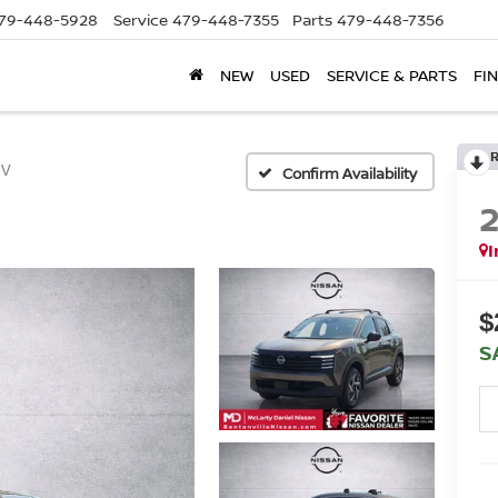
79-448-5928
Service
479-448-7355
Parts
479-448-7356
NEW
USED
SERVICE & PARTS
FI
SV
Confirm Availability
I
$
S