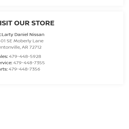
ISIT OUR STORE
Larty Daniel Nissan
01 SE Moberly Lane
ntonville
,
AR
72712
les:
479-448-5928
rvice:
479-448-7355
rts:
479-448-7356