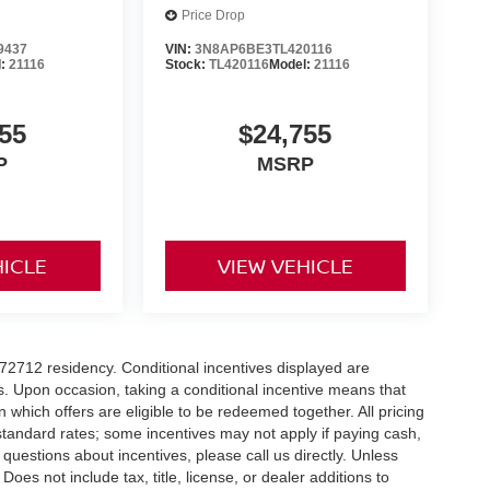
Price Drop
9437
VIN:
3N8AP6BE3TL420116
l:
21116
Stock:
TL420116
Model:
21116
55
$24,755
P
MSRP
HICLE
VIEW VEHICLE
r 72712 residency. Conditional incentives displayed are
s. Upon occasion, taking a conditional incentive means that
n which offers are eligible to be redeemed together. All pricing
standard rates; some incentives may not apply if paying cash,
 questions about incentives, please call us directly. Unless
Does not include tax, title, license, or dealer additions to