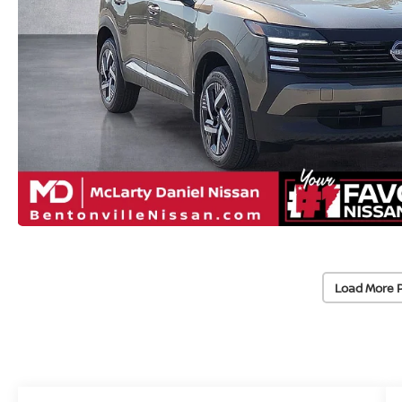
Load More 