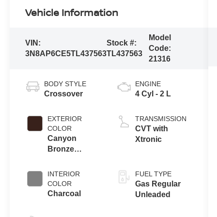
Vehicle Information
Model
VIN:
Stock #:
Code:
3N8AP6CE5TL437563
TL437563
21316
BODY STYLE
ENGINE
Crossover
4 Cyl - 2 L
EXTERIOR
TRANSMISSION
COLOR
CVT with
Canyon
Xtronic
Bronze
Metallic
INTERIOR
FUEL TYPE
COLOR
Gas Regular
Charcoal
Unleaded