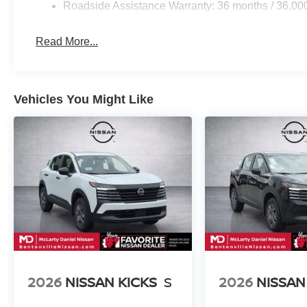
Roadside Assistance Warranty: 36 months / 36,00
Read More...
Vehicles You Might Like
2026
NISSAN KICKS
S
2026
NISSAN