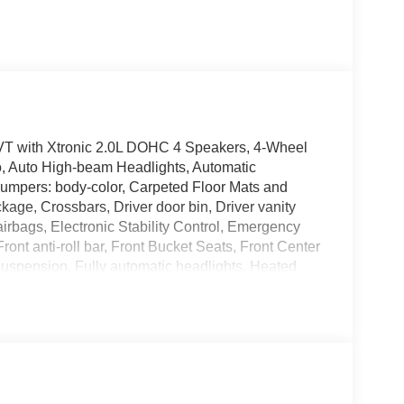
T with Xtronic 2.0L DOHC 4 Speakers, 4-Wheel
o, Auto High-beam Headlights, Automatic
 Bumpers: body-color, Carpeted Floor Mats and
kage, Crossbars, Driver door bin, Driver vanity
 airbags, Electronic Stability Control, Emergency
nt anti-roll bar, Front Bucket Seats, Front Center
suspension, Fully automatic headlights, Heated
rbag, Low tire pressure warning, NissanConnect
sing airbag, Outside temperature display,
enger vanity mirror, Power door mirrors, Power
/FM/SiriusXM Audio System, Rear anti-roll bar,
 impact airbag, Rear window defroster, Rear
Speed control, Speed-sensing steering, Splash