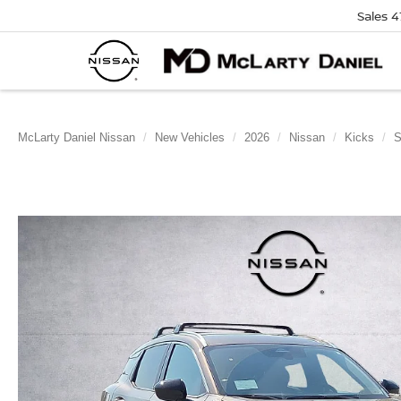
Sales
4
McLarty Daniel Nissan
New Vehicles
2026
Nissan
Kicks