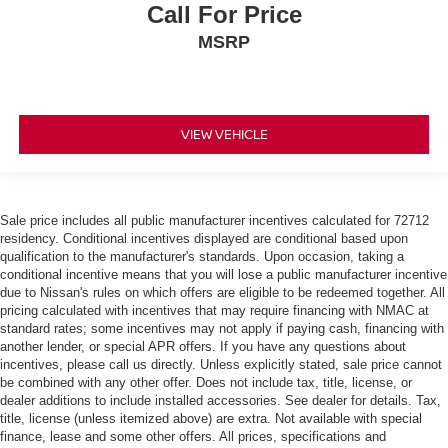
Call For Price
MSRP
VIEW VEHICLE
Sale price includes all public manufacturer incentives calculated for 72712
residency. Conditional incentives displayed are conditional based upon
qualification to the manufacturer's standards. Upon occasion, taking a
conditional incentive means that you will lose a public manufacturer incentive
due to Nissan's rules on which offers are eligible to be redeemed together. All
pricing calculated with incentives that may require financing with NMAC at
standard rates; some incentives may not apply if paying cash, financing with
another lender, or special APR offers. If you have any questions about
incentives, please call us directly. Unless explicitly stated, sale price cannot
be combined with any other offer. Does not include tax, title, license, or
dealer additions to include installed accessories. See dealer for details. Tax,
title, license (unless itemized above) are extra. Not available with special
finance, lease and some other offers. All prices, specifications and