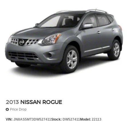
tag, title and registration fees in the state where the
vehicle will be registered. We sell all makes and models.
Chevrolet, Nissan, Toyota, Honda, INFINITI, GMC,
Lincoln, Hyundai, Kia, Lexus, Acura, Dodge, Ram, Jeep,
Mercedes, Subaru, BMW, Jaguar, Tahoe, Suburban,
Yukon, F150, Silverado, CrossTrek, Forester, Outback,
Ascent, Impreza, Legacy, Tacoma, Wrangler, Charger,
Challenger, Accord, Camry, Four Runner, 4Runner,
Rogue, and Corolla just to name a few. We proudly serve
the Northwest Arkansas Community as well as our
neighbors in: Tulsa, Joplin, Heber Springs, Norman,
Neosho, Huntsville, Fort Smith, Ozark, Fayetteville,
Rogers, Bentonville, Gravette, Siloam Springs, Bella
Vista, Pea Ridge, Avoca, Farmington, Elkins, and many
more! In order to get internet price you must either bring in
the printed page, or ment
2013
NISSAN ROGUE
Price Drop
VIN:
JN8AS5MT3DW527411
Stock:
DW527411
Model:
22113