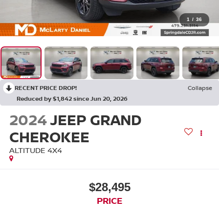
1
/
36
RECENT PRICE DROP!
Collapse
Reduced by $1,842 since Jun 20, 2026
2024
JEEP GRAND
CHEROKEE
ALTITUDE 4X4
$28,495
PRICE