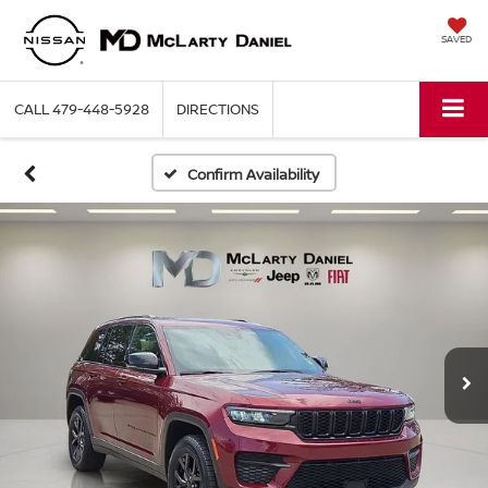
SAVED
CALL
479-448-5928
DIRECTIONS
Confirm Availability