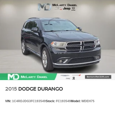
2015
DODGE DURANGO
VIN:
1C4RDJDG3FC193549
Stock:
FC193549
Model:
WDEH75