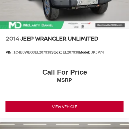
2014
JEEP WRANGLER UNLIMITED
VIN:
1C4BJWEG3EL207938
Stock:
EL207938
Model:
JKJP74
Call For Price
MSRP
VIEW VEHICLE