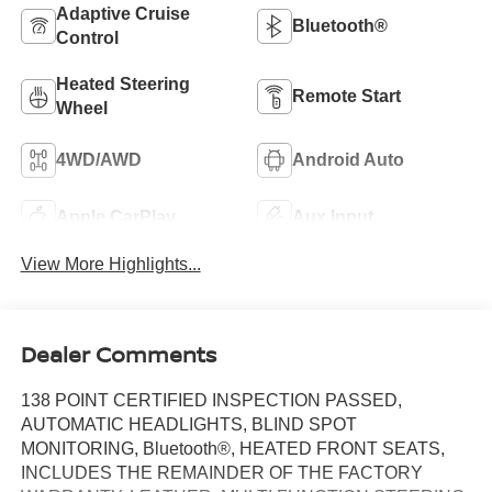
Adaptive Cruise
Bluetooth®
Control
Heated Steering
Remote Start
Wheel
4WD/AWD
Android Auto
Apple CarPlay
Aux Input
View More Highlights...
Dealer Comments
138 POINT CERTIFIED INSPECTION PASSED,
AUTOMATIC HEADLIGHTS, BLIND SPOT
MONITORING, Bluetooth®, HEATED FRONT SEATS,
INCLUDES THE REMAINDER OF THE FACTORY