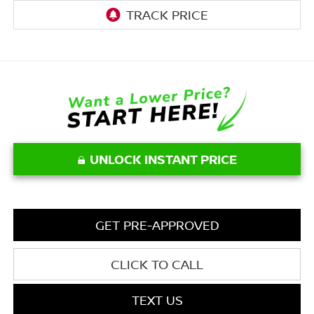
UNLOCK INSTANT PRICE
GET PRE-APPROVED
CLICK TO CALL
TEXT US