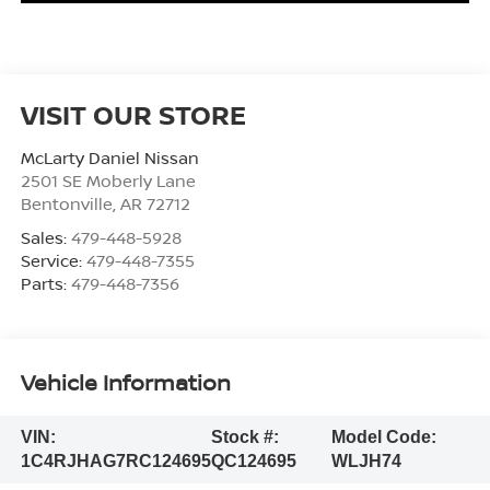
VISIT OUR STORE
McLarty Daniel Nissan
2501 SE Moberly Lane
Bentonville
,
AR
72712
Sales:
479-448-5928
Service:
479-448-7355
Parts:
479-448-7356
Vehicle Information
VIN:
Stock #:
Model Code:
1C4RJHAG7RC124695
QC124695
WLJH74