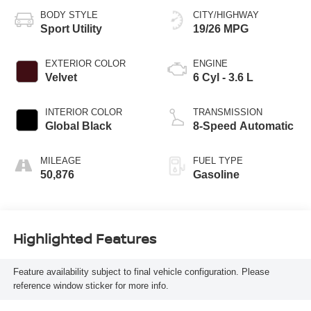
BODY STYLE
CITY/HIGHWAY
Sport Utility
19/26 MPG
EXTERIOR COLOR
ENGINE
Velvet
6 Cyl - 3.6 L
INTERIOR COLOR
TRANSMISSION
Global Black
8-Speed Automatic
MILEAGE
FUEL TYPE
50,876
Gasoline
Highlighted Features
Feature availability subject to final vehicle configuration. Please
reference window sticker for more info.