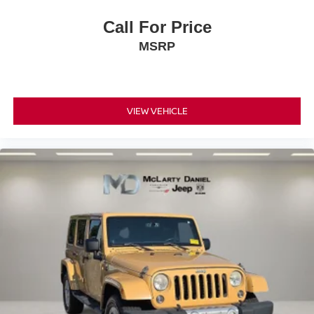
Call For Price
MSRP
VIEW VEHICLE