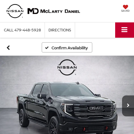
SAVED
CALL
479-448-5928
DIRECTIONS
Confirm Availability