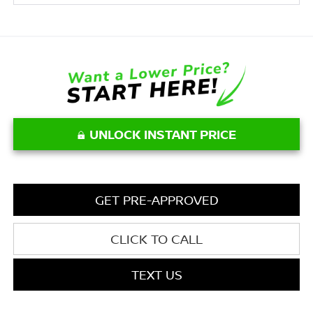
UNLOCK INSTANT PRICE
GET PRE-APPROVED
CLICK TO CALL
TEXT US