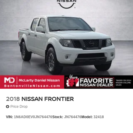
2018
NISSAN FRONTIER
Price Drop
VIN:
1N6AD0EV0JN764476
Stock:
JN764476
Model:
32418