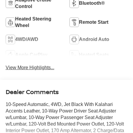
Bluetooth®
Control
Heated Steering
Remote Start
Wheel
4WD/AWD
Android Auto
Apple CarPlay
Heated Seats
View More Highlights...
Dealer Comments
10-Speed Automatic, 4WD, Jet Black With Kalahari
Accents Leather, 10-Way Power Driver Seat Adjuster
w/Lumbar, 10-Way Power Passenger Seat Adjuster
w/Lumbar, 120-Volt Bed Mounted Power Outlet, 120-Volt
Interior Power Outlet, 170 Amp Alternator, 2 Charge/Data