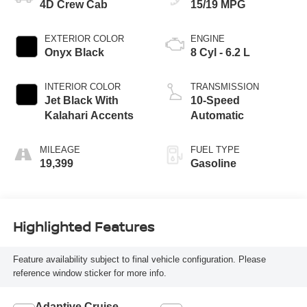
4D Crew Cab
15/19 MPG
EXTERIOR COLOR
ENGINE
Onyx Black
8 Cyl - 6.2 L
INTERIOR COLOR
TRANSMISSION
Jet Black With
10-Speed
Kalahari Accents
Automatic
MILEAGE
FUEL TYPE
19,399
Gasoline
Highlighted Features
Feature availability subject to final vehicle configuration. Please
reference window sticker for more info.
Adaptive Cruise