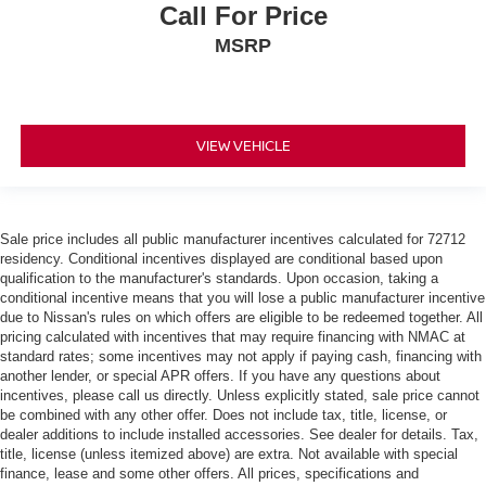
Call For Price
MSRP
VIEW VEHICLE
Sale price includes all public manufacturer incentives calculated for 72712
residency. Conditional incentives displayed are conditional based upon
qualification to the manufacturer's standards. Upon occasion, taking a
conditional incentive means that you will lose a public manufacturer incentive
due to Nissan's rules on which offers are eligible to be redeemed together. All
pricing calculated with incentives that may require financing with NMAC at
standard rates; some incentives may not apply if paying cash, financing with
another lender, or special APR offers. If you have any questions about
incentives, please call us directly. Unless explicitly stated, sale price cannot
be combined with any other offer. Does not include tax, title, license, or
dealer additions to include installed accessories. See dealer for details. Tax,
title, license (unless itemized above) are extra. Not available with special
finance, lease and some other offers. All prices, specifications and