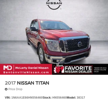
Split folding rear seat, Spray-On Pickup Bedliner w/GMC
Logo, Steering Wheel Audio Controls, Steering wheel
mounted audio controls, Tachometer, Technology
Package, Telescoping steering wheel, Theft Deterrent
System (Unauthorized Entry), Tilt steering wheel, Traction
control, Trailer Camera Provisions, Trailer Side Blind
Zone Alert, Trailering Package, Trip computer, Ultrasonic
Front & Rear Park Assist, Universal Home Remote,
Variably intermittent wipers, Ventilated Driver & Front
Passenger Seats, Ventilated front seats, V
2017
NISSAN TITAN
Price Drop
VIN:
1N6AA1E66HN556460
Stock:
HN556460
Model:
38317