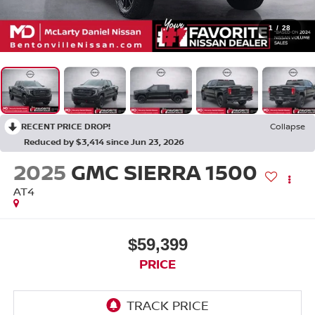
1
/
28
RECENT PRICE DROP!
Collapse
Reduced by $3,414 since Jun 23, 2026
2025
GMC SIERRA 1500
AT4
$59,399
PRICE