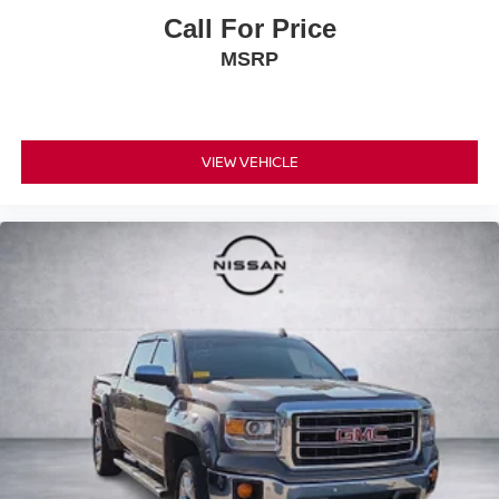
Call For Price
MSRP
VIEW VEHICLE