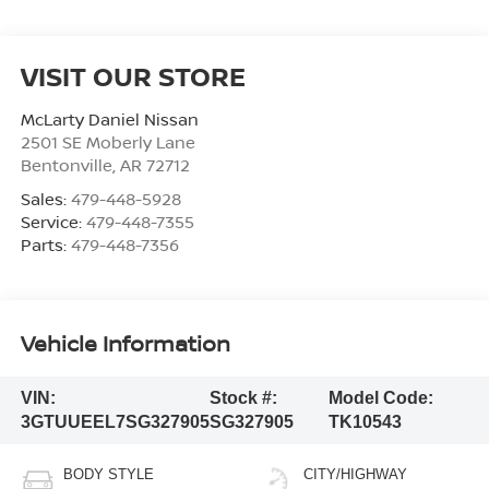
VISIT OUR STORE
McLarty Daniel Nissan
2501 SE Moberly Lane
Bentonville
,
AR
72712
Sales:
479-448-5928
Service:
479-448-7355
Parts:
479-448-7356
Vehicle Information
VIN:
Stock #:
Model Code:
3GTUUEEL7SG327905
SG327905
TK10543
BODY STYLE
CITY/HIGHWAY