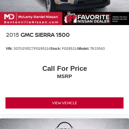
2015
GMC SIERRA 1500
VIN:
3GTU2VEC7FG295114
Stock:
FG295114
Model:
TK15543
Call For Price
MSRP
VIEW VEHICLE